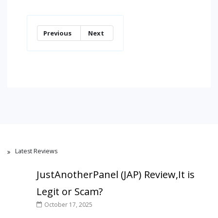
Previous
Next
Latest Reviews
JustAnotherPanel (JAP) Review,It is
Legit or Scam?
October 17, 2025