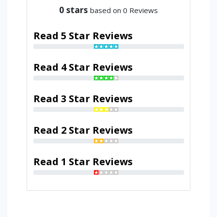
0
stars
based on 0 Reviews
Read 5 Star Reviews
Read 4 Star Reviews
Read 3 Star Reviews
Read 2 Star Reviews
Read 1 Star Reviews