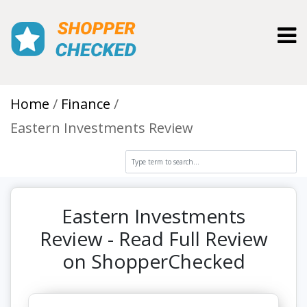
Toggl
Home
Finance
Eastern Investments Review
Eastern Investments
Review - Read Full Review
on ShopperChecked