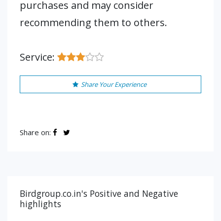
purchases and may consider
recommending them to others.
Service:
Share Your Experience
Share on:
Birdgroup.co.in's Positive and Negative
highlights