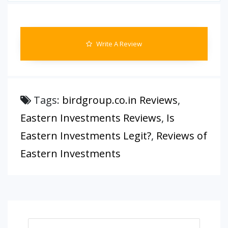
Write A Review
Tags:
birdgroup.co.in Reviews
,
Eastern Investments Reviews
,
Is
Eastern Investments Legit?
,
Reviews of
Eastern Investments