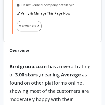
Hasn’t verified company details yet.
Verify & Manage This Page Now
Visit Website
Overview
Birdgroup.co.in
has a overall rating
of
3.00 stars
,meaning
Average
as
found on other platforms online ,
showing most of the customers are
moderately happy with their