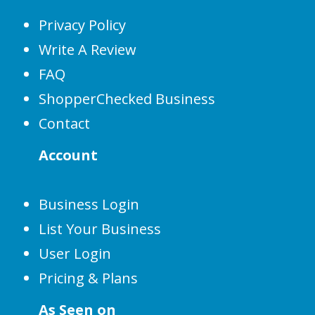
Privacy Policy
Write A Review
FAQ
ShopperChecked Business
Contact
Account
Business Login
List Your Business
User Login
Pricing & Plans
As Seen on