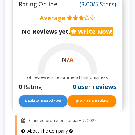
Rating Online:
(3.00/5 Stars)
Average
:
No Reviews yet.
Write Now!
N/A
of reviewers recommend this business
0
Rating
0 user reviews
Review Breakdown
Write a Review
Claimed profile on: January 9, 2024
About The Company