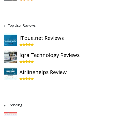
Top User Reviews
ITque.net Reviews
Iqra Technology Reviews
Airlinehelps Review
Trending