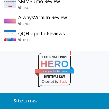
SMMSumo Review
2843
AlwaysViral.In Review
2780
QQHippo.In Reviews
1830
EXTERNAL LINKS
HERO
shopperchecked.com
HEALTHY & SAFE
Checked by
Sur.ly
SiteLinks