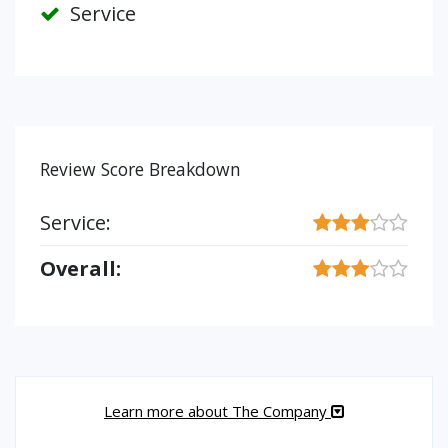
Service
Review Score Breakdown
Service:
Overall:
Learn more about The Company