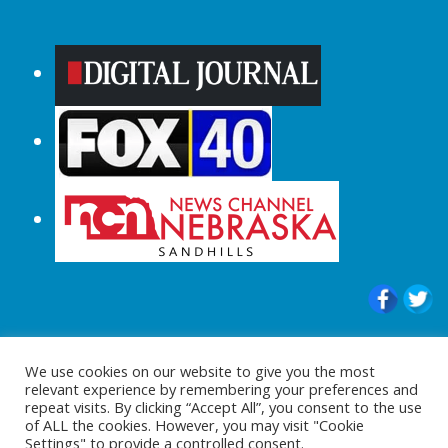
© 2015-2024 |All Rights Reserved to
We use cookies on our website to give you the most
ShopperChecked.com
relevant experience by remembering your preferences and
repeat visits. By clicking “Accept All”, you consent to the use
of ALL the cookies. However, you may visit "Cookie
Settings" to provide a controlled consent.