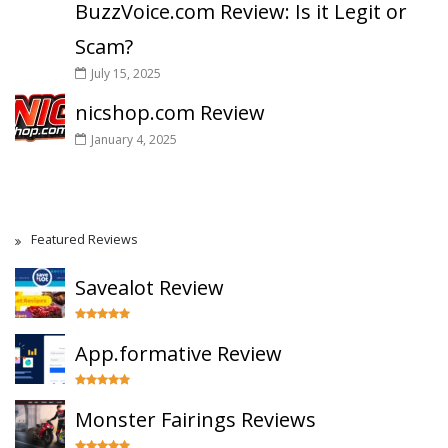
BuzzVoice.com Review: Is it Legit or
Scam?
July 15, 2025
nicshop.com Review
January 4, 2025
Featured Reviews
Savealot Review
App.formative Review
Monster Fairings Reviews