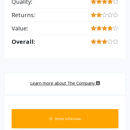
Quality:
Returns:
Value:
Overall:
Learn more about The Company
Write A Review