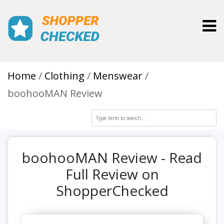
Toggl
Home
Clothing
Menswear
boohooMAN Review
boohooMAN Review - Read
Full Review on
ShopperChecked