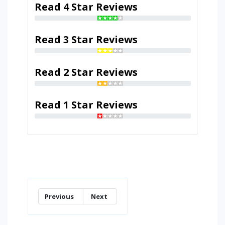
Read 4 Star Reviews
Read 3 Star Reviews
Read 2 Star Reviews
Read 1 Star Reviews
Previous
Next