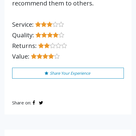
recommend them to others.
Service:
Quality:
Returns:
Value:
Share Your Experience
Share on: