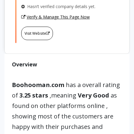
Hasn’t verified company details yet.
Verify & Manage This Page Now
Visit Website
Overview
Boohooman.com
has a overall rating
of
3.25 stars
,meaning
Very Good
as
found on other platforms online ,
showing most of the customers are
happy with their purchases and