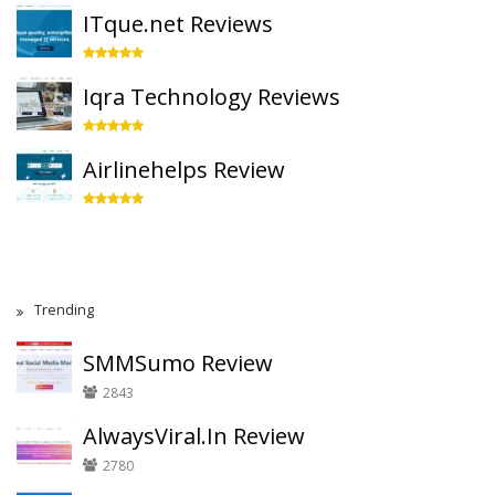
ITque.net Reviews
Iqra Technology Reviews
Airlinehelps Review
Trending
SMMSumo Review
2843
AlwaysViral.In Review
2780