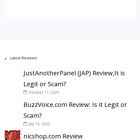
Latest Reviews
JustAnotherPanel (JAP) Review,It is
Legit or Scam?
October 17, 2025
BuzzVoice.com Review: Is it Legit or
Scam?
July 15, 2025
nicshop.com Review