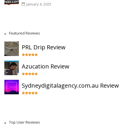
January 4, 2025
Featured Reviews
PRL Drip Review
Azucation Review
Sydneydigitalagency.com.au Review
Top User Reviews