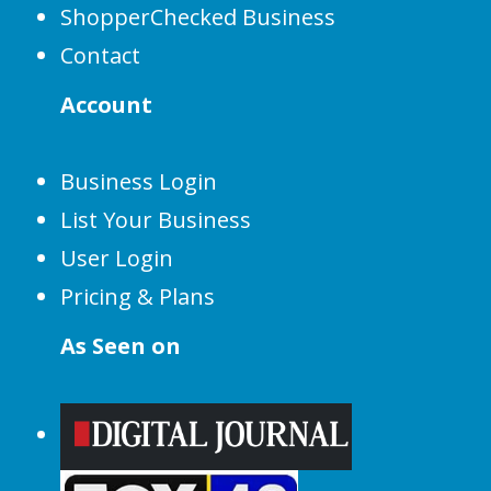
ShopperChecked Business
Contact
Account
Business Login
List Your Business
User Login
Pricing & Plans
As Seen on