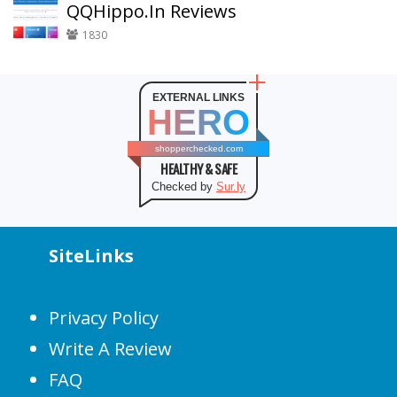
QQHippo.In Reviews
1830
EXTERNAL LINKS
HERO
shopperchecked.com
HEALTHY & SAFE
Checked by
Sur.ly
SiteLinks
Privacy Policy
Write A Review
FAQ