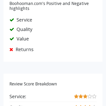
Boohooman.com's Positive and Negative
highlights
Service
Quality
Value
Returns
Review Score Breakdown
Service: