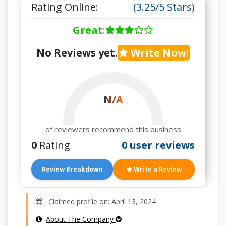
Rating Online:
(3.25/5 Stars)
Great
:
No Reviews yet.
Write Now!
N/A
of reviewers recommend this business
0
Rating
0 user reviews
Review Breakdown
Write a Review
Claimed profile on: April 13, 2024
About The Company