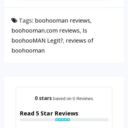
Tags:
boohooman reviews
,
boohooman.com reviews
,
Is
boohooMAN Legit?
,
reviews of
boohooman
0
stars
based on 0 Reviews
Read 5 Star Reviews