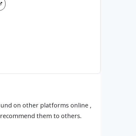
und on other platforms online ,
t recommend them to others.