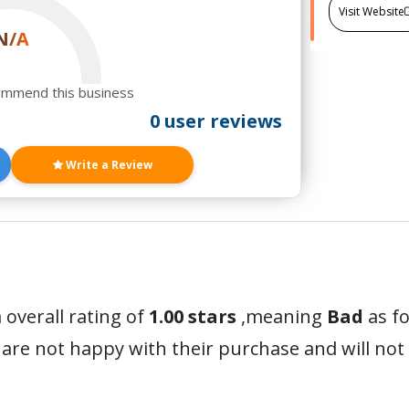
Visit Website
N/A
ommend this business
0 user reviews
Write a Review
 overall rating of
1.00 stars
,meaning
Bad
as fo
are not happy with their purchase and will no