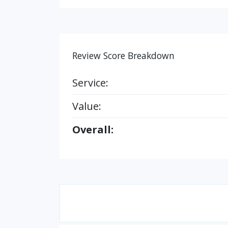
Review Score Breakdown
Service:
Value:
Overall: