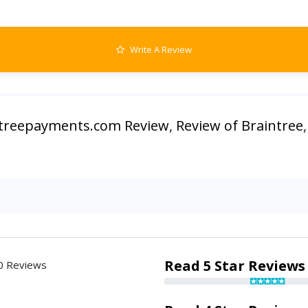
Write A Review
treepayments.com Review
,
Review of Braintree
Read 5 Star Reviews
0 Reviews