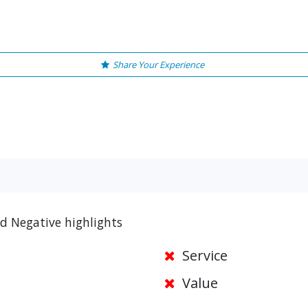
Share Your Experience
d Negative highlights
Service
Value