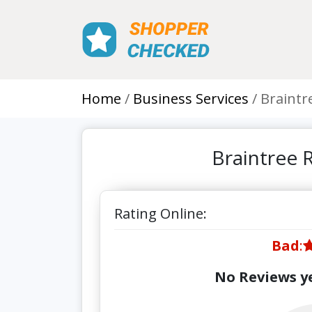
Home
Business Services
Braintr
Braintree 
Rating Online:
Bad
:
No Reviews ye