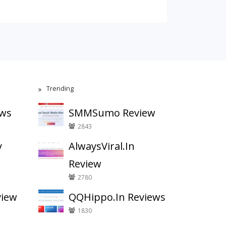
Trending
ews
SMMSumo Review
2843
y
AlwaysViral.In
Review
2780
view
QQHippo.In Reviews
1830