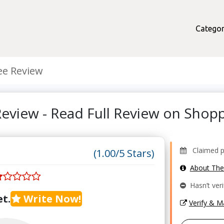
Categor
ee Review
Review - Read Full Review on Sho
Claimed pr
(1.00/5 Stars)
About Th
Hasn’t veri
t.
Write Now!
Verify & 