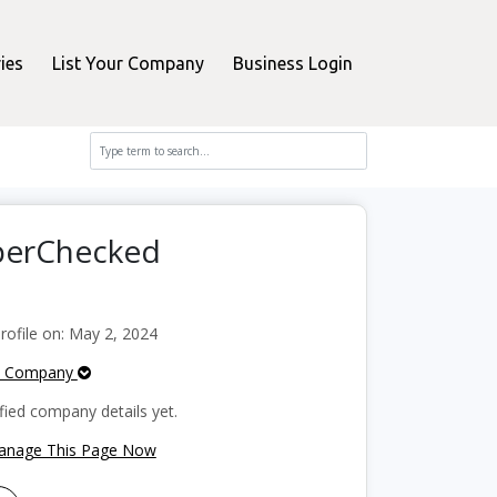
ies
List Your Company
Business Login
pperChecked
ofile on: May 2, 2024
e Company
fied company details yet.
Manage This Page Now