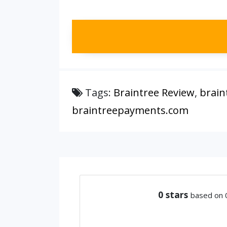
Tags:
Braintree Review
,
brain
braintreepayments.com
0
stars
based on 