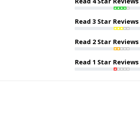
Read 4 Star Reviews
Read 3 Star Reviews
Read 2 Star Reviews
Read 1 Star Reviews