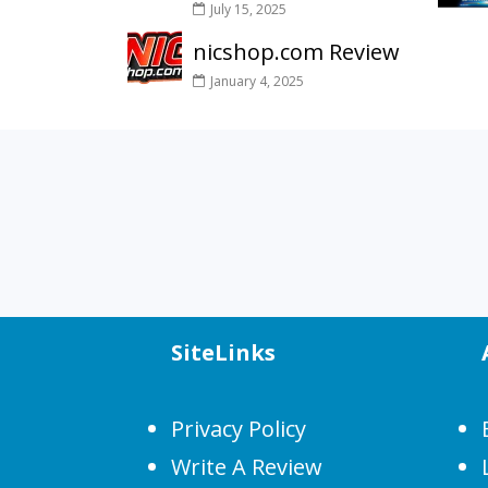
July 15, 2025
nicshop.com Review
January 4, 2025
SiteLinks
Privacy Policy
Write A Review