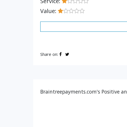
Service:
Value:
Share on:
Braintreepayments.com's Positive an