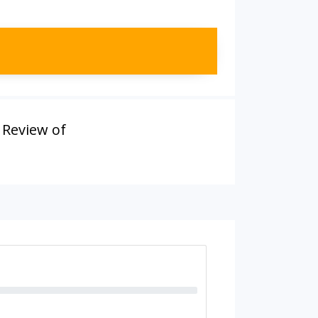
,
Review of