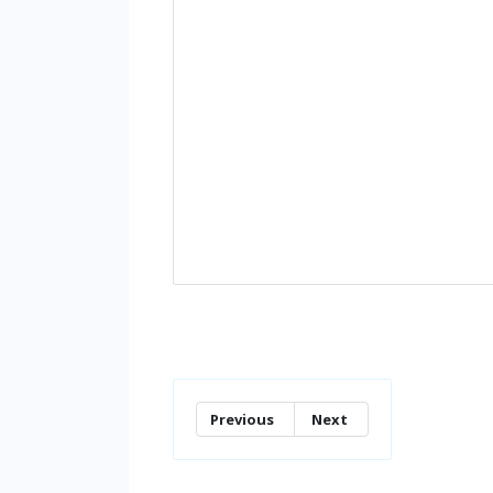
Previous
Next