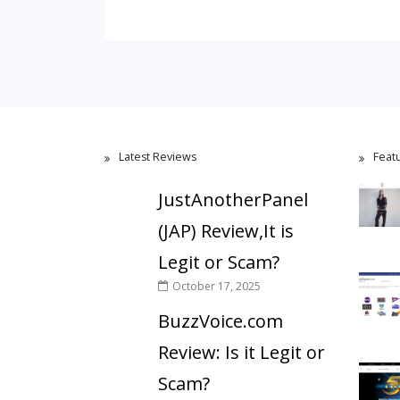
Latest Reviews
Feat
JustAnotherPanel
(JAP) Review,It is
Legit or Scam?
October 17, 2025
BuzzVoice.com
Review: Is it Legit or
Scam?