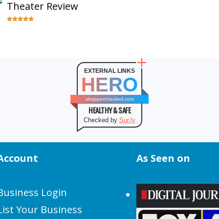
Theater Review
EXTERNAL LINKS
HERO
shopperchecked.com
HEALTHY & SAFE
Checked by
Sur.ly
Account
As Seen on
Business Login
List Your Business