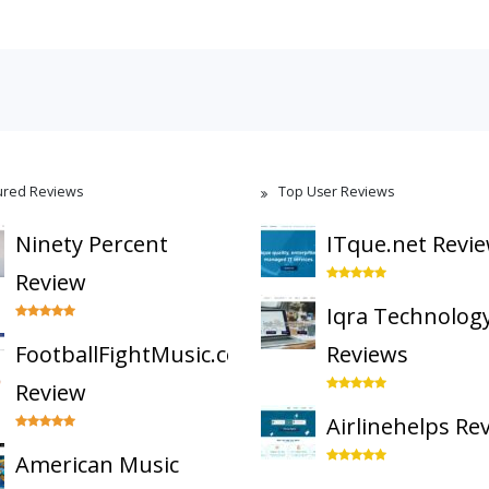
ured Reviews
Top User Reviews
Ninety Percent
ITque.net Revi
Review
Iqra Technolog
FootballFightMusic.com
Reviews
Review
Airlinehelps Re
American Music