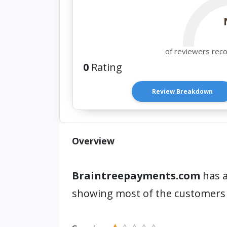
of reviewers rec
0
Rating
Review Breakdown
Overview
Braintreepayments.com
has a
showing most of the customers 