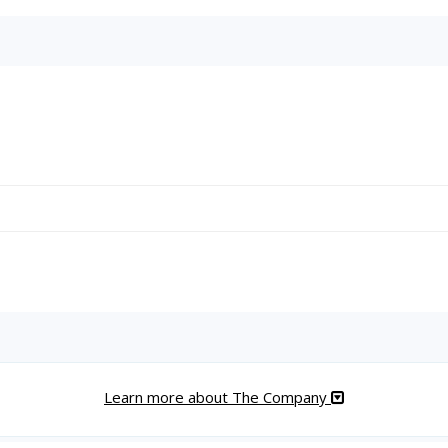
Learn more about The Company