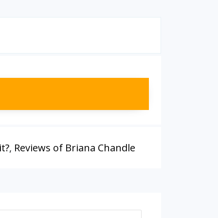
it?
,
Reviews of Briana Chandle