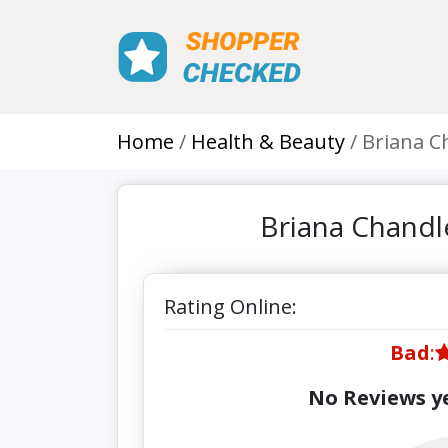
Home
Health & Beauty
Briana C
Briana Chandl
Rating Online:
Bad
:
No Reviews ye