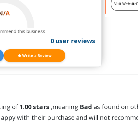
Visit Website
N/A
ommend this business
0 user reviews
Write a Review
ting of
1.00 stars
,meaning
Bad
as found on oth
happy with their purchase and will not recomm