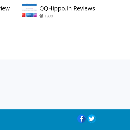
view
QQHippo.In Reviews
1830