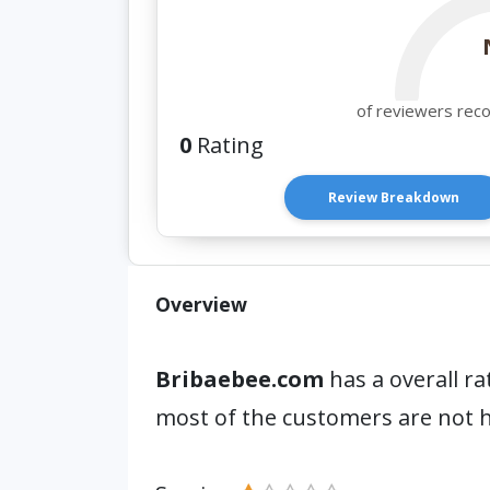
of reviewers rec
0
Rating
Review Breakdown
Overview
Bribaebee.com
has a overall ra
most of the customers are not 