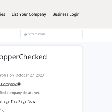
ies
List Your Company
Business Login
ShopperChecked
ofile on: October 27, 2023
e Company
fied company details yet.
Manage This Page Now