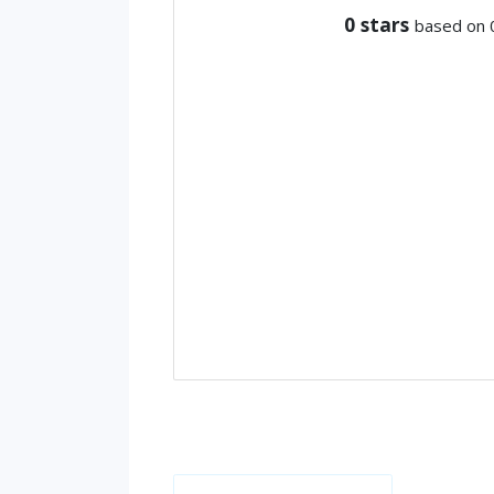
0
stars
based on 