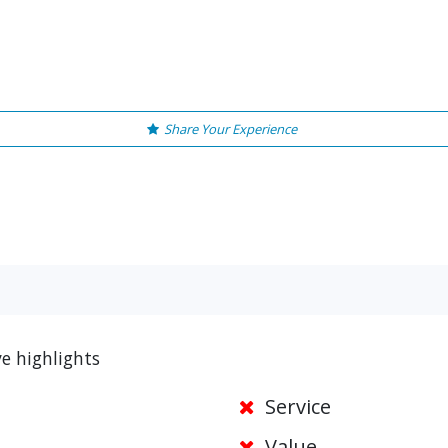
Share Your Experience
e highlights
Service
Value