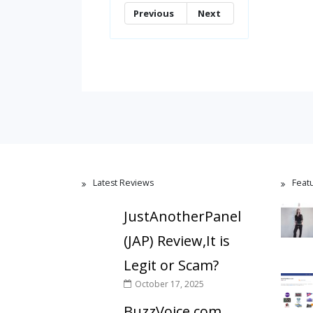
Previous
Next
Latest Reviews
Feat
JustAnotherPanel
(JAP) Review,It is
Legit or Scam?
October 17, 2025
BuzzVoice.com