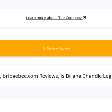
Learn more about The Company
Write A Review
,
bribaebee.com Reviews
,
Is Briana Chandle Leg