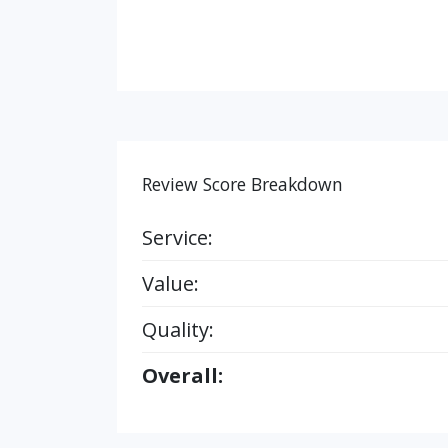
Review Score Breakdown
Service:
Value:
Quality:
Overall: