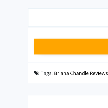
Tags:
Briana Chandle Reviews