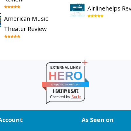
Airlinehelps Re
American Music
Theater Review
EXTERNAL LINKS
HERO
shopperchecked.com
HEALTHY & SAFE
Checked by
Sur.ly
Account
As Seen on