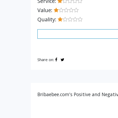
Service:
Value:
Quality:
Share on:
Bribaebee.com's Positive and Negativ