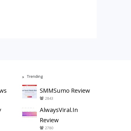
Trending
ews
SMMSumo Review
2843
y
AlwaysViral.In
Review
2780