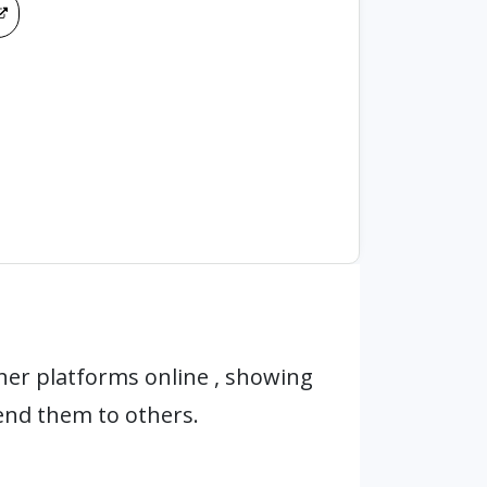
er platforms online , showing
end them to others.