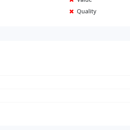
Quality