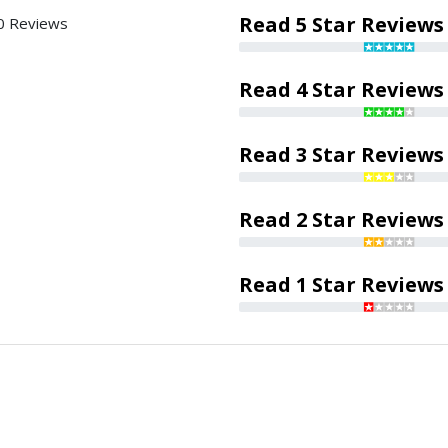
Read 5 Star Reviews
0 Reviews
Read 4 Star Reviews
Read 3 Star Reviews
Read 2 Star Reviews
Read 1 Star Reviews