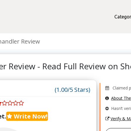
Categor
handler Review
er Review - Read Full Review on 
Claimed pr
(1.00/5 Stars)
About Th
Hasn’t veri
t.
Write Now!
Verify & 