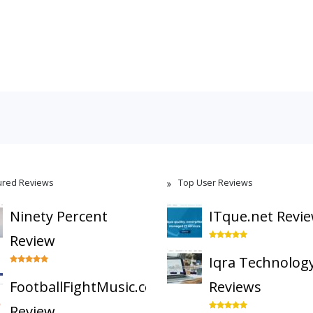
ured Reviews
Top User Reviews
Ninety Percent
ITque.net Revi
Review
Iqra Technolog
FootballFightMusic.com
Reviews
Review