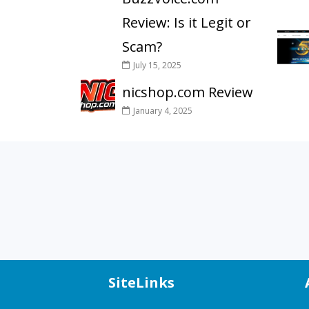
Review: Is it Legit or
Scam?
July 15, 2025
nicshop.com Review
January 4, 2025
SiteLinks