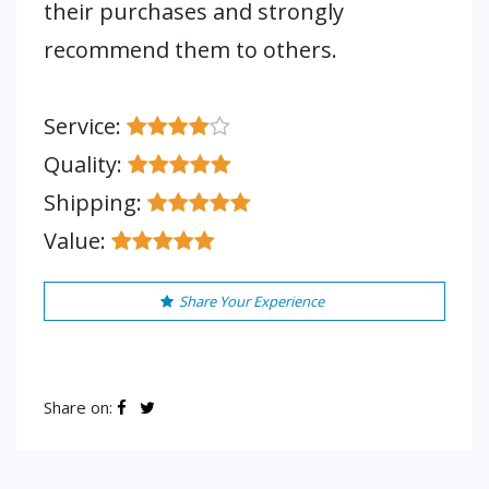
their purchases and strongly
recommend them to others.
Service:
Quality:
Shipping:
Value:
Share Your Experience
Share on: