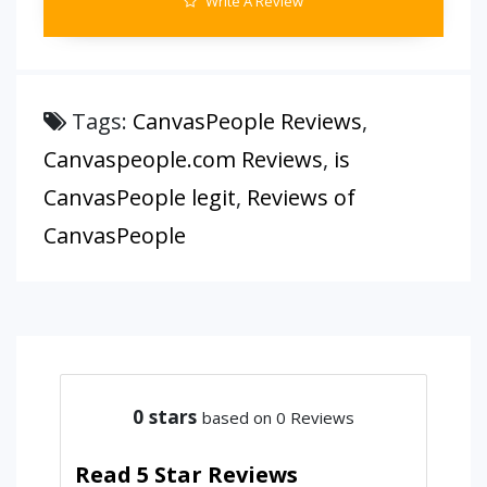
Write A Review
Tags:
CanvasPeople Reviews
,
Canvaspeople.com Reviews
,
is
CanvasPeople legit
,
Reviews of
CanvasPeople
0
stars
based on 0 Reviews
Read 5 Star Reviews