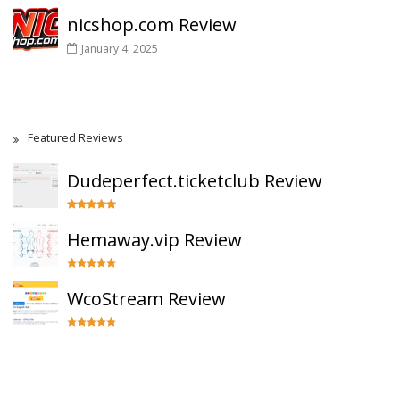
nicshop.com Review
January 4, 2025
Featured Reviews
Dudeperfect.ticketclub Review
Hemaway.vip Review
WcoStream Review