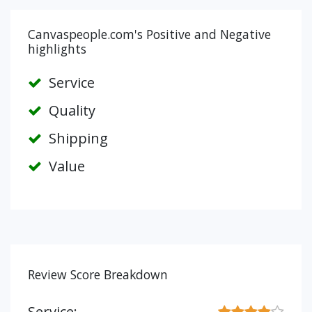
Canvaspeople.com's Positive and Negative
highlights
Service
Quality
Shipping
Value
Review Score Breakdown
Service: