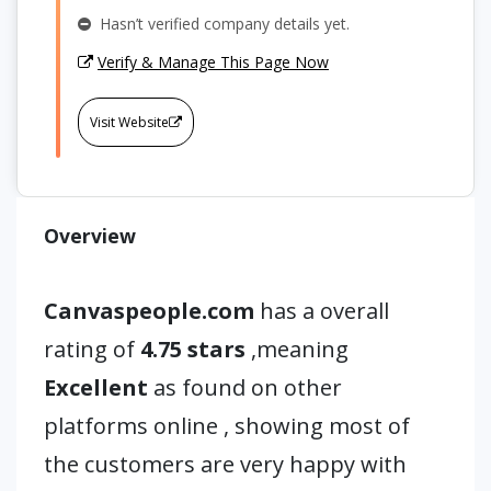
Hasn’t verified company details yet.
Verify & Manage This Page Now
Visit Website
Overview
Canvaspeople.com
has a overall
rating of
4.75 stars
,meaning
Excellent
as found on other
platforms online , showing most of
the customers are very happy with