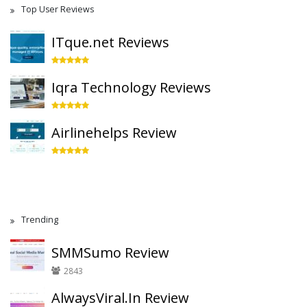
Top User Reviews
ITque.net Reviews
Iqra Technology Reviews
Airlinehelps Review
Trending
SMMSumo Review
2843
AlwaysViral.In Review