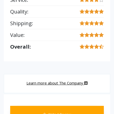
Quality:
Shipping:
Value:
Overall:
Learn more about The Company