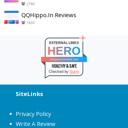
2780
QQHippo.In Reviews
1830
EXTERNAL LINKS
HERO
shopperchecked.com
HEALTHY & SAFE
Checked by
Sur.ly
SiteLinks
Privacy Policy
Write A Review