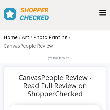
Toggl
Home
Art
Photo Printing
CanvasPeople Review
CanvasPeople Review -
Read Full Review on
ShopperChecked