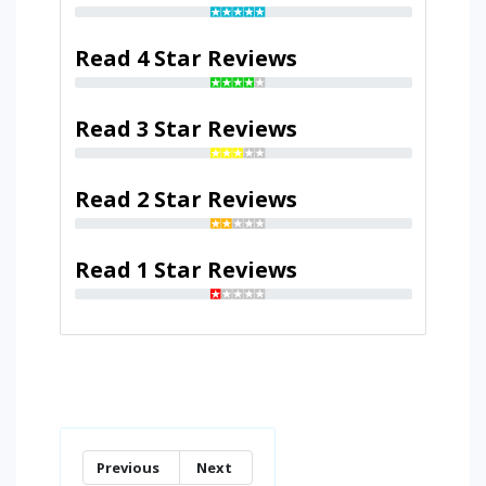
Read 4 Star Reviews
Read 3 Star Reviews
Read 2 Star Reviews
Read 1 Star Reviews
Previous
Next