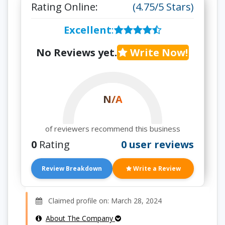
Rating Online:
(4.75/5 Stars)
Excellent
:
No Reviews yet.
Write Now!
N/A
of reviewers recommend this business
0
Rating
0 user reviews
Review Breakdown
Write a Review
Claimed profile on: March 28, 2024
About The Company