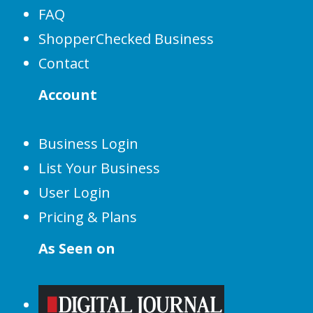
FAQ
ShopperChecked Business
Contact
Account
Business Login
List Your Business
User Login
Pricing & Plans
As Seen on