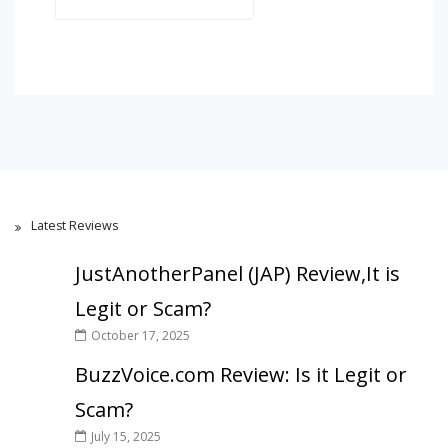
Latest Reviews
JustAnotherPanel (JAP) Review,It is
Legit or Scam?
October 17, 2025
BuzzVoice.com Review: Is it Legit or
Scam?
July 15, 2025