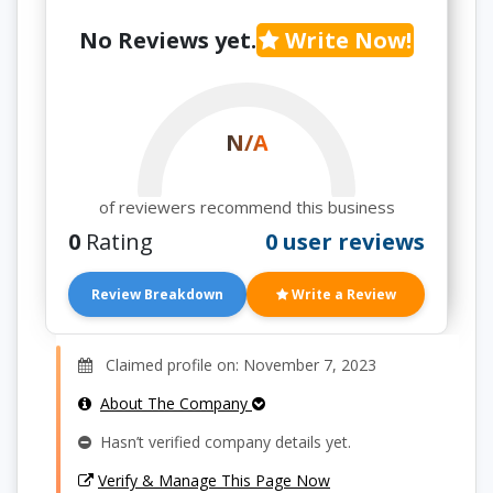
No Reviews yet.
Write Now!
N/A
of reviewers recommend this business
0
Rating
0 user reviews
Review Breakdown
Write a Review
Claimed profile on: November 7, 2023
About The Company
Hasn’t verified company details yet.
Verify & Manage This Page Now