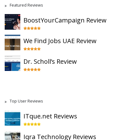
Featured Reviews
BoostYourCampaign Review
We Find Jobs UAE Review
Dr. Scholl’s Review
Top User Reviews
ITque.net Reviews
Iqra Technology Reviews