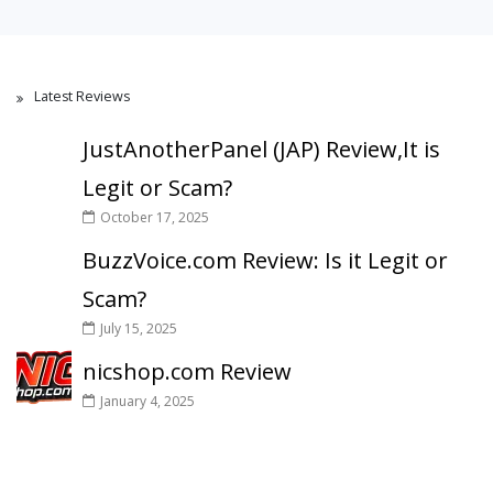
Latest Reviews
JustAnotherPanel (JAP) Review,It is
Legit or Scam?
October 17, 2025
BuzzVoice.com Review: Is it Legit or
Scam?
July 15, 2025
nicshop.com Review
January 4, 2025