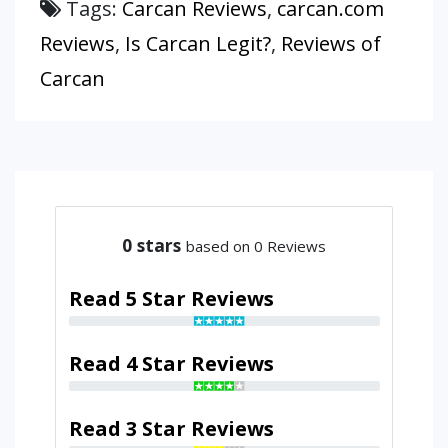
Tags:
Carcan Reviews
,
carcan.com
Reviews
,
Is Carcan Legit?
,
Reviews of
Carcan
0
stars
based on 0 Reviews
Read 5 Star Reviews
Read 4 Star Reviews
Read 3 Star Reviews