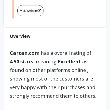
Visit Website
Overview
Carcan.com
has a overall rating of
4.50 stars
,meaning
Excellent
as
found on other platforms online ,
showing most of the customers are
very happy with their purchases and
strongly recommend them to others.