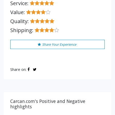
Service:
Value:
Quality:
Shipping:
Share Your Experience
Share on:
Carcan.com's Positive and Negative
highlights