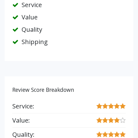
Service
Value
Quality
Shipping
Review Score Breakdown
Service:
Value:
Quality: