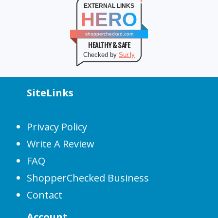
EXTERNAL LINKS
HERO
shopperchecked.com
HEALTHY & SAFE
Checked by
Sur.ly
SiteLinks
Privacy Policy
Write A Review
FAQ
ShopperChecked Business
Contact
Account