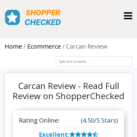
Toggl
Home
Ecommerce
Carcan Review
Carcan Review - Read Full
Review on ShopperChecked
Rating Online:
(4.50/5 Stars)
Excellent
: