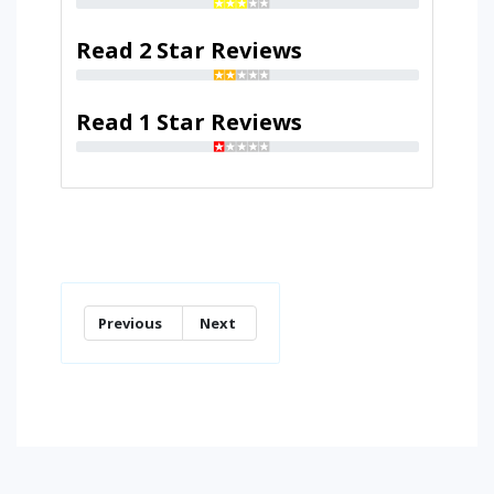
Read 2 Star Reviews
Read 1 Star Reviews
Previous
Next