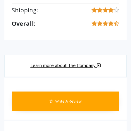
Shipping:
Overall:
Learn more about The Company
Write A Review