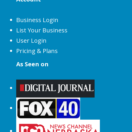
Business Login
List Your Business
User Login
Pricing & Plans
As Seen on