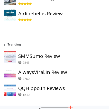
Airlinehelps Review
Trending
SMMSumo Review
2843
AlwaysViral.In Review
2780
QQHippo.In Reviews
1830