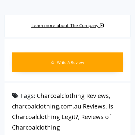
Learn more about The Company
Write A Review
Tags:
Charcoalclothing Reviews
,
charcoalclothing.com.au Reviews
,
Is
Charcoalclothing Legit?
,
Reviews of
Charcoalclothing