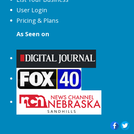
User Login
Pricing & Plans
As Seen on