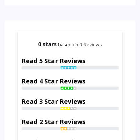
0
stars
based on 0 Reviews
Read 5 Star Reviews
Read 4 Star Reviews
Read 3 Star Reviews
Read 2 Star Reviews