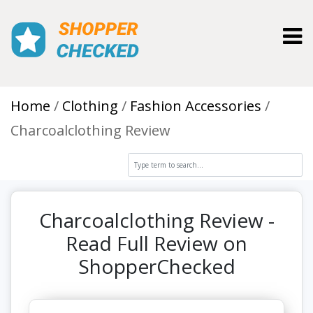
Toggl
Home
Clothing
Fashion Accessories
Charcoalclothing Review
Charcoalclothing Review -
Read Full Review on
ShopperChecked