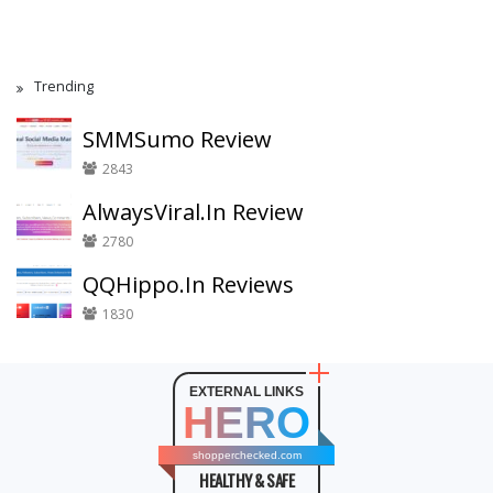
Trending
SMMSumo Review
2843
AlwaysViral.In Review
2780
QQHippo.In Reviews
1830
EXTERNAL LINKS
HERO
shopperchecked.com
HEALTHY & SAFE