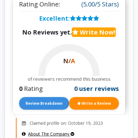
Rating Online:
(5.00/5 Stars)
Excellent
:
No Reviews yet.
Write Now!
N/A
of reviewers recommend this business
0
Rating
0 user reviews
Review Breakdown
Write a Review
Claimed profile on: October 19, 2023
About The Company