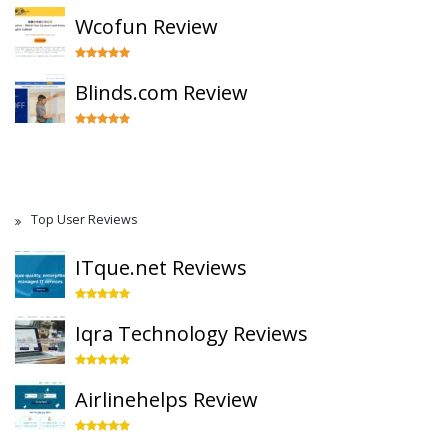
Wcofun Review
Blinds.com Review
Top User Reviews
ITque.net Reviews
Iqra Technology Reviews
Airlinehelps Review