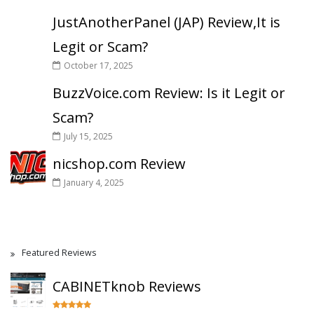
JustAnotherPanel (JAP) Review,It is
Legit or Scam?
October 17, 2025
BuzzVoice.com Review: Is it Legit or
Scam?
July 15, 2025
nicshop.com Review
January 4, 2025
Featured Reviews
CABINETknob Reviews