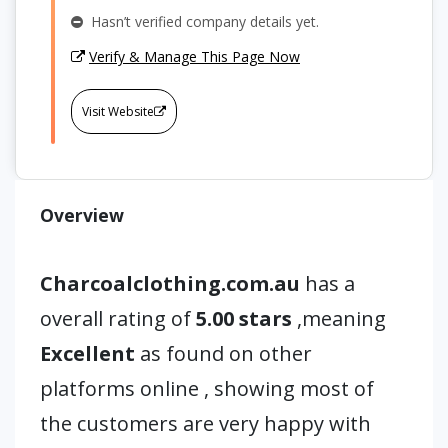
Hasn’t verified company details yet.
Verify & Manage This Page Now
Visit Website
Overview
Charcoalclothing.com.au
has a
overall rating of
5.00 stars
,meaning
Excellent
as found on other
platforms online , showing most of
the customers are very happy with