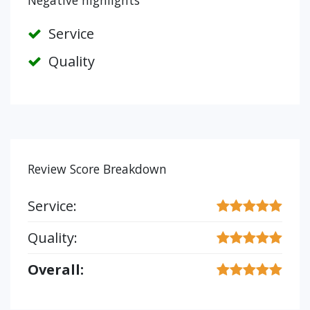
Negative highlights
Service
Quality
Review Score Breakdown
Service:
Quality:
Overall: