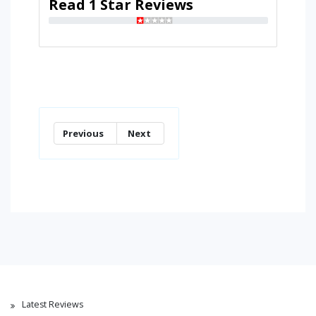
Read 1 Star Reviews
Previous
Next
Latest Reviews