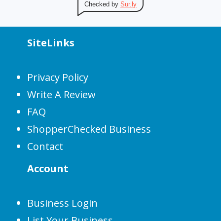
Checked by
Sur.ly
SiteLinks
Privacy Policy
Write A Review
FAQ
ShopperChecked Business
Contact
Account
Business Login
List Your Business