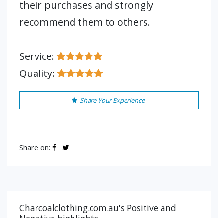
their purchases and strongly
recommend them to others.
Service:
Quality:
Share Your Experience
Share on:
Charcoalclothing.com.au's Positive and