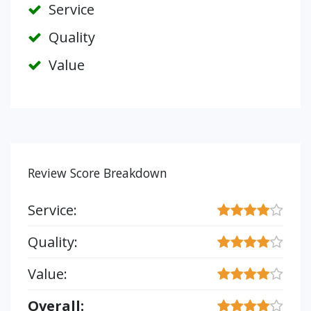
Service
Quality
Value
Review Score Breakdown
Service:
Quality:
Value:
Overall: