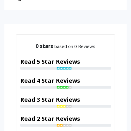
0
stars
based on 0 Reviews
Read 5 Star Reviews
Read 4 Star Reviews
Read 3 Star Reviews
Read 2 Star Reviews