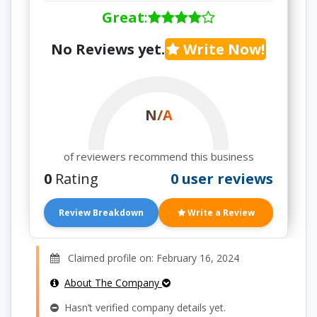
Great
:
No Reviews yet.
Write Now!
N/A
of reviewers recommend this business
0
Rating
0 user reviews
Review Breakdown
Write a Review
Claimed profile on: February 16, 2024
About The Company
Hasn’t verified company details yet.