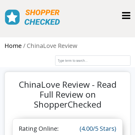
Toggl
Home
ChinaLove Review
ChinaLove Review - Read
Full Review on
ShopperChecked
Rating Online:
(4.00/5 Stars)