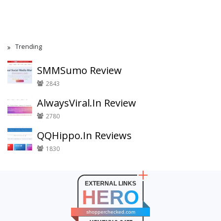
Trending
SMMSumo Review
2843
AlwaysViral.In Review
2780
QQHippo.In Reviews
1830
EXTERNAL LINKS
HERO
shopperchecked.com