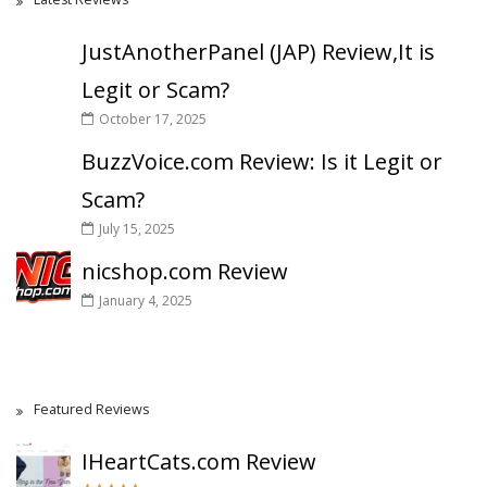
JustAnotherPanel (JAP) Review,It is
Legit or Scam?
October 17, 2025
BuzzVoice.com Review: Is it Legit or
Scam?
July 15, 2025
nicshop.com Review
January 4, 2025
Featured Reviews
IHeartCats.com Review