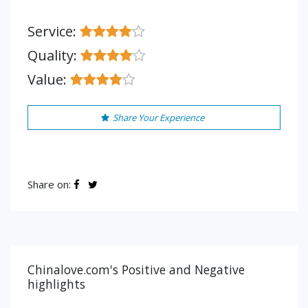
Service:
Quality:
Value:
Share Your Experience
Share on:
Chinalove.com's Positive and Negative
highlights