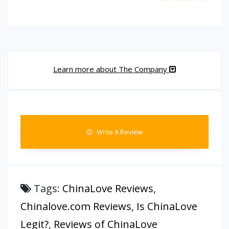
Learn more about The Company
Write A Review
Tags:
ChinaLove Reviews
,
Chinalove.com Reviews
,
Is ChinaLove
Legit?
,
Reviews of ChinaLove