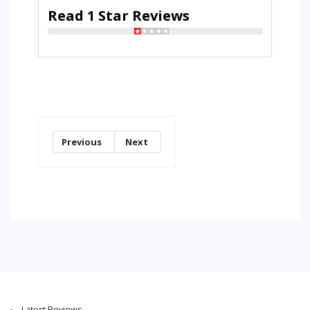
Read 1 Star Reviews
Previous
Next
Latest Reviews