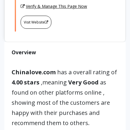
Verify & Manage This Page Now
Visit Website
Overview
Chinalove.com
has a overall rating of
4.00 stars
,meaning
Very Good
as
found on other platforms online ,
showing most of the customers are
happy with their purchases and
recommend them to others.