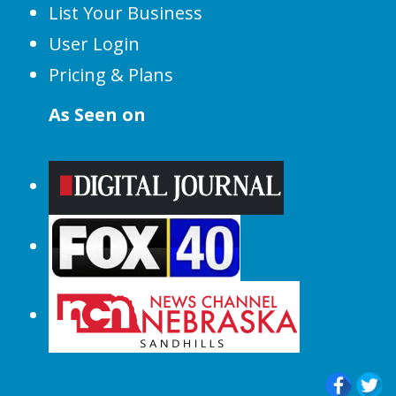
List Your Business
User Login
Pricing & Plans
As Seen on