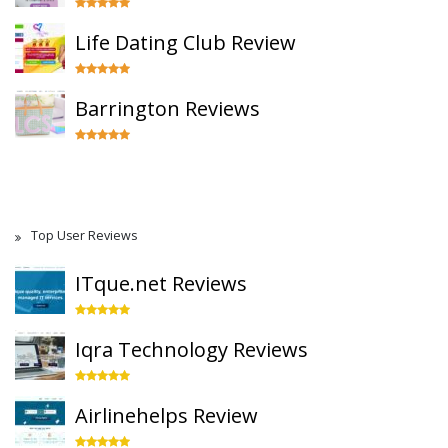
Life Dating Club Review
Barrington Reviews
Top User Reviews
ITque.net Reviews
Iqra Technology Reviews
Airlinehelps Review