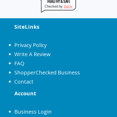
HEALTHY & SAFE
Checked by
Sur.ly
SiteLinks
Privacy Policy
Write A Review
FAQ
ShopperChecked Business
Contact
Account
Business Login