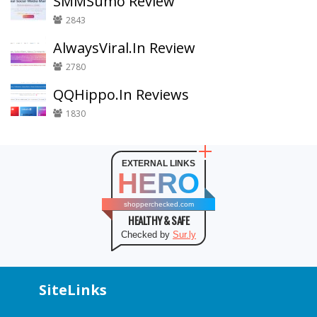
SMMSumo Review
2843
AlwaysViral.In Review
2780
QQHippo.In Reviews
1830
EXTERNAL LINKS
HERO
shopperchecked.com
HEALTHY & SAFE
Checked by
Sur.ly
SiteLinks