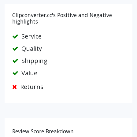
Clipconverter.cc's Positive and Negative
highlights
Service
Quality
Shipping
Value
Returns
Review Score Breakdown