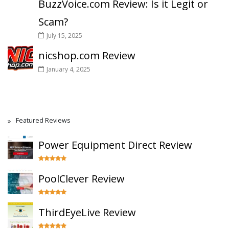
BuzzVoice.com Review: Is it Legit or
Scam?
July 15, 2025
nicshop.com Review
January 4, 2025
Featured Reviews
Power Equipment Direct Review
PoolClever Review
ThirdEyeLive Review