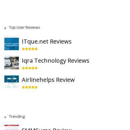
Top User Reviews
ITque.net Reviews
Iqra Technology Reviews
Airlinehelps Review
Trending