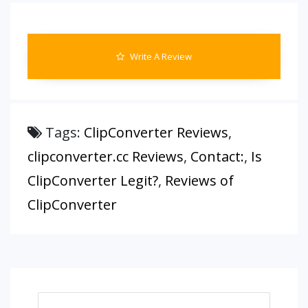
Write A Review
Tags:
ClipConverter Reviews
,
clipconverter.cc Reviews
,
Contact:
,
Is
ClipConverter Legit?
,
Reviews of
ClipConverter