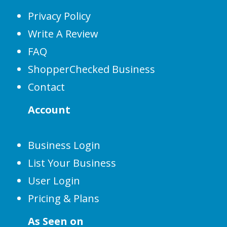
Privacy Policy
Write A Review
FAQ
ShopperChecked Business
Contact
Account
Business Login
List Your Business
User Login
Pricing & Plans
As Seen on