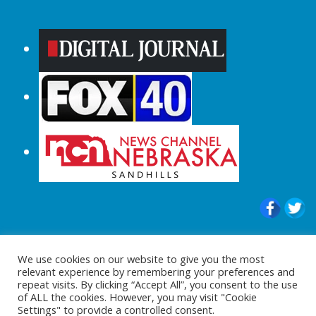
© 2015-2024 |All Rights Reserved to
We use cookies on our website to give you the most
ShopperChecked.com
relevant experience by remembering your preferences and
repeat visits. By clicking “Accept All”, you consent to the use
of ALL the cookies. However, you may visit "Cookie
Settings" to provide a controlled consent.