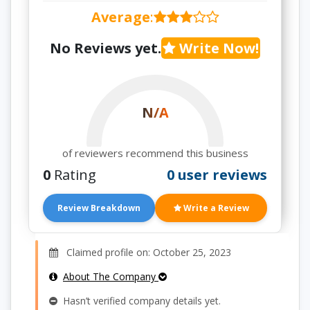
Average
:
No Reviews yet.
Write Now!
N/A
of reviewers recommend this business
0
Rating
0 user reviews
Review Breakdown
Write a Review
Claimed profile on: October 25, 2023
About The Company
Hasn’t verified company details yet.