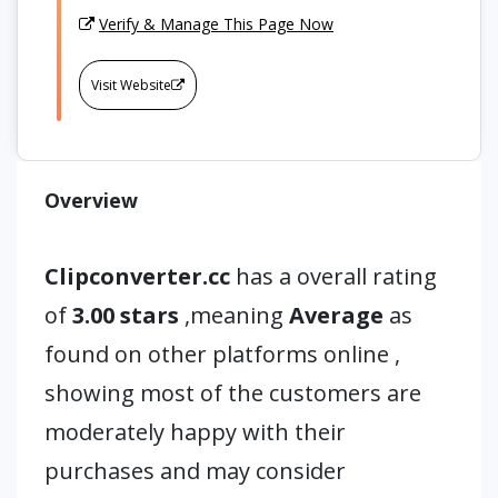
Verify & Manage This Page Now
Visit Website
Overview
Clipconverter.cc
has a overall rating
of
3.00 stars
,meaning
Average
as
found on other platforms online ,
showing most of the customers are
moderately happy with their
purchases and may consider