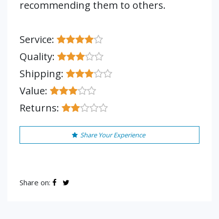
recommending them to others.
Service:
Quality:
Shipping:
Value:
Returns:
Share Your Experience
Share on: