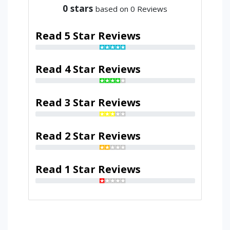
0
stars
based on 0 Reviews
Read 5 Star Reviews
Read 4 Star Reviews
Read 3 Star Reviews
Read 2 Star Reviews
Read 1 Star Reviews