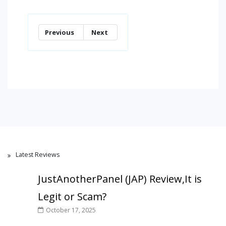
Previous
Next
Latest Reviews
JustAnotherPanel (JAP) Review,It is
Legit or Scam?
October 17, 2025