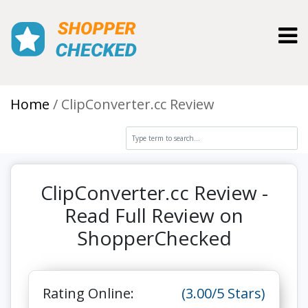
Toggl
Home
ClipConverter.cc Review
ClipConverter.cc Review -
Read Full Review on
ShopperChecked
Rating Online:
(3.00/5 Stars)