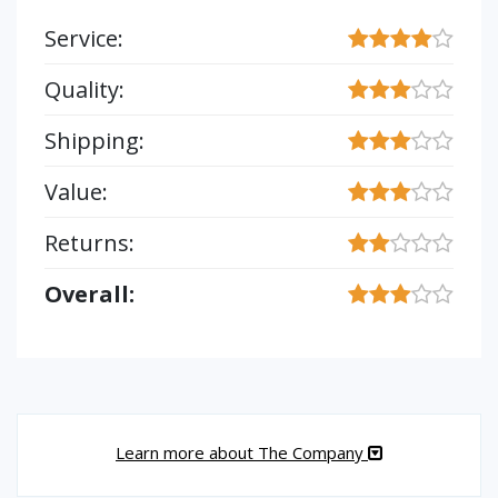
Service:
Quality:
Shipping:
Value:
Returns:
Overall:
Learn more about The Company