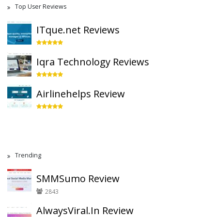
Top User Reviews
ITque.net Reviews
Iqra Technology Reviews
Airlinehelps Review
Trending
SMMSumo Review
2843
AlwaysViral.In Review