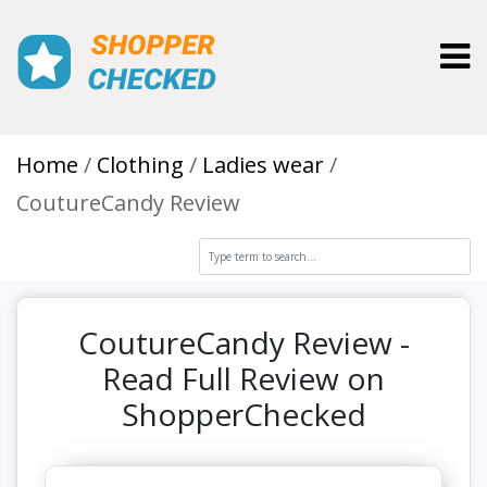
Toggl
Home
Clothing
Ladies wear
CoutureCandy Review
CoutureCandy Review -
Read Full Review on
ShopperChecked