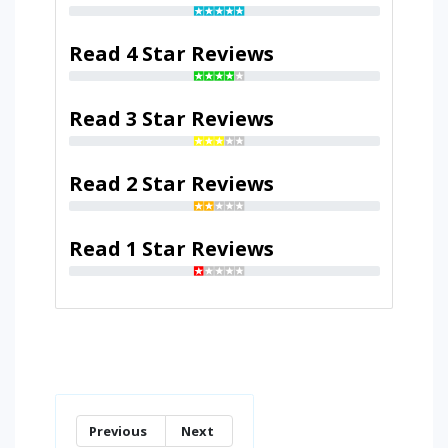
Read 4 Star Reviews
Read 3 Star Reviews
Read 2 Star Reviews
Read 1 Star Reviews
Previous
Next