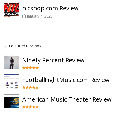
nicshop.com Review
January 4, 2025
Featured Reviews
Ninety Percent Review
FootballFightMusic.com Review
American Music Theater Review