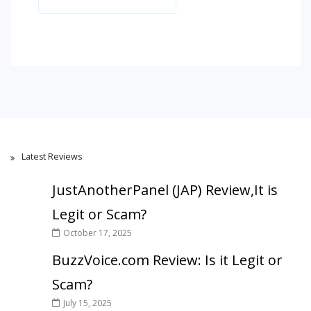
Latest Reviews
JustAnotherPanel (JAP) Review,It is
Legit or Scam?
October 17, 2025
BuzzVoice.com Review: Is it Legit or
Scam?
July 15, 2025