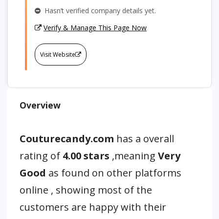
Hasn’t verified company details yet.
Verify & Manage This Page Now
Visit Website
Overview
Couturecandy.com
has a overall
rating of
4.00 stars
,meaning
Very
Good
as found on other platforms
online , showing most of the
customers are happy with their