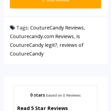
Write A Review
Tags:
CoutureCandy Reviews
,
Couturecandy.com Reviews
,
is
CoutureCandy legit?
,
reviews of
CoutureCandy
0
stars
based on 0 Reviews
Read 5 Star Reviews