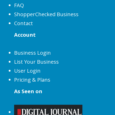
FAQ
ShopperChecked Business
Contact
Account
Business Login
List Your Business
User Login
Pricing & Plans
As Seen on