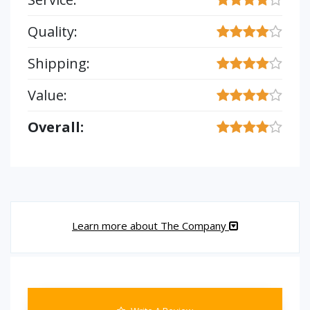
Quality:
Shipping:
Value:
Overall:
Learn more about The Company