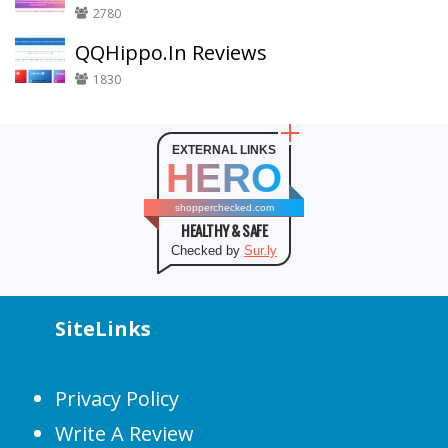
2780
QQHippo.In Reviews
1830
EXTERNAL LINKS
HERO
shopperchecked.com
HEALTHY & SAFE
Checked by
Sur.ly
SiteLinks
Privacy Policy
Write A Review