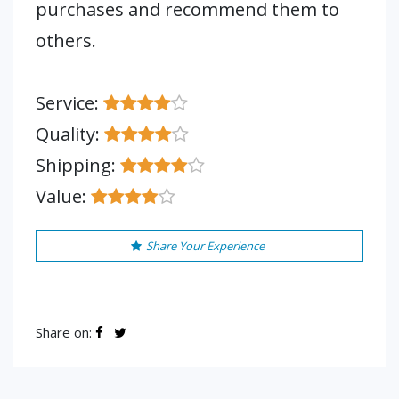
purchases and recommend them to
others.
Service:
Quality:
Shipping:
Value:
Share Your Experience
Share on: