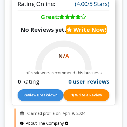
Rating Online:
(4.00/5 Stars)
Great
:
No Reviews yet.
Write Now!
N/A
of reviewers recommend this business
0
Rating
0 user reviews
Review Breakdown
Write a Review
Claimed profile on: April 9, 2024
About The Company