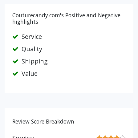
Couturecandy.com's Positive and Negative
highlights
Service
Quality
Shipping
Value
Review Score Breakdown
Service: