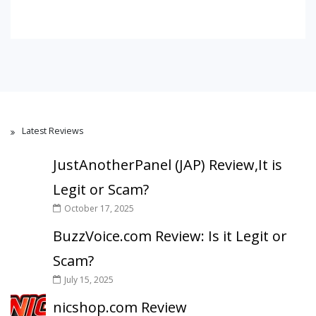
Latest Reviews
JustAnotherPanel (JAP) Review,It is
Legit or Scam?
October 17, 2025
BuzzVoice.com Review: Is it Legit or
Scam?
July 15, 2025
nicshop.com Review