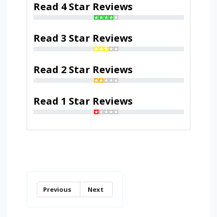
Read 4 Star Reviews
Read 3 Star Reviews
Read 2 Star Reviews
Read 1 Star Reviews
Previous
Next