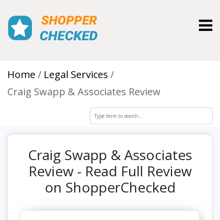
Toggl
Home
Legal Services
Craig Swapp & Associates Review
Craig Swapp & Associates
Review - Read Full Review
on ShopperChecked