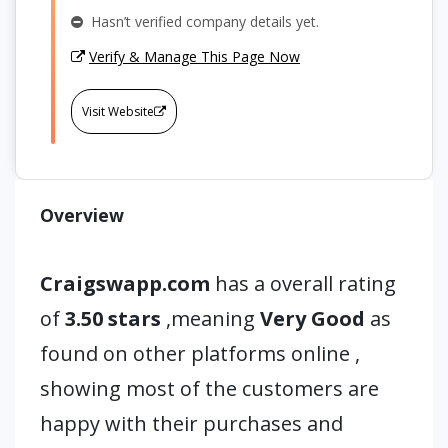
Hasn’t verified company details yet.
Verify & Manage This Page Now
Visit Website
Overview
Craigswapp.com
has a overall rating
of
3.50 stars
,meaning
Very Good
as
found on other platforms online ,
showing most of the customers are
happy with their purchases and