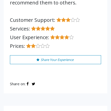
recommend them to others.
Customer Support:
Services:
User Experience:
Prices:
Share Your Experience
Share on: