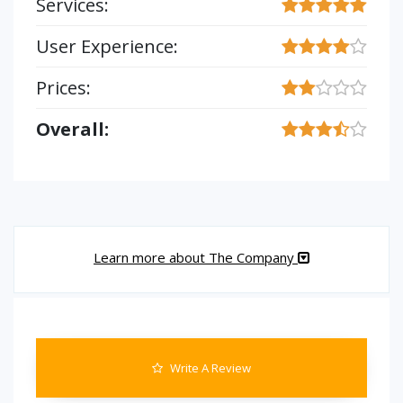
Services:
User Experience:
Prices:
Overall:
Learn more about The Company
Write A Review