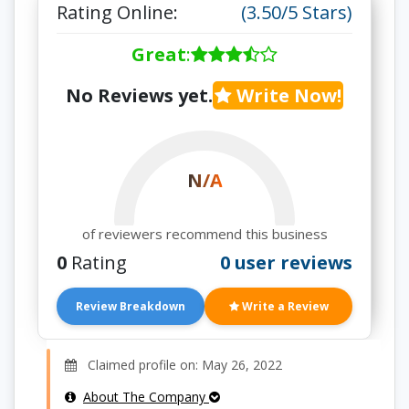
Rating Online:
(3.50/5 Stars)
Great
:
No Reviews yet.
Write Now!
N/A
of reviewers recommend this business
0
Rating
0 user reviews
Review Breakdown
Write a Review
Claimed profile on: May 26, 2022
About The Company