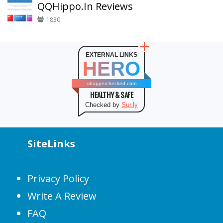
QQHippo.In Reviews
1830
EXTERNAL LINKS
HERO
shopperchecked.com
HEALTHY & SAFE
Checked by
Sur.ly
SiteLinks
Privacy Policy
Write A Review
FAQ