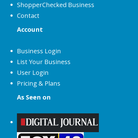
ShopperChecked Business
Contact
Account
Business Login
List Your Business
User Login
Pricing & Plans
As Seen on