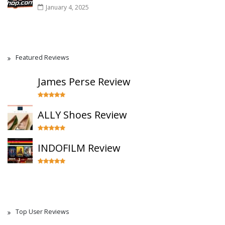
January 4, 2025
Featured Reviews
James Perse Review
ALLY Shoes Review
INDOFILM Review
Top User Reviews