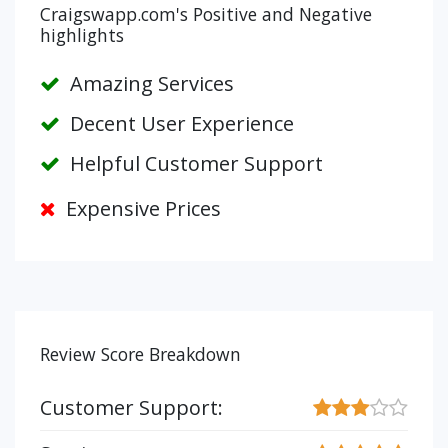
Craigswapp.com's Positive and Negative
highlights
Amazing Services
Decent User Experience
Helpful Customer Support
Expensive Prices
Review Score Breakdown
Customer Support: