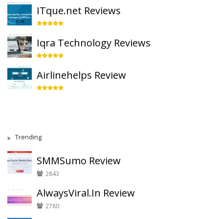
ITque.net Reviews
Iqra Technology Reviews
Airlinehelps Review
Trending
SMMSumo Review
2843
AlwaysViral.In Review
2780