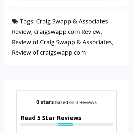
Tags:
Craig Swapp & Associates
Review
,
craigswapp.com Review
,
Review of Craig Swapp & Associates
,
Review of craigswapp.com
0
stars
based on 0 Reviews
Read 5 Star Reviews