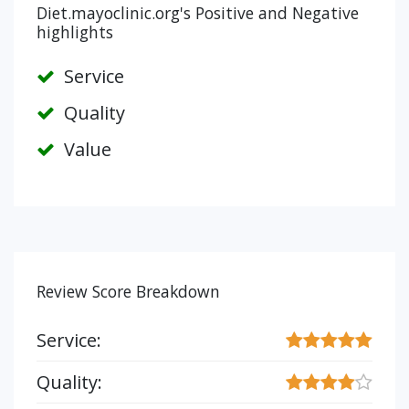
Diet.mayoclinic.org's Positive and Negative
highlights
Service
Quality
Value
Review Score Breakdown
Service:
Quality: