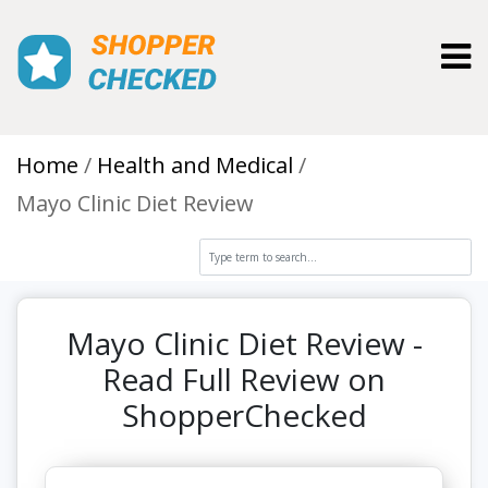
Toggl
Home
Health and Medical
Mayo Clinic Diet Review
Mayo Clinic Diet Review -
Read Full Review on
ShopperChecked