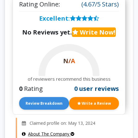
Rating Online:
(4.67/5 Stars)
Excellent
:
No Reviews yet.
Write Now!
N/A
of reviewers recommend this business
0
Rating
0 user reviews
Review Breakdown
Write a Review
Claimed profile on: May 13, 2024
About The Company