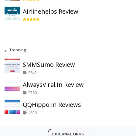
Airlinehelps Review
Trending
SMMSumo Review
2843
AlwaysViral.In Review
2780
QQHippo.In Reviews
1830
EXTERNAL LINKS