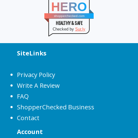
HERO
shopperchecked.com
HEALTHY & SAFE
Checked by
Sur.ly
SiteLinks
Privacy Policy
Write A Review
FAQ
ShopperChecked Business
Contact
Account