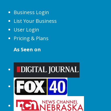
Business Login
List Your Business
User Login
Pricing & Plans
As Seen on