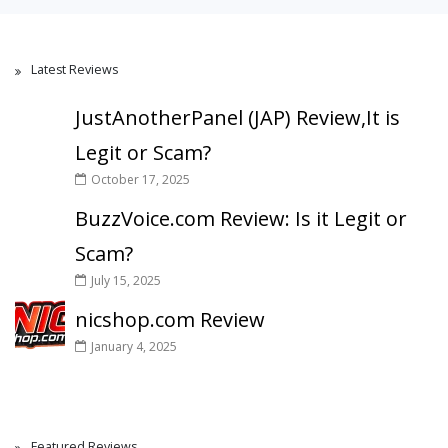
Latest Reviews
JustAnotherPanel (JAP) Review,It is
Legit or Scam?
October 17, 2025
BuzzVoice.com Review: Is it Legit or
Scam?
July 15, 2025
nicshop.com Review
January 4, 2025
Featured Reviews