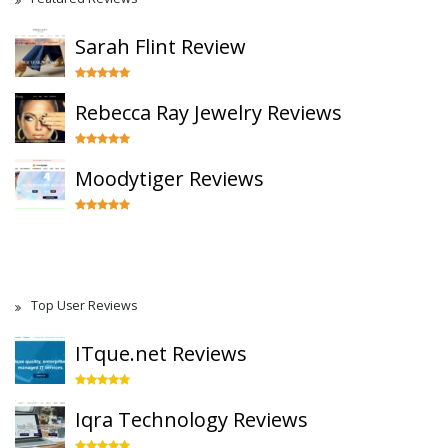
Sarah Flint Review
Rebecca Ray Jewelry Reviews
Moodytiger Reviews
Top User Reviews
ITque.net Reviews
Iqra Technology Reviews