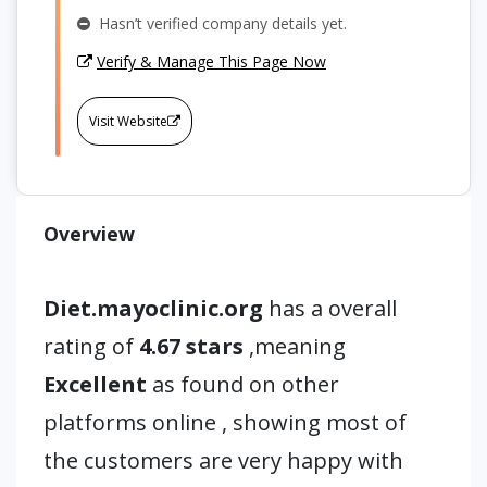
Hasn’t verified company details yet.
Verify & Manage This Page Now
Visit Website
Overview
Diet.mayoclinic.org
has a overall
rating of
4.67 stars
,meaning
Excellent
as found on other
platforms online , showing most of
the customers are very happy with