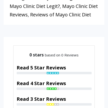
Mayo Clinic Diet Legit?
,
Mayo Clinic Diet
Reviews
,
Reviews of Mayo Clinic Diet
0
stars
based on 0 Reviews
Read 5 Star Reviews
Read 4 Star Reviews
Read 3 Star Reviews