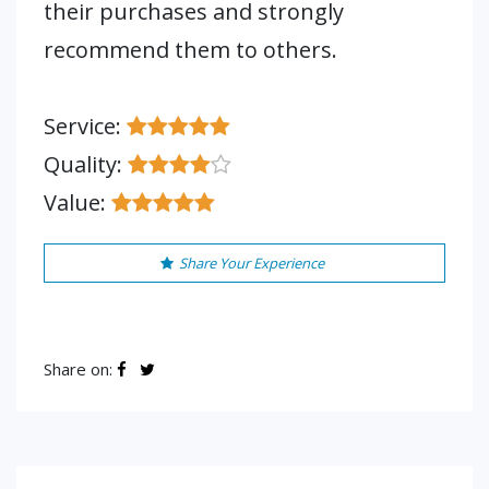
their purchases and strongly
recommend them to others.
Service:
Quality:
Value:
Share Your Experience
Share on: