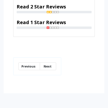
Read 2 Star Reviews
Read 1 Star Reviews
Previous
Next