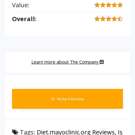
Value:
Overall:
Learn more about The Company
Write A Review
Tags:
Diet.mayoclinic.org Reviews
,
Is