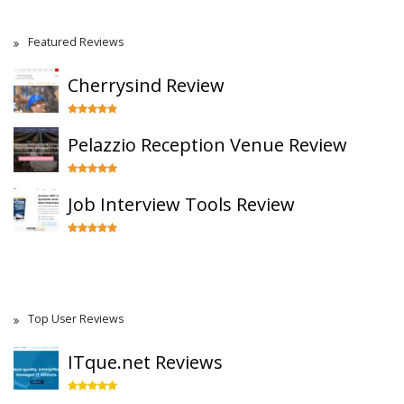
Featured Reviews
Cherrysind Review
Pelazzio Reception Venue Review
Job Interview Tools Review
Top User Reviews
ITque.net Reviews