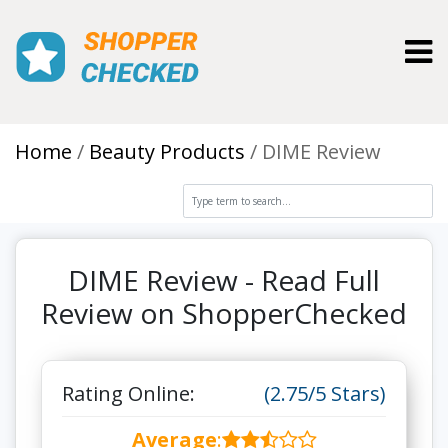
Toggl
Home
Beauty Products
DIME Review
DIME Review - Read Full
Review on ShopperChecked
Rating Online:
(2.75/5 Stars)
Average
: