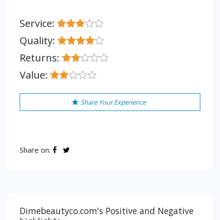
Service:
Quality:
Returns:
Value:
Share Your Experience
Share on:
Dimebeautyco.com's Positive and Negative