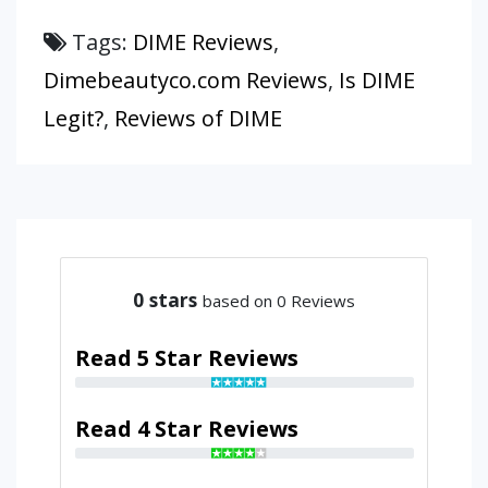
Tags:
DIME Reviews
,
Dimebeautyco.com Reviews
,
Is DIME
Legit?
,
Reviews of DIME
0
stars
based on 0 Reviews
Read 5 Star Reviews
Read 4 Star Reviews