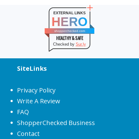
EXTERNAL LINKS
HERO
shopperchecked.com
HEALTHY & SAFE
Checked by
Sur.ly
SiteLinks
Privacy Policy
Write A Review
FAQ
ShopperChecked Business
Contact