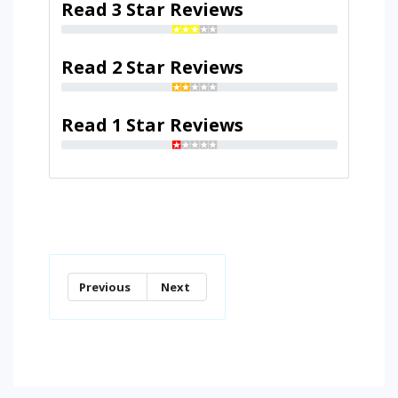
Read 3 Star Reviews
Read 2 Star Reviews
Read 1 Star Reviews
Previous
Next