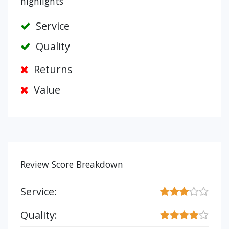
highlights
Service
Quality
Returns
Value
Review Score Breakdown
Service:
Quality: