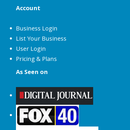
Account
Business Login
List Your Business
User Login
Pricing & Plans
As Seen on