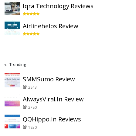
Iqra Technology Reviews
Airlinehelps Review
Trending
SMMSumo Review
2843
AlwaysViral.In Review
2780
QQHippo.In Reviews
1830