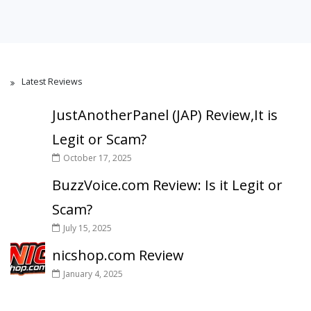
Latest Reviews
JustAnotherPanel (JAP) Review,It is
Legit or Scam?
October 17, 2025
BuzzVoice.com Review: Is it Legit or
Scam?
July 15, 2025
nicshop.com Review
January 4, 2025