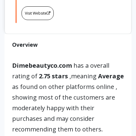
Visit Website
Overview
Dimebeautyco.com
has a overall
rating of
2.75 stars
,meaning
Average
as found on other platforms online ,
showing most of the customers are
moderately happy with their
purchases and may consider
recommending them to others.