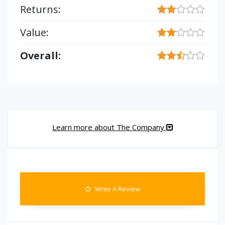
Returns:
Value:
Overall:
Learn more about The Company
Write A Review