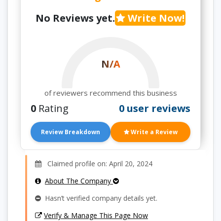
No Reviews yet.
Write Now!
N/A
of reviewers recommend this business
0
Rating
0 user reviews
Review Breakdown
Write a Review
Claimed profile on: April 20, 2024
About The Company
Hasn’t verified company details yet.
Verify & Manage This Page Now