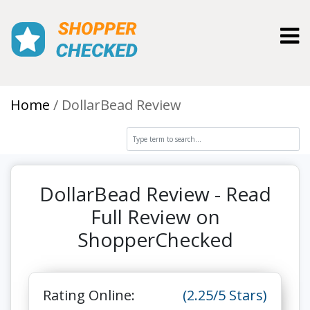
Toggl
Home
DollarBead Review
DollarBead Review - Read
Full Review on
ShopperChecked
Rating Online:
(2.25/5 Stars)