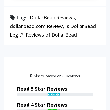
Tags:
DollarBead Reviews
,
dollarbead.com Review
,
Is DollarBead
Legit?
,
Reviews of DollarBead
0
stars
based on 0 Reviews
Read 5 Star Reviews
Read 4 Star Reviews