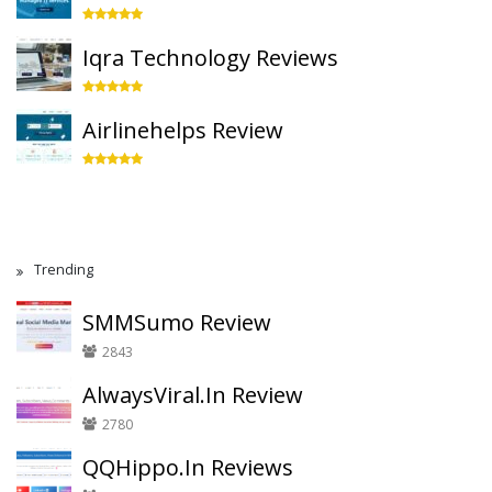
Iqra Technology Reviews
Airlinehelps Review
Trending
SMMSumo Review
2843
AlwaysViral.In Review
2780
QQHippo.In Reviews