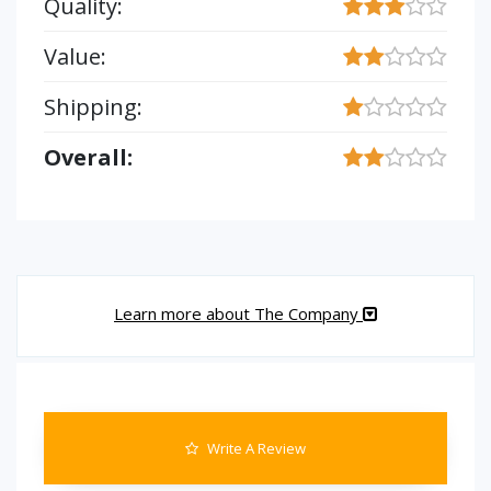
Quality:
Value:
Shipping:
Overall:
Learn more about The Company
Write A Review