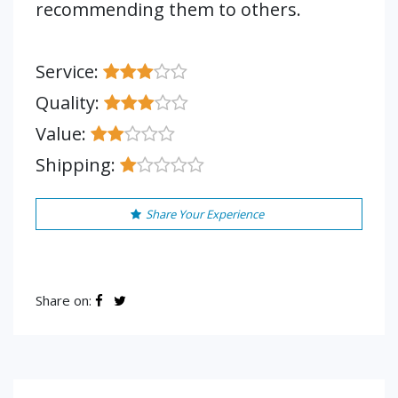
recommending them to others.
Service:
Quality:
Value:
Shipping:
Share Your Experience
Share on: