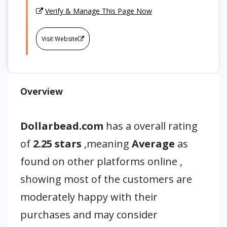
Verify & Manage This Page Now
Visit Website
Overview
Dollarbead.com
has a overall rating
of
2.25 stars
,meaning
Average
as
found on other platforms online ,
showing most of the customers are
moderately happy with their
purchases and may consider