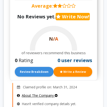
Average
:
No Reviews yet.
Write Now!
N/A
of reviewers recommend this business
0
Rating
0 user reviews
Review Breakdown
Write a Review
Claimed profile on: March 31, 2024
About The Company
Hasn’t verified company details yet.