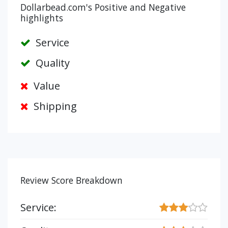
Dollarbead.com's Positive and Negative
highlights
Service
Quality
Value
Shipping
Review Score Breakdown
Service: