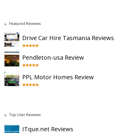
Featured Reviews
Drive Car Hire Tasmania Reviews
Pendleton-usa Review
PPL Motor Homes Review
Top User Reviews
ITque.net Reviews