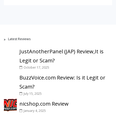
Latest Reviews
JustAnotherPanel (JAP) Review,It is
Legit or Scam?
October 17, 2025
BuzzVoice.com Review: Is it Legit or
Scam?
July 15, 2025
nicshop.com Review
January 4, 2025