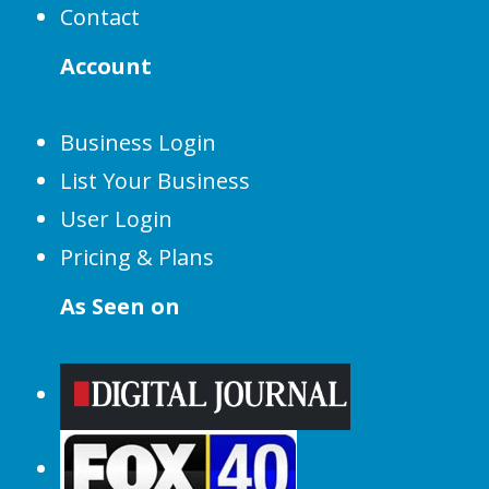
Contact
Account
Business Login
List Your Business
User Login
Pricing & Plans
As Seen on