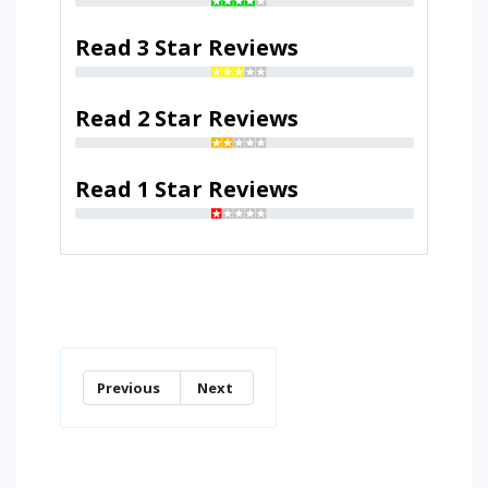
Read 3 Star Reviews
Read 2 Star Reviews
Read 1 Star Reviews
Previous
Next