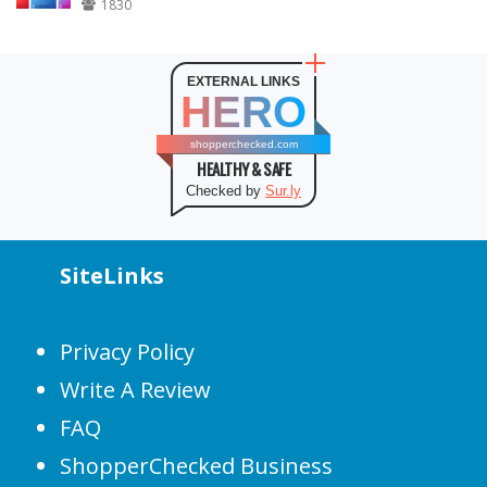
1830
EXTERNAL LINKS
HERO
shopperchecked.com
HEALTHY & SAFE
Checked by
Sur.ly
SiteLinks
Privacy Policy
Write A Review
FAQ
ShopperChecked Business