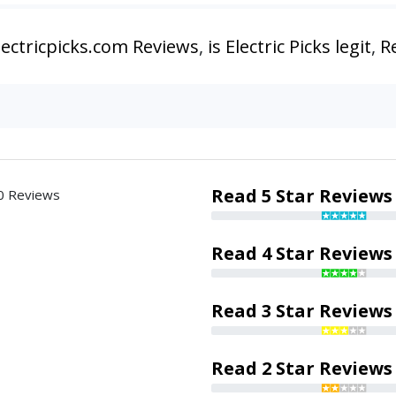
lectricpicks.com Reviews
,
is Electric Picks legit
,
Re
Read 5 Star Reviews
0 Reviews
Read 4 Star Reviews
Read 3 Star Reviews
Read 2 Star Reviews