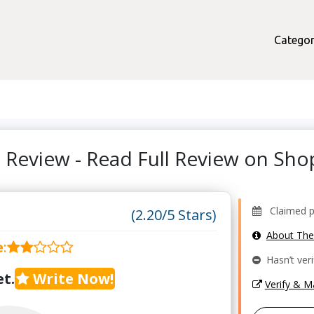
Categor
ks Review - Read Full Review on S
Claimed pr
(2.20/5 Stars)
About Th
e
:
Hasn’t veri
t.
Write Now!
Verify & 