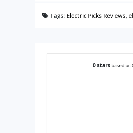
Tags:
Electric Picks Reviews
,
e
0
stars
based on 