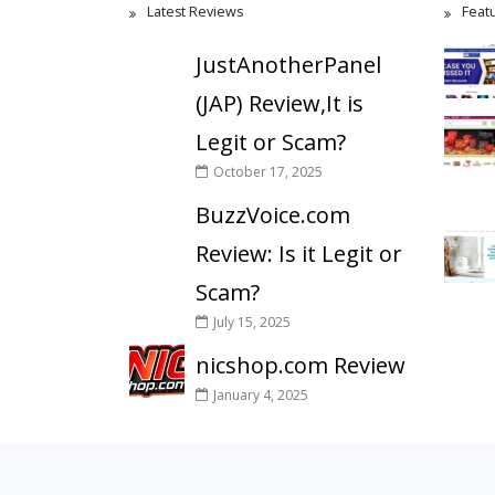
Latest Reviews
Feat
JustAnotherPanel
(JAP) Review,It is
Legit or Scam?
October 17, 2025
BuzzVoice.com
Review: Is it Legit or
Scam?
July 15, 2025
nicshop.com Review
January 4, 2025