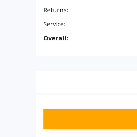
Returns:
Service:
Overall: