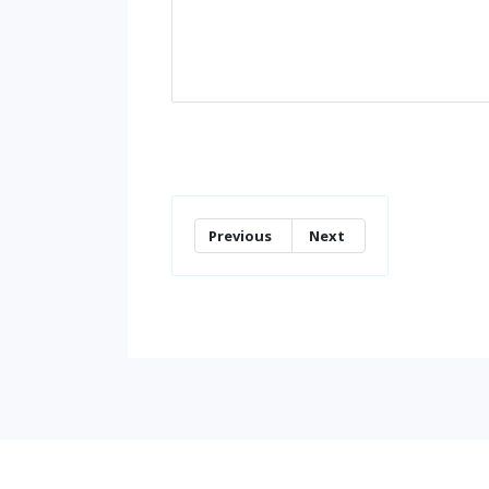
Previous
Next