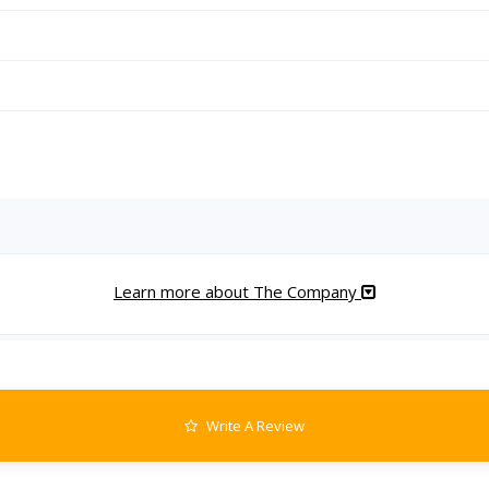
Learn more about The Company
Write A Review