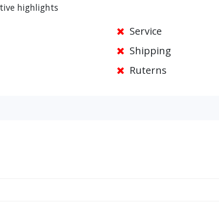
tive highlights
Service
Shipping
Ruterns