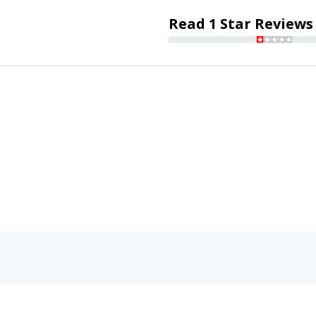
Read 1 Star Reviews