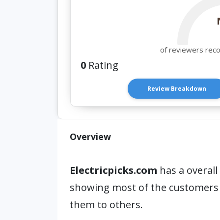
of reviewers rec
0
Rating
Review Breakdown
Overview
Electricpicks.com
has a overall
showing most of the customers
them to others.