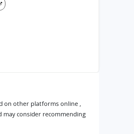
 on other platforms online ,
nd may consider recommending