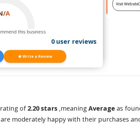
Visit Website
N/A
ommend this business
0 user reviews
Write a Review
 rating of
2.20 stars
,meaning
Average
as found
 are moderately happy with their purchases a