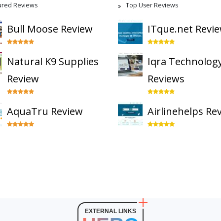
ured Reviews
Top User Reviews
Bull Moose Review
ITque.net Revi
Natural K9 Supplies
Iqra Technolog
Review
Reviews
AquaTru Review
Airlinehelps Re
EXTERNAL LINKS