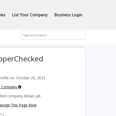
ies
List Your Company
Business Login
hopperChecked
ofile on: October 20, 2023
e Company
fied company details yet.
Manage This Page Now