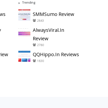
Trending
ews
SMMSumo Review
2843
y
AlwaysViral.In
Review
2780
view
QQHippo.In Reviews
1830