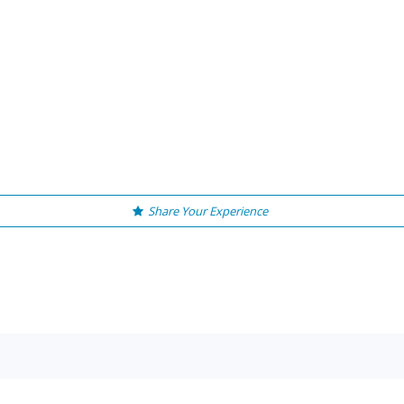
Share Your Experience