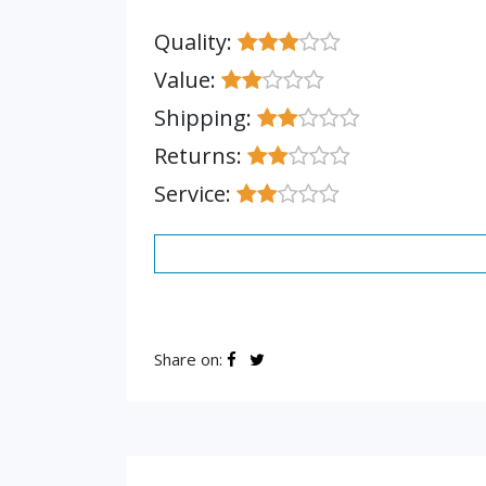
Quality:
Value:
Shipping:
Returns:
Service:
Share on: