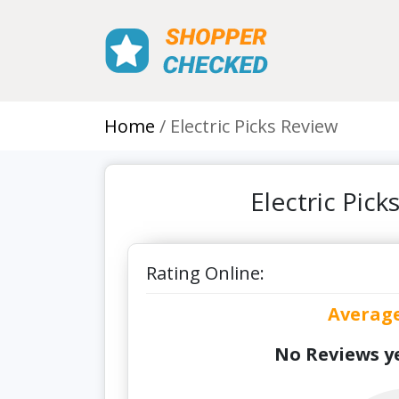
Home
Electric Picks Review
Electric Pic
Rating Online:
Averag
No Reviews ye