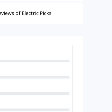
views of Electric Picks