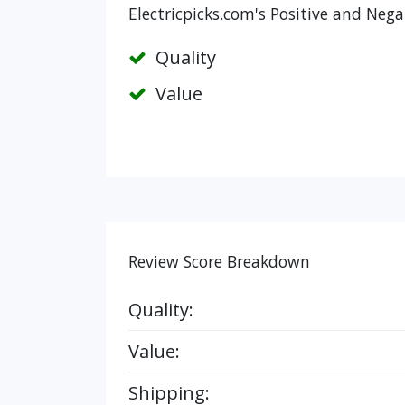
Electricpicks.com's Positive and Nega
Quality
Value
Review Score Breakdown
Quality:
Value:
Shipping: