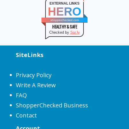
EXTERNAL LINKS
HERO
shopperchecked.com
HEALTHY & SAFE
Checked by
Sur.ly
SiteLinks
Privacy Policy
Write A Review
FAQ
ShopperChecked Business
Contact
Account