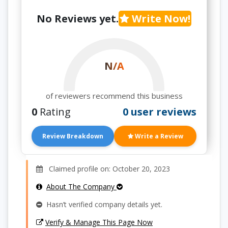
No Reviews yet.
Write Now!
N/A
of reviewers recommend this business
0
Rating
0 user reviews
Review Breakdown
Write a Review
Claimed profile on: October 20, 2023
About The Company
Hasn’t verified company details yet.
Verify & Manage This Page Now