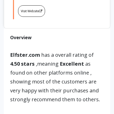
Visit Website
Overview
Elfster.com
has a overall rating of
4.50 stars
,meaning
Excellent
as
found on other platforms online ,
showing most of the customers are
very happy with their purchases and
strongly recommend them to others.