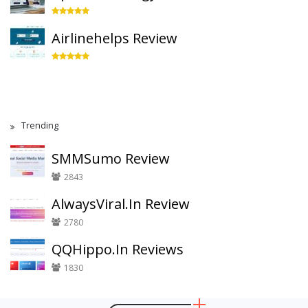
Airlinehelps Review
Trending
SMMSumo Review
2843
AlwaysViral.In Review
2780
QQHippo.In Reviews
1830