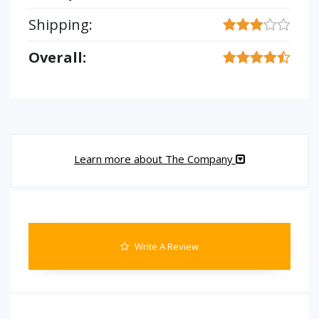
Shipping:
Overall:
Learn more about The Company
Write A Review