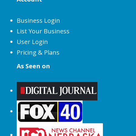
Business Login
List Your Business
User Login
Pricing & Plans
As Seen on