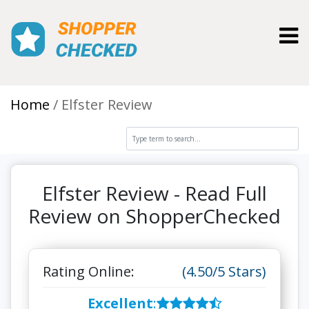
Toggl
Home
Elfster Review
Elfster Review - Read Full
Review on ShopperChecked
Rating Online:
(4.50/5 Stars)
Excellent
: