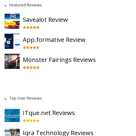
Featured Reviews
Savealot Review
App.formative Review
Monster Fairings Reviews
Top User Reviews
ITque.net Reviews
Iqra Technology Reviews