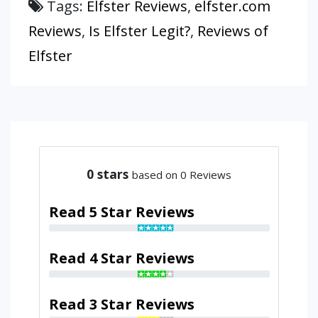
Tags:
Elfster Reviews
,
elfster.com
Reviews
,
Is Elfster Legit?
,
Reviews of
Elfster
0
stars
based on 0 Reviews
Read 5 Star Reviews
Read 4 Star Reviews
Read 3 Star Reviews