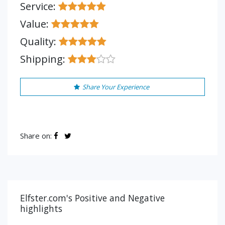
Service:
Value:
Quality:
Shipping:
Share Your Experience
Share on:
Elfster.com's Positive and Negative
highlights