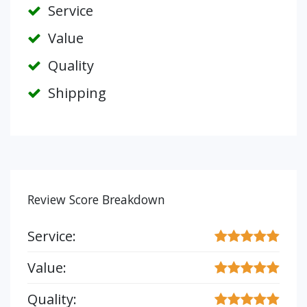
Service
Value
Quality
Shipping
Review Score Breakdown
Service:
Value:
Quality: