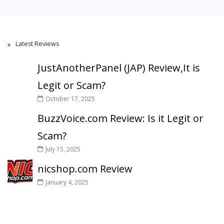
Latest Reviews
JustAnotherPanel (JAP) Review,It is
Legit or Scam?
October 17, 2025
BuzzVoice.com Review: Is it Legit or
Scam?
July 15, 2025
nicshop.com Review
January 4, 2025