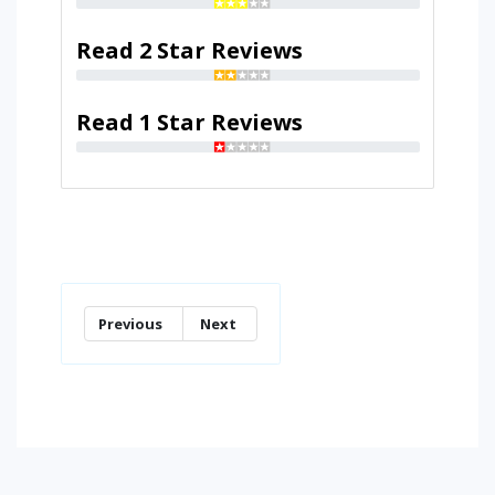
Read 2 Star Reviews
Read 1 Star Reviews
Previous
Next