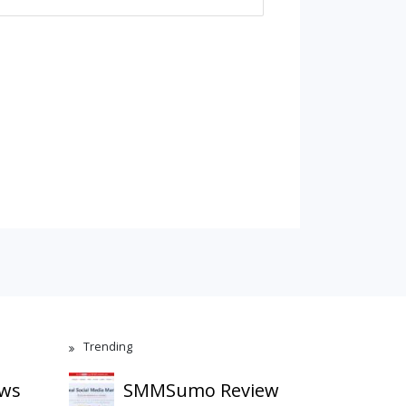
Trending
ews
SMMSumo Review