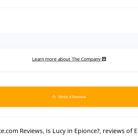
Learn more about The Company
Write A Review
ce.com Reviews
,
Is Lucy in Epionce?
,
reviews of 