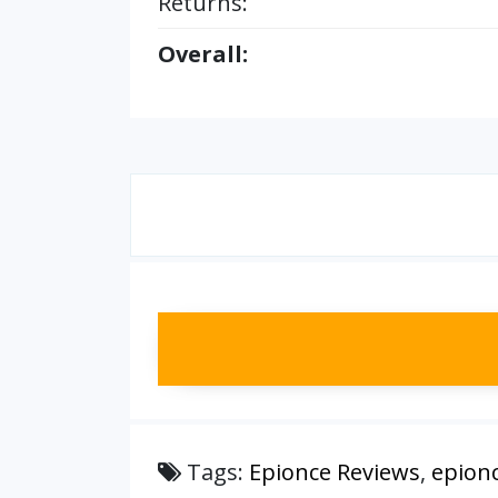
Returns:
Overall:
Tags:
Epionce Reviews
,
epion