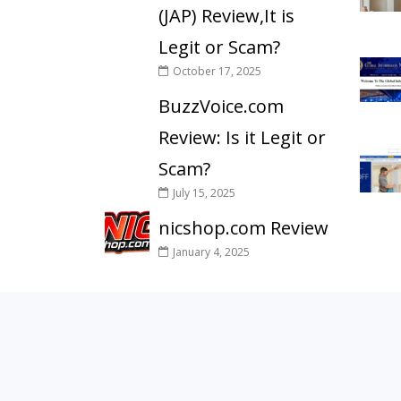
(JAP) Review,It is
Legit or Scam?
October 17, 2025
BuzzVoice.com
Review: Is it Legit or
Scam?
July 15, 2025
nicshop.com Review
January 4, 2025