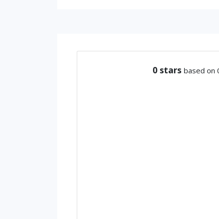
0
stars
based on 