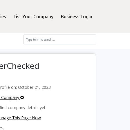
ies
List Your Company
Business Login
perChecked
ofile on: October 21, 2023
e Company
fied company details yet.
Manage This Page Now