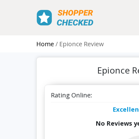
Home
Epionce Review
Epionce R
Rating Online:
Excellen
No Reviews ye