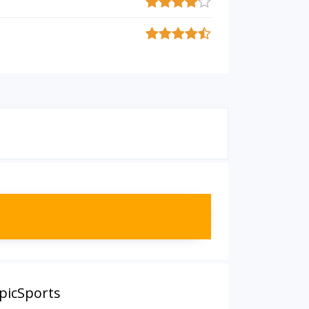
EpicSports