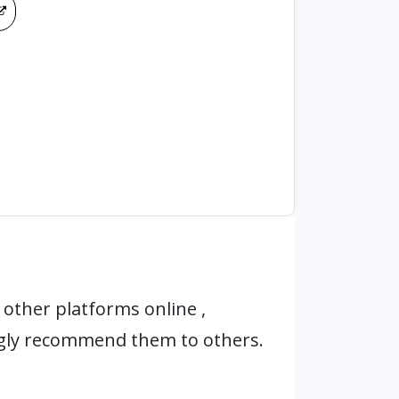
other platforms online ,
ngly recommend them to others.