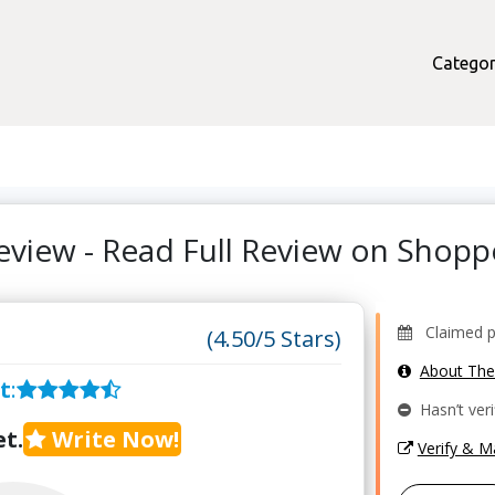
Categor
eview - Read Full Review on Shop
Claimed pr
(4.50/5 Stars)
About Th
t
:
Hasn’t veri
t.
Write Now!
Verify & 