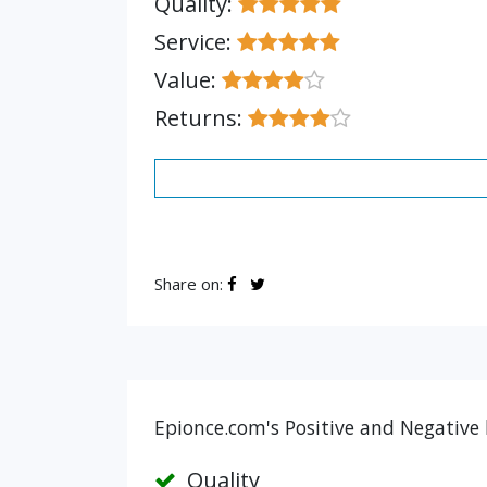
Quality:
Service:
Value:
Returns:
Share on:
Epionce.com's Positive and Negative 
Quality