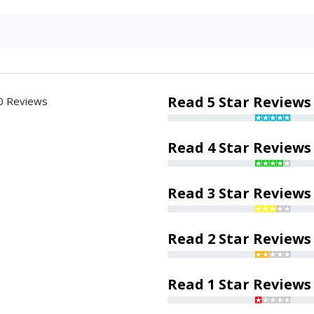
Read 5 Star Reviews
0 Reviews
Read 4 Star Reviews
Read 3 Star Reviews
Read 2 Star Reviews
Read 1 Star Reviews