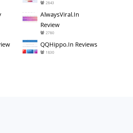
2843
y
AlwaysViral.In
Review
2780
view
QQHippo.In Reviews
1830