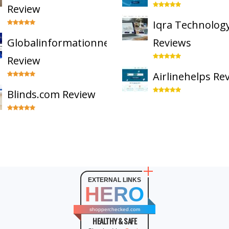
Review
Iqra Technolog
Globalinformationnetwork
Reviews
Review
Airlinehelps Re
Blinds.com Review
EXTERNAL LINKS
HERO
shopperchecked.com
HEALTHY & SAFE