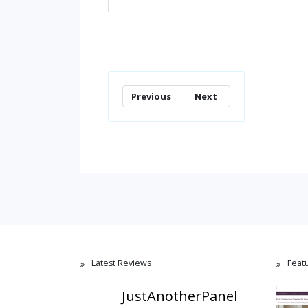
Previous
Next
Latest Reviews
Feat
JustAnotherPanel