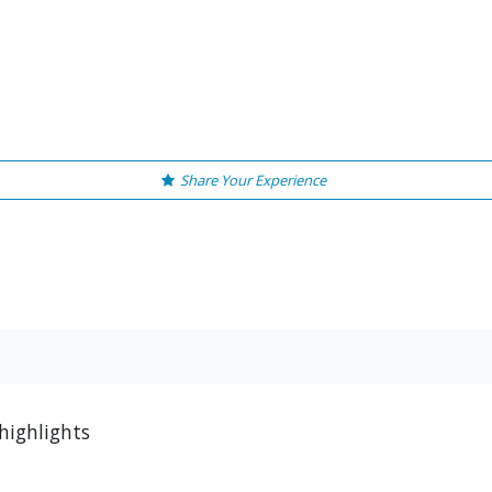
Share Your Experience
highlights