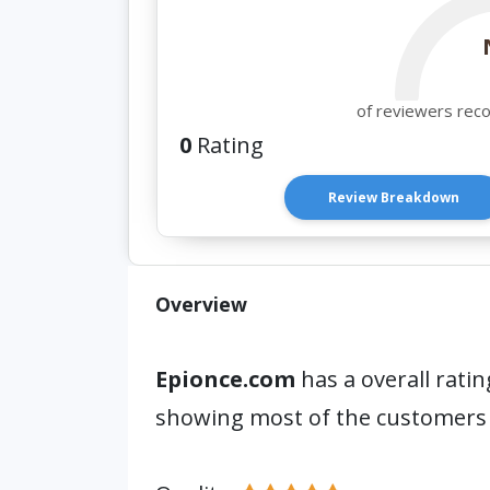
of reviewers rec
0
Rating
Review Breakdown
Overview
Epionce.com
has a overall ratin
showing most of the customers 