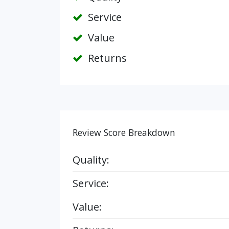
Service
Value
Returns
Review Score Breakdown
Quality:
Service:
Value: