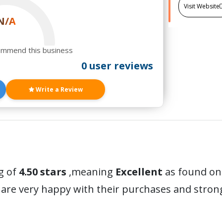
Visit Website
N/A
ommend this business
0 user reviews
Write a Review
g of
4.50 stars
,meaning
Excellent
as found on 
are very happy with their purchases and stro