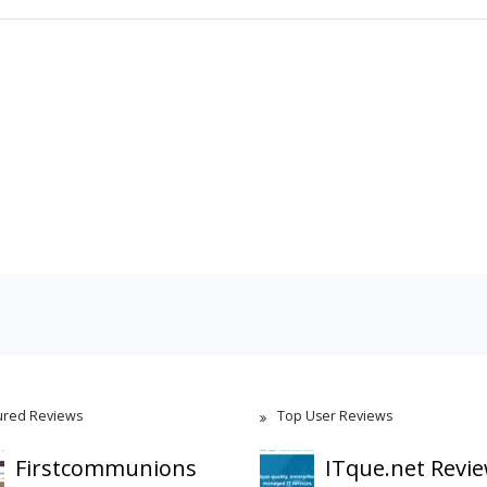
ured Reviews
Top User Reviews
Firstcommunions
ITque.net Revi