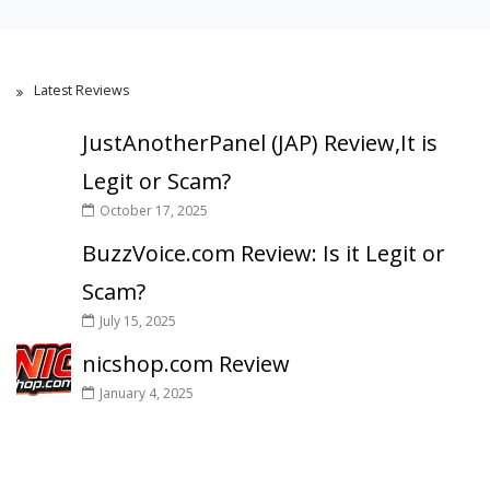
Latest Reviews
JustAnotherPanel (JAP) Review,It is
Legit or Scam?
October 17, 2025
BuzzVoice.com Review: Is it Legit or
Scam?
July 15, 2025
nicshop.com Review
January 4, 2025