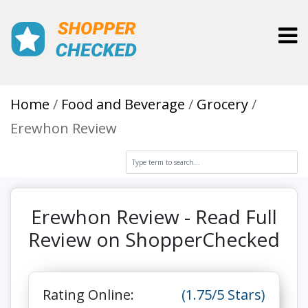
Toggl
Home
Food and Beverage
Grocery
Erewhon Review
Erewhon Review - Read Full
Review on ShopperChecked
Rating Online:
(1.75/5 Stars)