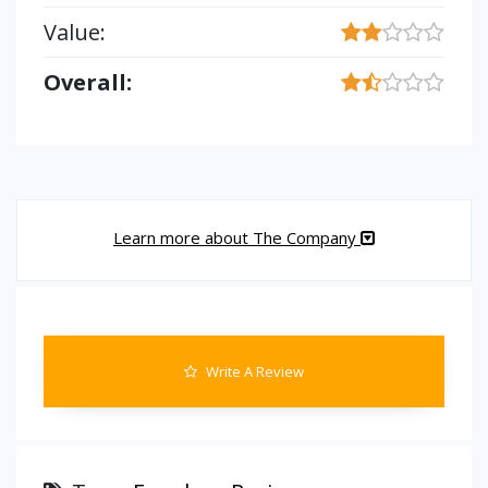
Value:
Overall:
Learn more about The Company
Write A Review