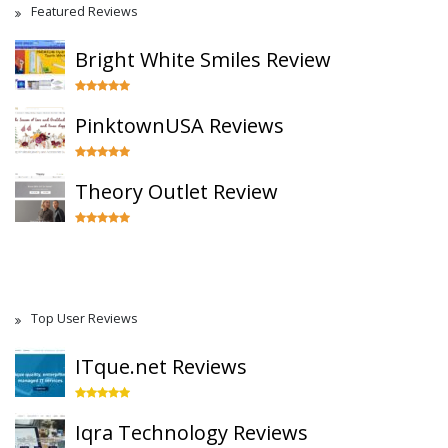
Featured Reviews
Bright White Smiles Review
PinktownUSA Reviews
Theory Outlet Review
Top User Reviews
ITque.net Reviews
Iqra Technology Reviews