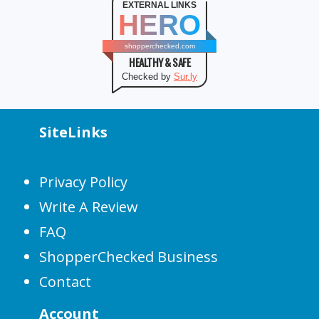
EXTERNAL LINKS
HERO
shopperchecked.com
HEALTHY & SAFE
Checked by
Sur.ly
SiteLinks
Privacy Policy
Write A Review
FAQ
ShopperChecked Business
Contact
Account