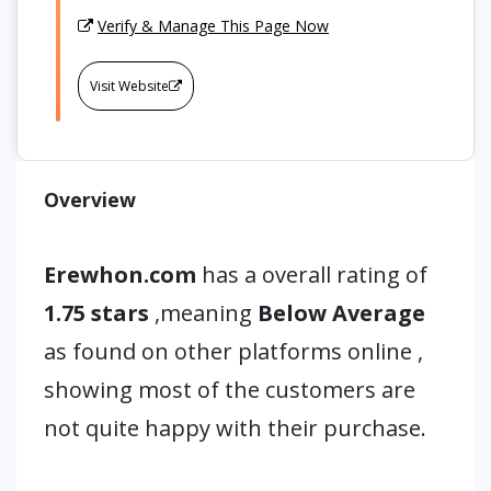
Verify & Manage This Page Now
Visit Website
Overview
Erewhon.com
has a overall rating of
1.75 stars
,meaning
Below Average
as found on other platforms online ,
showing most of the customers are
not quite happy with their purchase.