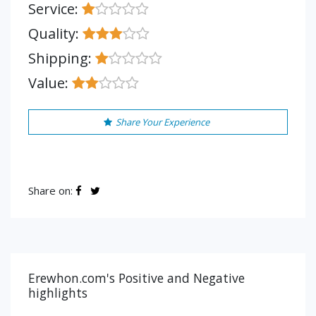
Service:
Quality:
Shipping:
Value:
Share Your Experience
Share on:
Erewhon.com's Positive and Negative
highlights