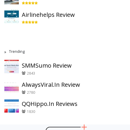
Airlinehelps Review
Trending
SMMSumo Review
2843
AlwaysViral.In Review
2780
QQHippo.In Reviews
1830