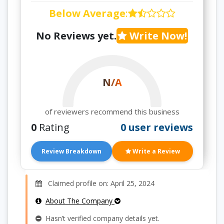
Below Average
:
No Reviews yet.
Write Now!
N/A
of reviewers recommend this business
0
Rating
0 user reviews
Review Breakdown
Write a Review
Claimed profile on: April 25, 2024
About The Company
Hasn’t verified company details yet.