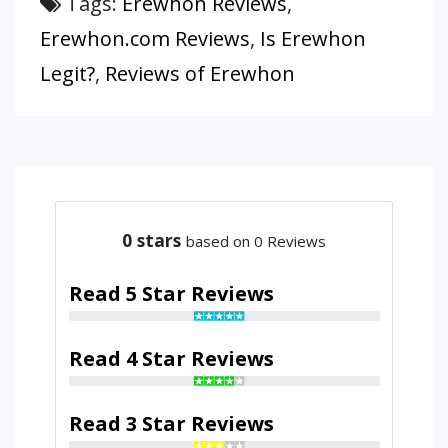
Tags:
Erewhon Reviews
,
Erewhon.com Reviews
,
Is Erewhon
Legit?
,
Reviews of Erewhon
0
stars
based on 0 Reviews
Read 5 Star Reviews
Read 4 Star Reviews
Read 3 Star Reviews