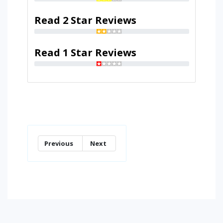
Read 2 Star Reviews
Read 1 Star Reviews
Previous
Next