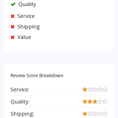
Quality
Service
Shipping
Value
Review Score Breakdown
Service:
Quality:
Shipping: