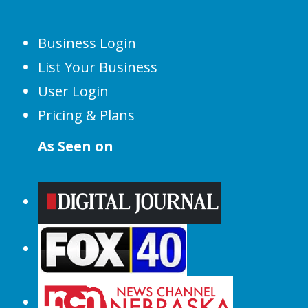
Business Login
List Your Business
User Login
Pricing & Plans
As Seen on