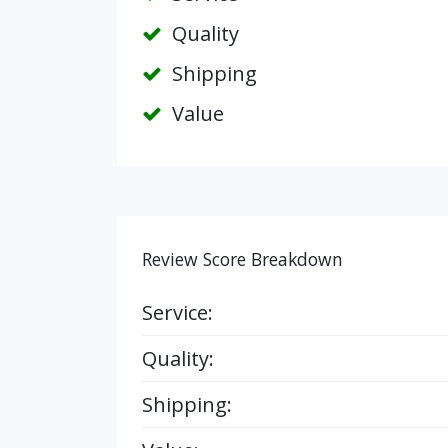
Quality
Shipping
Value
Review Score Breakdown
Service:
Quality:
Shipping: