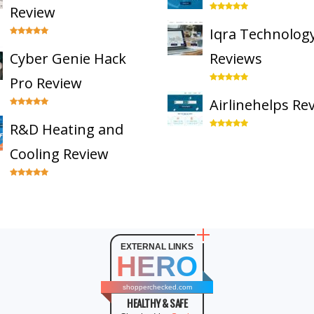
Review
Iqra Technolog
Cyber Genie Hack
Reviews
Pro Review
Airlinehelps Re
R&D Heating and
Cooling Review
EXTERNAL LINKS
HERO
shopperchecked.com
HEALTHY & SAFE