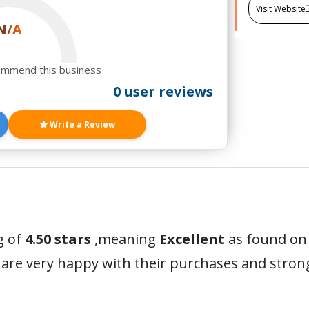
Visit Website
N/A
ommend this business
0 user reviews
Write a Review
g of
4.50 stars
,meaning
Excellent
as found on 
are very happy with their purchases and stro