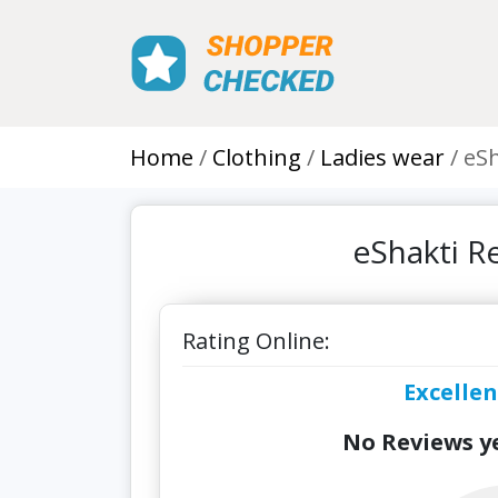
Home
Clothing
Ladies wear
eSh
eShakti R
Rating Online:
Excellen
No Reviews ye