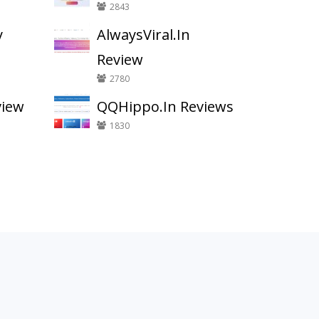
2843
y
AlwaysViral.In
Review
2780
view
QQHippo.In Reviews
1830