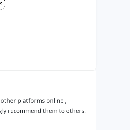
other platforms online ,
ngly recommend them to others.