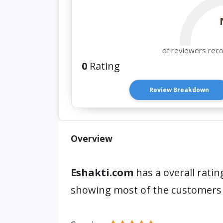
of reviewers rec
0
Rating
Review Breakdown
Overview
Eshakti.com
has a overall ratin
showing most of the customers 