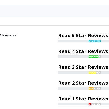
Read 5 Star Reviews
0 Reviews
Read 4 Star Reviews
Read 3 Star Reviews
Read 2 Star Reviews
Read 1 Star Reviews