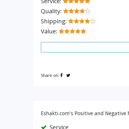
Service:
Quality:
Shipping:
Value:
Share on:
Eshakti.com's Positive and Negative 
Service