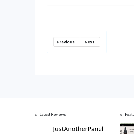
Previous
Next
Latest Reviews
Feat
JustAnotherPanel