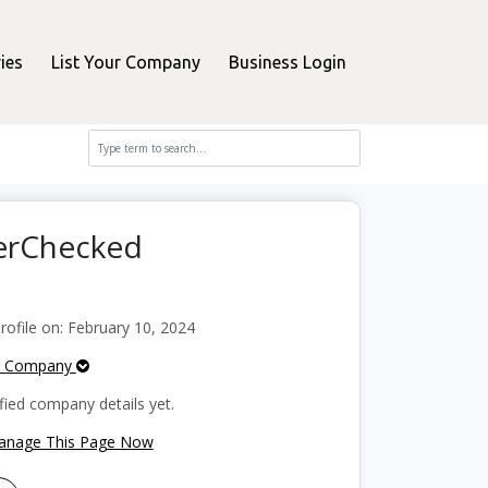
ies
List Your Company
Business Login
perChecked
ofile on: February 10, 2024
e Company
fied company details yet.
Manage This Page Now