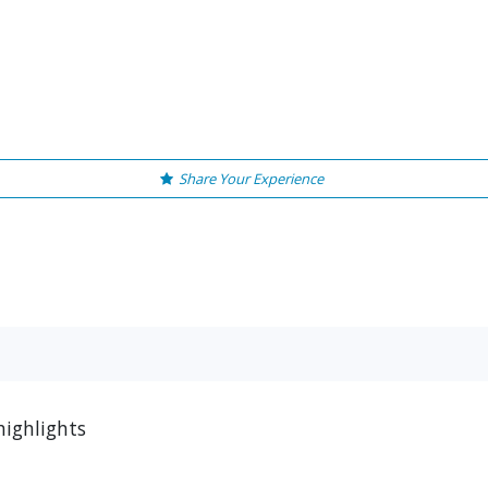
Share Your Experience
highlights