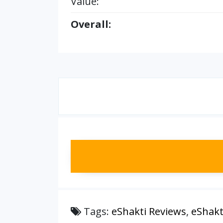
Value:
Overall:
Tags:
eShakti Reviews
,
eShakt