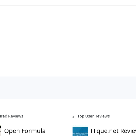
ured Reviews
Top User Reviews
Open Formula
ITque.net Revi