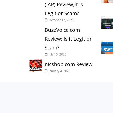
(JAP) Review,It is
Legit or Scam?
October 17, 2025
BuzzVoice.com
Review: Is it Legit or
Scam?
July 15, 2025
nicshop.com Review
January 4, 2025