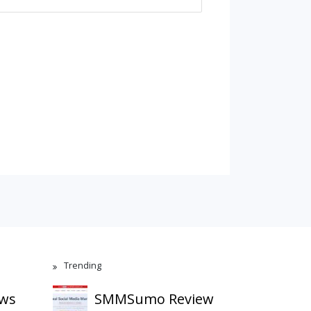
Trending
ews
SMMSumo Review