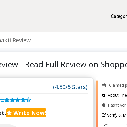
Categor
akti Review
eview - Read Full Review on Shop
Claimed pr
(4.50/5 Stars)
About Th
t
:
Hasn’t veri
t.
Write Now!
Verify & 