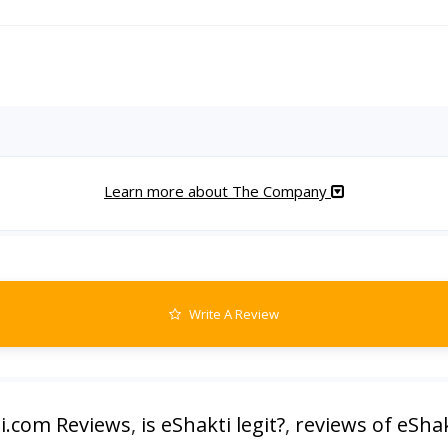
Learn more about The Company
Write A Review
i.com Reviews
,
is eShakti legit?
,
reviews of eShak