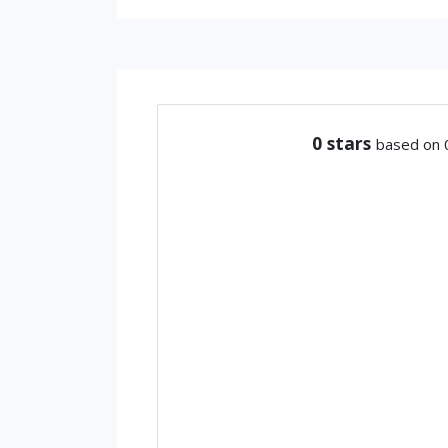
0
stars
based on 