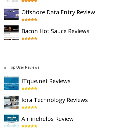
Offshore Data Entry Review
Bacon Hot Sauce Reviews
Top User Reviews
ITque.net Reviews
Iqra Technology Reviews
Airlinehelps Review