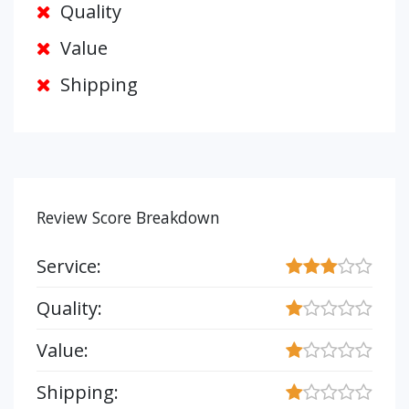
Quality
Value
Shipping
Review Score Breakdown
Service:
Quality:
Value:
Shipping: