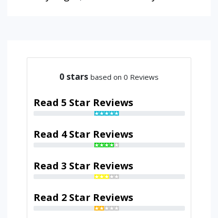
0
stars
based on 0 Reviews
Read 5 Star Reviews
Read 4 Star Reviews
Read 3 Star Reviews
Read 2 Star Reviews