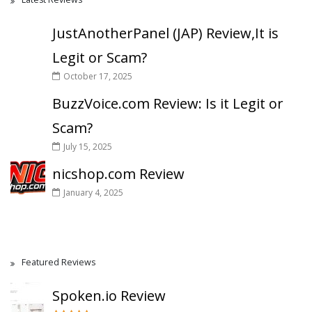
JustAnotherPanel (JAP) Review,It is
Legit or Scam?
October 17, 2025
BuzzVoice.com Review: Is it Legit or
Scam?
July 15, 2025
nicshop.com Review
January 4, 2025
Featured Reviews
Spoken.io Review