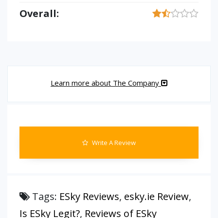
Overall:
Learn more about The Company
Write A Review
Tags:
ESky Reviews
,
esky.ie Review
,
Is ESky Legit?
,
Reviews of ESky