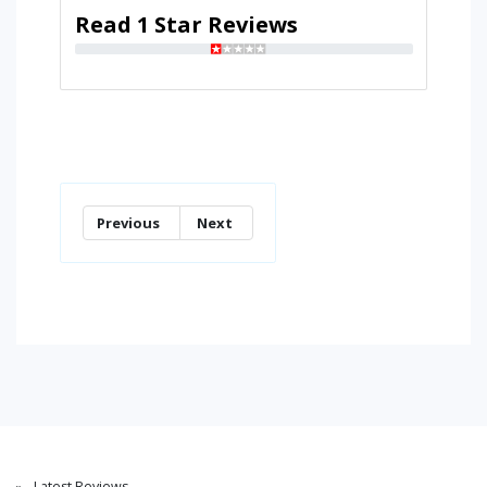
Read 1 Star Reviews
Previous
Next
Latest Reviews