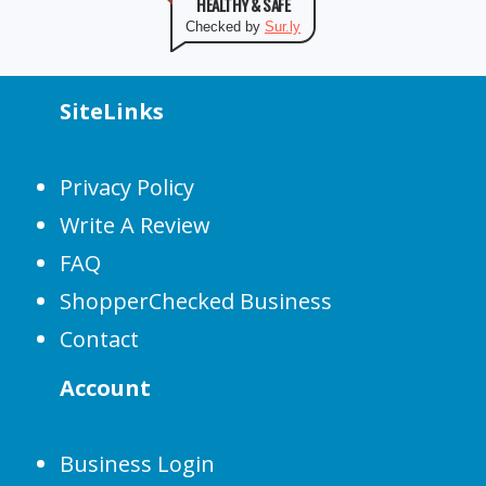
HEALTHY & SAFE
Checked by
Sur.ly
SiteLinks
Privacy Policy
Write A Review
FAQ
ShopperChecked Business
Contact
Account
Business Login