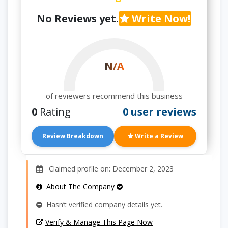
No Reviews yet.
Write Now!
N/A
of reviewers recommend this business
0
Rating
0 user reviews
Review Breakdown
Write a Review
Claimed profile on: December 2, 2023
About The Company
Hasn’t verified company details yet.
Verify & Manage This Page Now