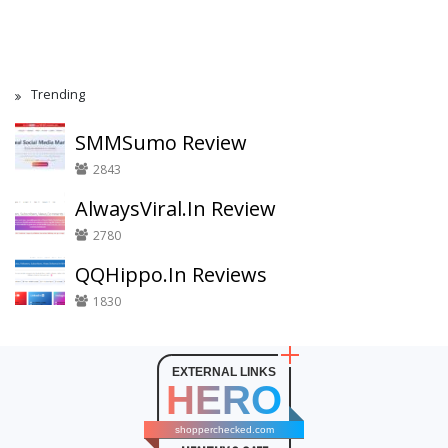
Trending
SMMSumo Review
2843
AlwaysViral.In Review
2780
QQHippo.In Reviews
1830
EXTERNAL LINKS
HERO
shopperchecked.com