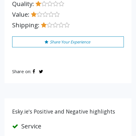
Quality:
Value:
Shipping:
Share Your Experience
Share on:
Esky.ie's Positive and Negative highlights
Service