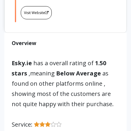
Visit Website
Overview
Esky.ie
has a overall rating of
1.50
stars
,meaning
Below Average
as
found on other platforms online ,
showing most of the customers are
not quite happy with their purchase.
Service: