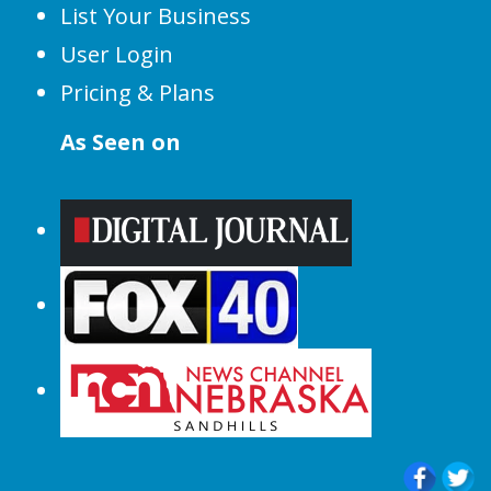
List Your Business
User Login
Pricing & Plans
As Seen on