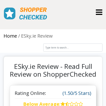
Toggl
Home
ESky.ie Review
ESky.ie Review - Read Full
Review on ShopperChecked
Rating Online:
(1.50/5 Stars)
Below Average
: