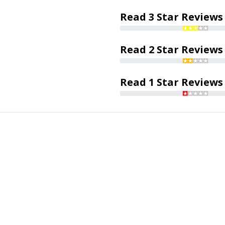
Read 3 Star Reviews
Read 2 Star Reviews
Read 1 Star Reviews