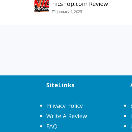
nicshop.com Review
January 4, 2025
SiteLinks
Privacy Policy
Write A Review
FAQ