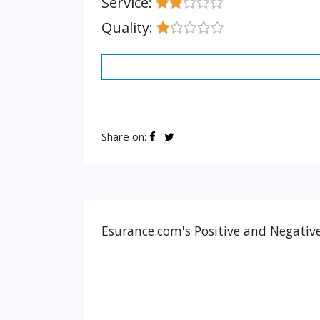
Service:
Quality:
Share on:
Esurance.com's Positive and Negative