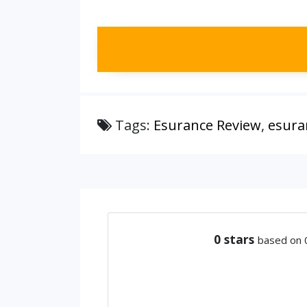
Tags:
Esurance Review
,
esura
0
stars
based on 