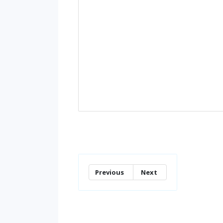
Previous
Next