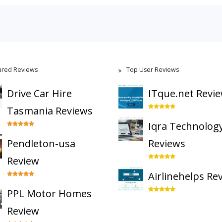
ured Reviews
Top User Reviews
Drive Car Hire
ITque.net Revi
Tasmania Reviews
Iqra Technolog
Pendleton-usa
Reviews
Review
Airlinehelps Re
PPL Motor Homes
Review