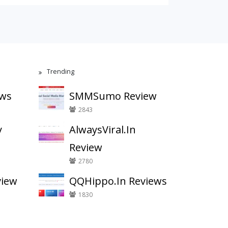
Trending
ews
SMMSumo Review
2843
y
AlwaysViral.In
Review
2780
view
QQHippo.In Reviews
1830