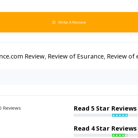
Write A Review
nce.com Review
,
Review of Esurance
,
Review of
Read 5 Star Reviews
0 Reviews
Read 4 Star Reviews