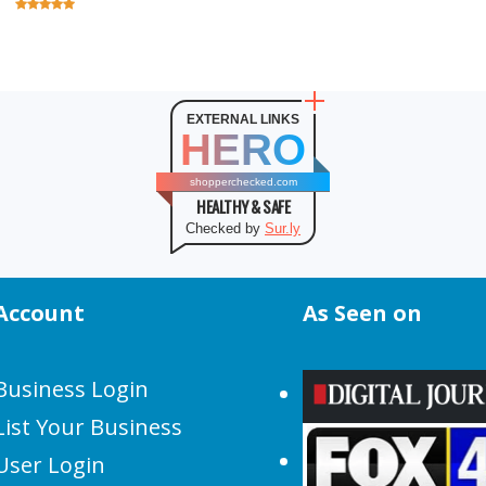
EXTERNAL LINKS
HERO
shopperchecked.com
HEALTHY & SAFE
Checked by
Sur.ly
Account
As Seen on
Business Login
List Your Business
User Login