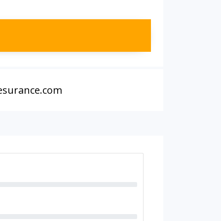
 esurance.com