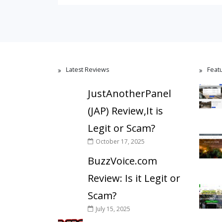
Latest Reviews
Feat
JustAnotherPanel
(JAP) Review,It is
Legit or Scam?
October 17, 2025
BuzzVoice.com
Review: Is it Legit or
Scam?
July 15, 2025