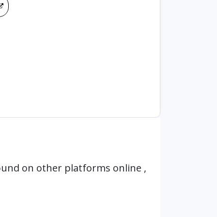
und on other platforms online ,