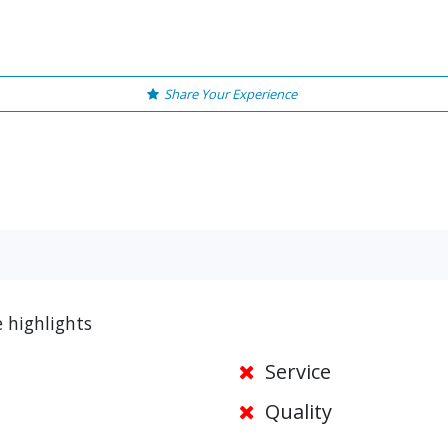
Share Your Experience
 highlights
Service
Quality