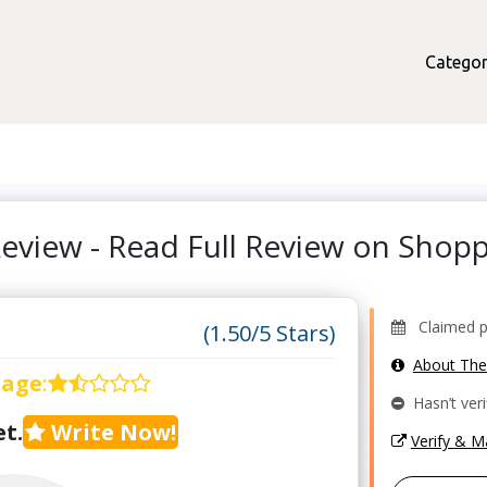
Categor
eview - Read Full Review on Sho
Claimed pro
(1.50/5 Stars)
About Th
rage
:
Hasn’t veri
t.
Write Now!
Verify & 