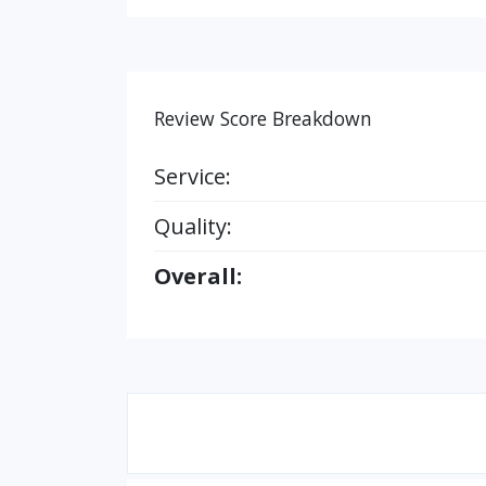
Review Score Breakdown
Service:
Quality:
Overall: