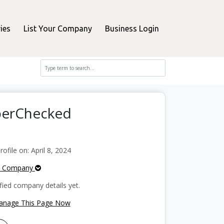
ies
List Your Company
Business Login
pperChecked
file on: April 8, 2024
e Company
fied company details yet.
Manage This Page Now