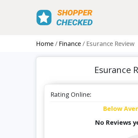
Home
Finance
Esurance Review
Esurance R
Rating Online:
Below Ave
No Reviews ye