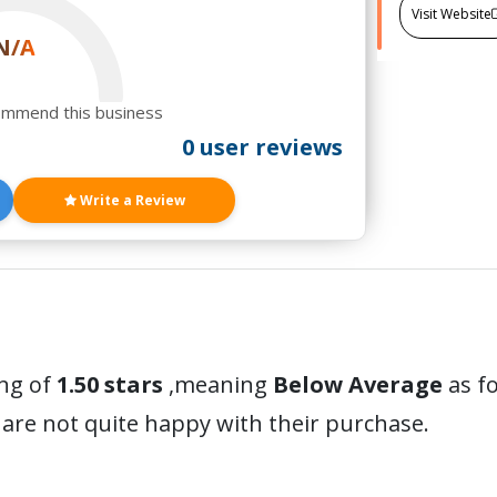
Visit Website
N/A
ommend this business
0 user reviews
Write a Review
ing of
1.50 stars
,meaning
Below Average
as fo
are not quite happy with their purchase.