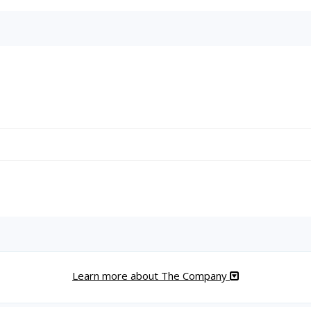
Learn more about The Company