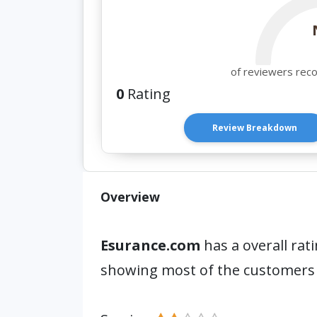
of reviewers rec
0
Rating
Review Breakdown
Overview
Esurance.com
has a overall rat
showing most of the customers 