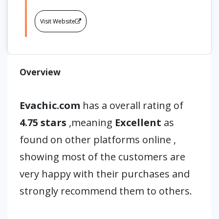
Visit Website
Overview
Evachic.com
has a overall rating of
4.75 stars
,meaning
Excellent
as
found on other platforms online ,
showing most of the customers are
very happy with their purchases and
strongly recommend them to others.