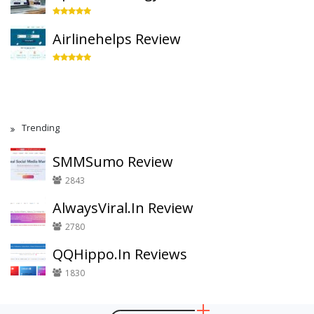
Airlinehelps Review
Trending
SMMSumo Review
2843
AlwaysViral.In Review
2780
QQHippo.In Reviews
1830