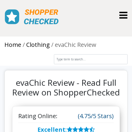
Toggl
Home
Clothing
evaChic Review
evaChic Review - Read Full
Review on ShopperChecked
Rating Online:
(4.75/5 Stars)
Excellent
: