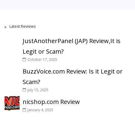
Latest Reviews
JustAnotherPanel (JAP) Review,It is
Legit or Scam?
October 17, 2025
BuzzVoice.com Review: Is it Legit or
Scam?
July 15, 2025
nicshop.com Review
January 4, 2025