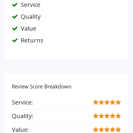
Service
Quality
Value
Returns
Review Score Breakdown
Service:
Quality:
Value: