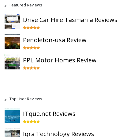
Featured Reviews
Drive Car Hire Tasmania Reviews
Pendleton-usa Review
PPL Motor Homes Review
Top User Reviews
ITque.net Reviews
Iqra Technology Reviews