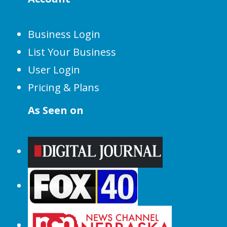
Business Login
List Your Business
User Login
Pricing & Plans
As Seen on