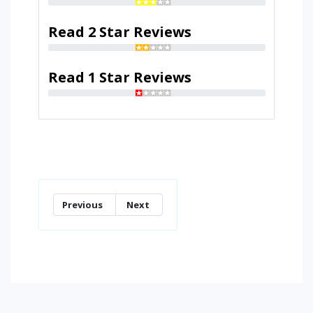
Read 2 Star Reviews
Read 1 Star Reviews
Previous
Next