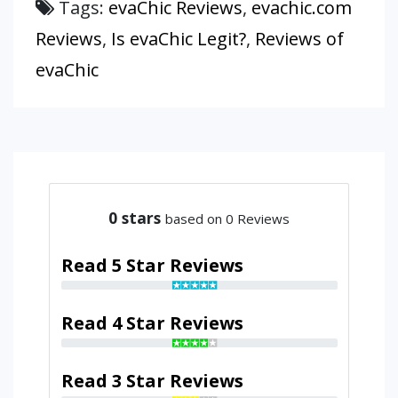
Tags:
evaChic Reviews
,
evachic.com
Reviews
,
Is evaChic Legit?
,
Reviews of
evaChic
0
stars
based on 0 Reviews
Read 5 Star Reviews
Read 4 Star Reviews
Read 3 Star Reviews