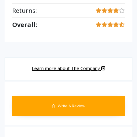
Returns:
Overall:
Learn more about The Company
Write A Review