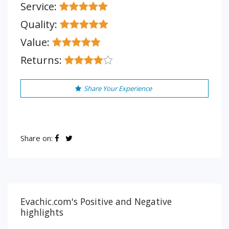
Service:
Quality:
Value:
Returns:
Share Your Experience
Share on:
Evachic.com's Positive and Negative
highlights