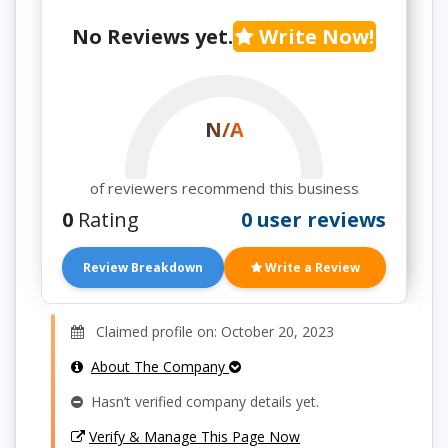
No Reviews yet.
Write Now!
N/A
of reviewers recommend this business
0
Rating
0 user reviews
Review Breakdown
Write a Review
Claimed profile on: October 20, 2023
About The Company
Hasn’t verified company details yet.
Verify & Manage This Page Now