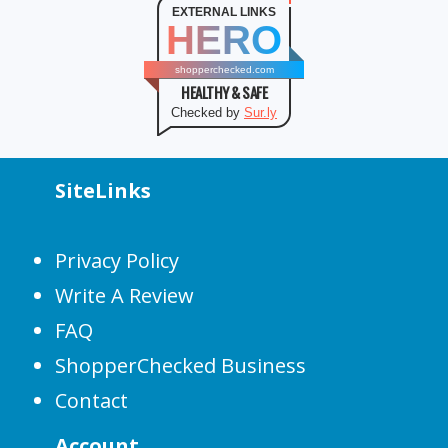
EXTERNAL LINKS
HERO
shopperchecked.com
HEALTHY & SAFE
Checked by
Sur.ly
SiteLinks
Privacy Policy
Write A Review
FAQ
ShopperChecked Business
Contact
Account