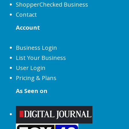
ShopperChecked Business
Contact
Account
Business Login
List Your Business
User Login
Pricing & Plans
As Seen on