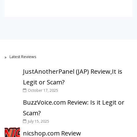
Latest Reviews
JustAnotherPanel (JAP) Review,It is
Legit or Scam?
October 17, 2025
BuzzVoice.com Review: Is it Legit or
Scam?
July 15, 2025
nicshop.com Review