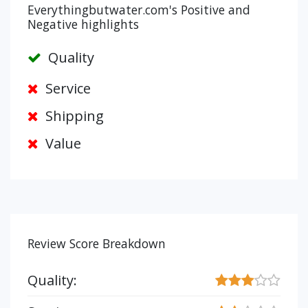
Everythingbutwater.com's Positive and
Negative highlights
Quality
Service
Shipping
Value
Review Score Breakdown
Quality: