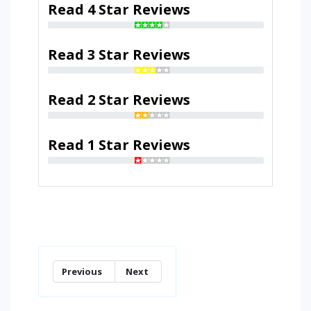
Read 4 Star Reviews
Read 3 Star Reviews
Read 2 Star Reviews
Read 1 Star Reviews
Previous
Next