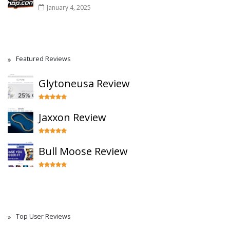
January 4, 2025
Featured Reviews
Glytoneusa Review
Jaxxon Review
Bull Moose Review
Top User Reviews