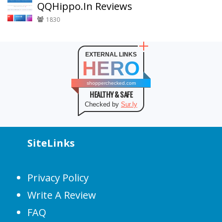
QQHippo.In Reviews
1830
EXTERNAL LINKS
HERO
shopperchecked.com
HEALTHY & SAFE
Checked by
Sur.ly
SiteLinks
Privacy Policy
Write A Review
FAQ