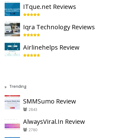
ITque.net Reviews
Iqra Technology Reviews
Airlinehelps Review
Trending
SMMSumo Review
2843
AlwaysViral.In Review
2780