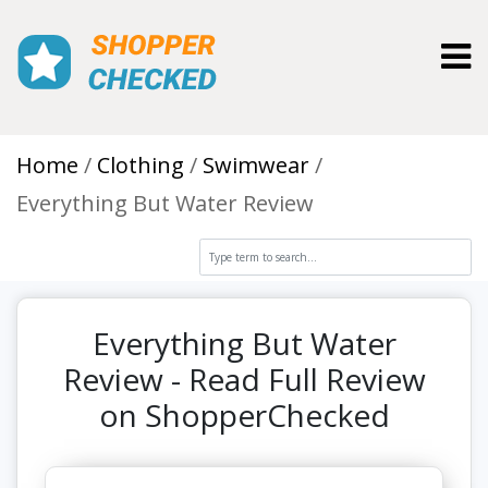
Toggl
Home
Clothing
Swimwear
Everything But Water Review
Everything But Water
Review - Read Full Review
on ShopperChecked