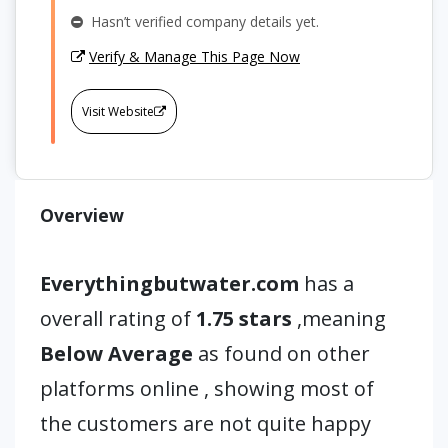
Hasn’t verified company details yet.
Verify & Manage This Page Now
Visit Website
Overview
Everythingbutwater.com
has a
overall rating of
1.75 stars
,meaning
Below Average
as found on other
platforms online , showing most of
the customers are not quite happy