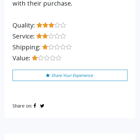
with their purchase.
Quality:
Service:
Shipping:
Value:
Share Your Experience
Share on: