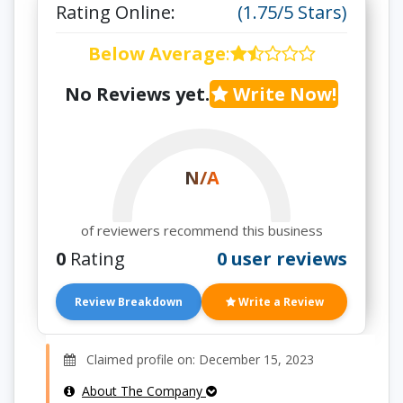
Rating Online:
(1.75/5 Stars)
Below Average
:
No Reviews yet.
Write Now!
N/A
of reviewers recommend this business
0
Rating
0 user reviews
Review Breakdown
Write a Review
Claimed profile on: December 15, 2023
About The Company