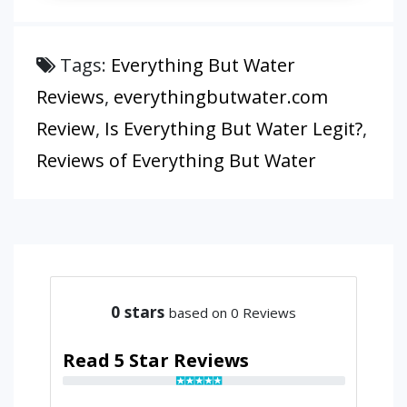
Tags:
Everything But Water
Reviews
,
everythingbutwater.com
Review
,
Is Everything But Water Legit?
,
Reviews of Everything But Water
0
stars
based on 0 Reviews
Read 5 Star Reviews