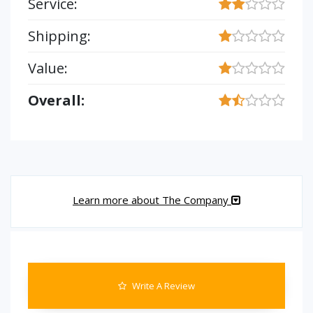
Service:
Shipping:
Value:
Overall:
Learn more about The Company
Write A Review