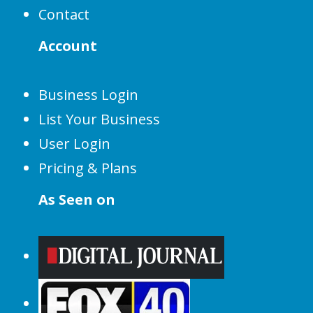
Contact
Account
Business Login
List Your Business
User Login
Pricing & Plans
As Seen on