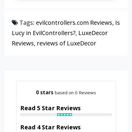
Tags:
evilcontrollers.com Reviews
,
Is
Lucy in EvilControllers?
,
LuxeDecor
Reviews
,
reviews of LuxeDecor
0
stars
based on 0 Reviews
Read 5 Star Reviews
Read 4 Star Reviews