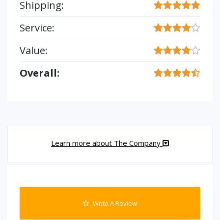
Shipping:
Service:
Value:
Overall:
Learn more about The Company
Write A Review