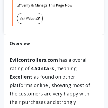
Verify & Manage This Page Now
Visit Website
Overview
Evilcontrollers.com
has a overall
rating of
4.50 stars
,meaning
Excellent
as found on other
platforms online , showing most of
the customers are very happy with
their purchases and strongly