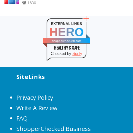
1830
EXTERNAL LINKS
HERO
shopperchecked.com
HEALTHY & SAFE
Checked by
Sur.ly
SiteLinks
Privacy Policy
Write A Review
FAQ
ShopperChecked Business