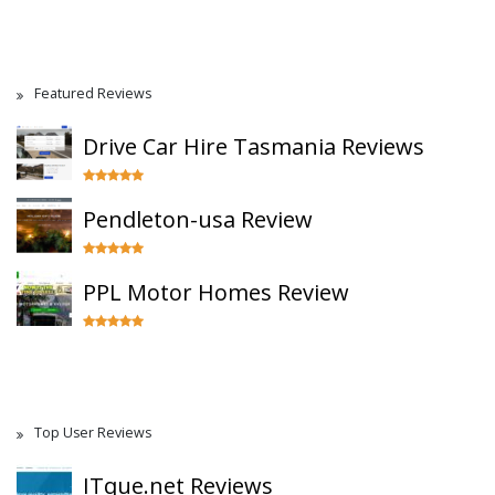
Featured Reviews
Drive Car Hire Tasmania Reviews
Pendleton-usa Review
PPL Motor Homes Review
Top User Reviews
ITque.net Reviews