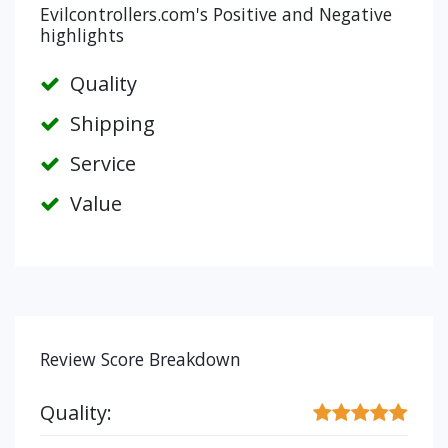
Evilcontrollers.com's Positive and Negative
highlights
Quality
Shipping
Service
Value
Review Score Breakdown
Quality: