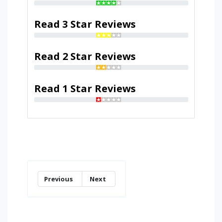
Read 3 Star Reviews
Read 2 Star Reviews
Read 1 Star Reviews
Previous
Next