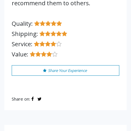
recommend them to others.
Quality:
Shipping:
Service:
Value:
Share Your Experience
Share on: