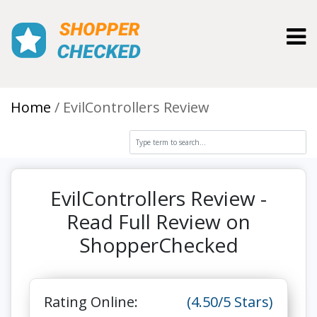
Toggl
Home
EvilControllers Review
EvilControllers Review -
Read Full Review on
ShopperChecked
Rating Online:
(4.50/5 Stars)