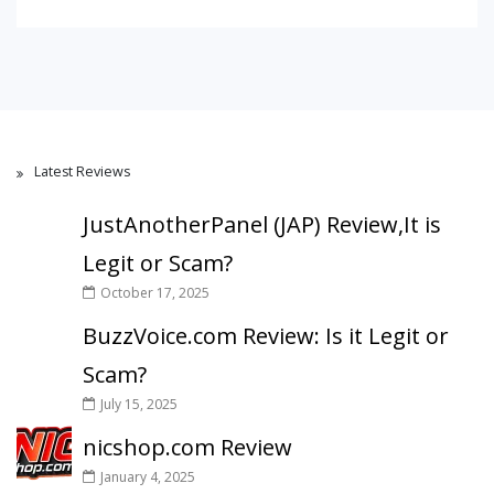
Latest Reviews
JustAnotherPanel (JAP) Review,It is
Legit or Scam?
October 17, 2025
BuzzVoice.com Review: Is it Legit or
Scam?
July 15, 2025
nicshop.com Review
January 4, 2025