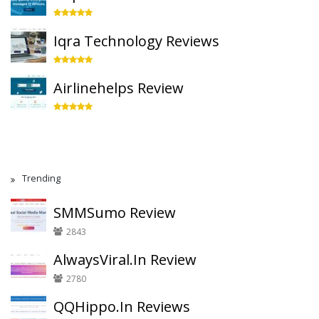
Iqra Technology Reviews
Airlinehelps Review
Trending
SMMSumo Review
2843
AlwaysViral.In Review
2780
QQHippo.In Reviews