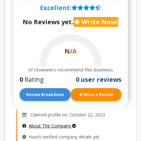
Excellent
:
No Reviews yet.
Write Now!
N/A
of reviewers recommend this business
0
Rating
0 user reviews
Review Breakdown
Write a Review
Claimed profile on: October 22, 2023
About The Company
Hasn’t verified company details yet.