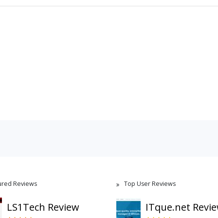
ured Reviews
Top User Reviews
LS1Tech Review
ITque.net Revi