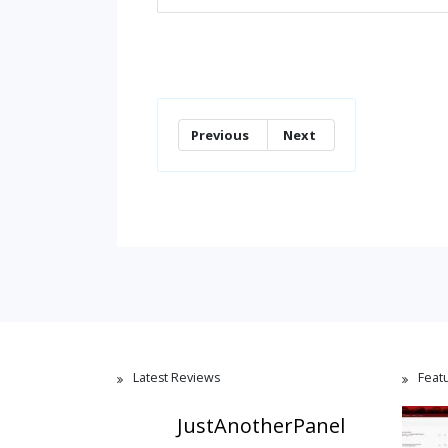
Previous
Next
Latest Reviews
Feat
JustAnotherPanel