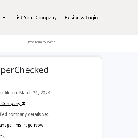
ies
List Your Company
Business Login
opperChecked
ofile on: March 21, 2024
e Company
fied company details yet.
Manage This Page Now