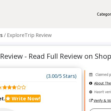
Categor
ts
ExploreTrip Review
 Review - Read Full Review on Sh
Claimed pr
(3.00/5 Stars)
About Th
e
:
Hasn’t veri
t.
Write Now!
Verify & 