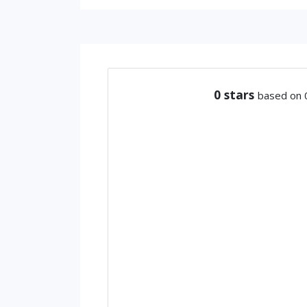
0
stars
based on 