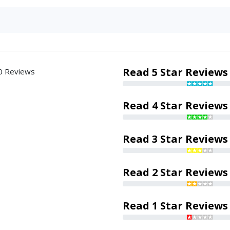
Read 5 Star Reviews
0 Reviews
Read 4 Star Reviews
Read 3 Star Reviews
Read 2 Star Reviews
Read 1 Star Reviews