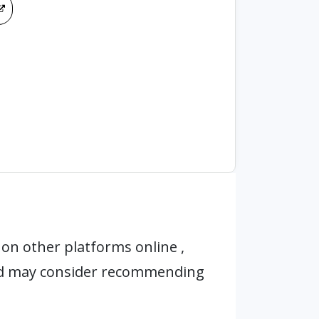
on other platforms online ,
nd may consider recommending