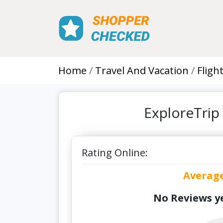
Home
Travel And Vacation
Fligh
ExploreTrip
Rating Online:
Averag
No Reviews ye