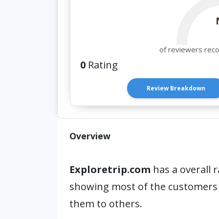
of reviewers rec
0
Rating
Review Breakdown
Overview
Exploretrip.com
has a overall r
showing most of the customers
them to others.