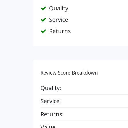
Quality
Service
Returns
Review Score Breakdown
Quality:
Service:
Returns:
Value: