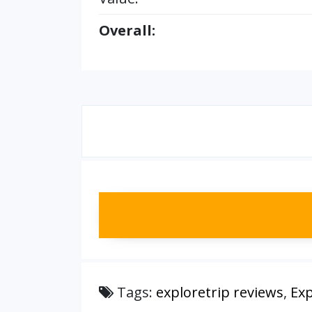
Overall:
Tags:
exploretrip reviews
,
Exp