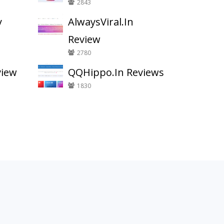
2843
y
AlwaysViral.In
Review
2780
view
QQHippo.In Reviews
1830