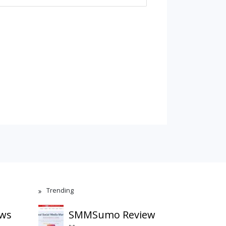
Trending
ews
SMMSumo Review