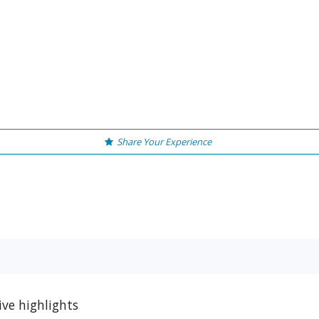
Share Your Experience
ive highlights