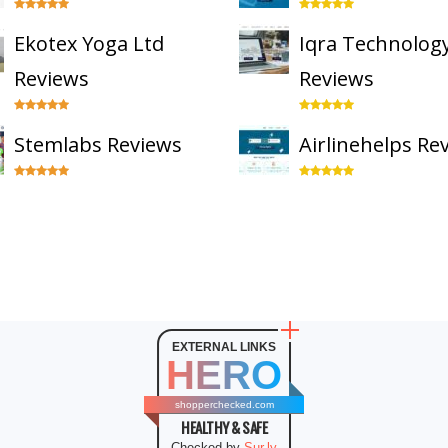
Ekotex Yoga Ltd
Iqra Technolog
Reviews
Reviews
Stemlabs Reviews
Airlinehelps Re
EXTERNAL LINKS
HERO
shopperchecked.com
HEALTHY & SAFE
Checked by
Sur.ly