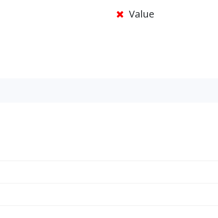
Value