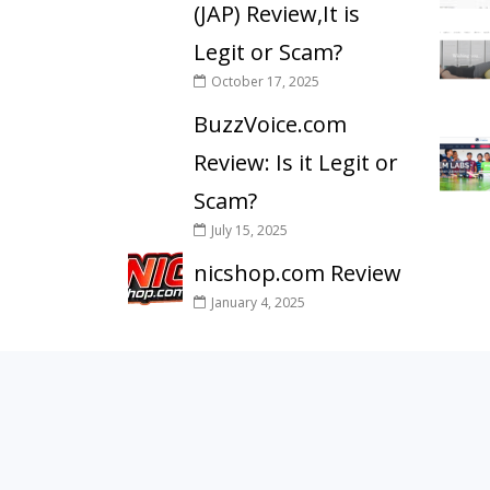
(JAP) Review,It is
Legit or Scam?
October 17, 2025
BuzzVoice.com
Review: Is it Legit or
Scam?
July 15, 2025
nicshop.com Review
January 4, 2025