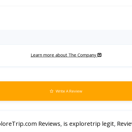
Learn more about The Company
Write A Review
loreTrip.com Reviews
,
is exploretrip legit
,
Revie