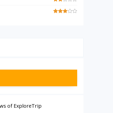
ws of ExploreTrip