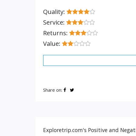
Quality:
Service:
Returns:
Value:
Share on:
Exploretrip.com's Positive and Negat