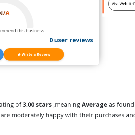
Visit Website
N/A
ommend this business
0 user reviews
Write a Review
ating of
3.00 stars
,meaning
Average
as found 
 are moderately happy with their purchases a