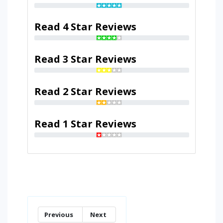
Read 4 Star Reviews
Read 3 Star Reviews
Read 2 Star Reviews
Read 1 Star Reviews
Previous
Next