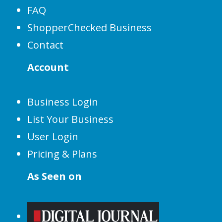
FAQ
ShopperChecked Business
Contact
Account
Business Login
List Your Business
User Login
Pricing & Plans
As Seen on