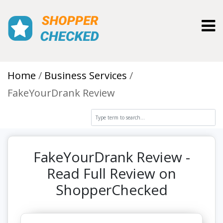
Toggl
Home
Business Services
FakeYourDrank Review
FakeYourDrank Review -
Read Full Review on
ShopperChecked