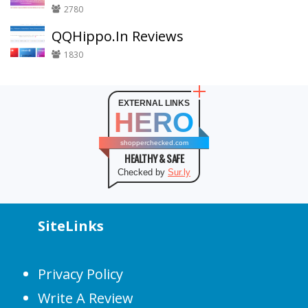
2780
QQHippo.In Reviews
1830
EXTERNAL LINKS
HERO
shopperchecked.com
HEALTHY & SAFE
Checked by
Sur.ly
SiteLinks
Privacy Policy
Write A Review