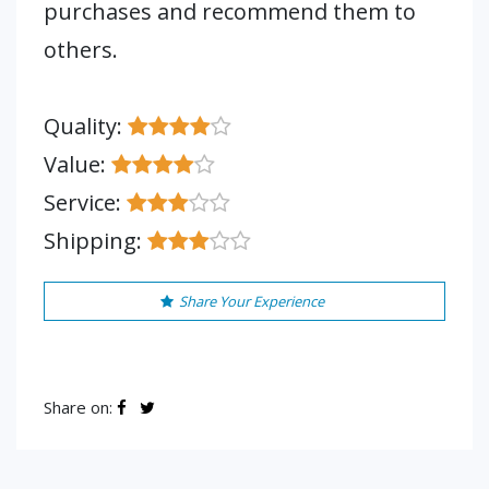
purchases and recommend them to
others.
Quality:
Value:
Service:
Shipping:
Share Your Experience
Share on: