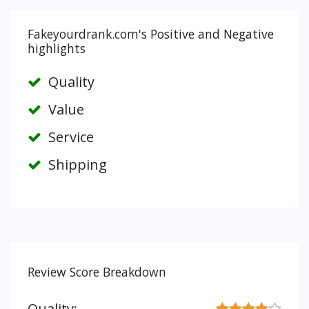
Fakeyourdrank.com's Positive and Negative
highlights
Quality
Value
Service
Shipping
Review Score Breakdown
Quality: