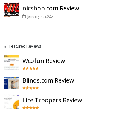
nicshop.com Review
January 4, 2025
Featured Reviews
Wcofun Review
Blinds.com Review
Lice Troopers Review