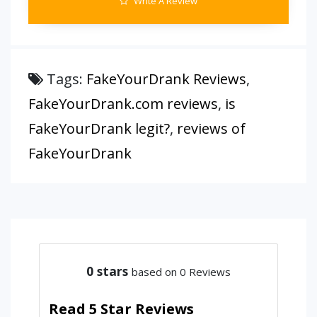
Write A Review
Tags:
FakeYourDrank Reviews
,
FakeYourDrank.com reviews
,
is
FakeYourDrank legit?
,
reviews of
FakeYourDrank
0
stars
based on 0 Reviews
Read 5 Star Reviews