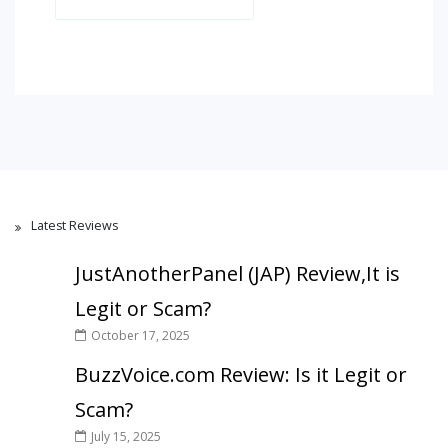
Latest Reviews
JustAnotherPanel (JAP) Review,It is
Legit or Scam?
October 17, 2025
BuzzVoice.com Review: Is it Legit or
Scam?
July 15, 2025