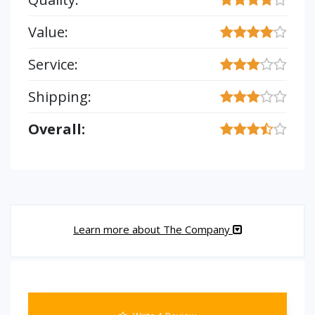
Value:
Service:
Shipping:
Overall:
Learn more about The Company