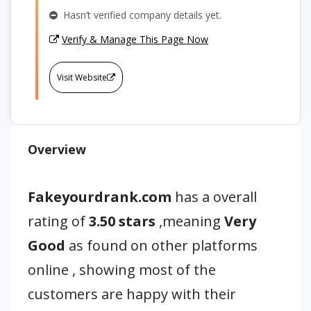
Hasn’t verified company details yet.
Verify & Manage This Page Now
Visit Website
Overview
Fakeyourdrank.com
has a overall
rating of
3.50 stars
,meaning
Very
Good
as found on other platforms
online , showing most of the
customers are happy with their