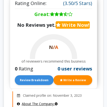
Rating Online:
(3.50/5 Stars)
Great
:
No Reviews yet.
Write Now!
N/A
of reviewers recommend this business
0
Rating
0 user reviews
Review Breakdown
Write a Review
Claimed profile on: November 3, 2023
About The Company