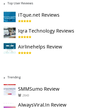
Top User Reviews
ITque.net Reviews
Iqra Technology Reviews
Airlinehelps Review
Trending
SMMSumo Review
2843
AlwaysViral.In Review