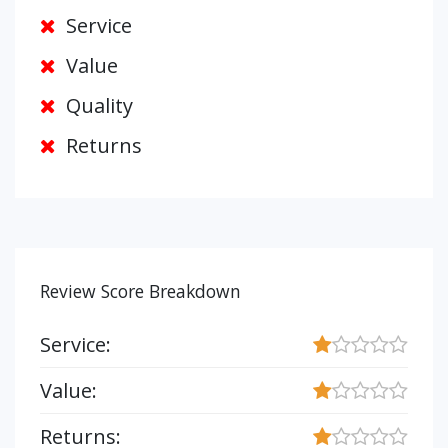
Service
Value
Quality
Returns
Review Score Breakdown
Service:
Value:
Returns: