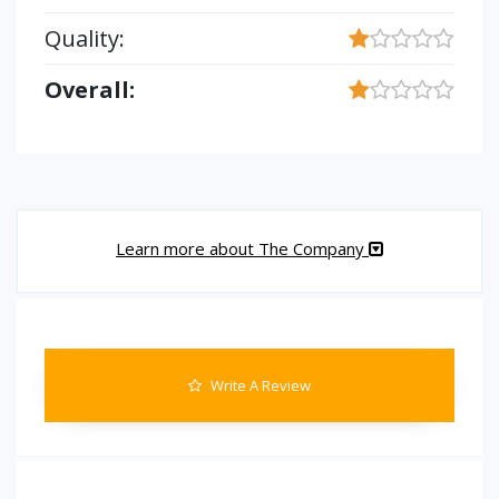
Quality:
Overall:
Learn more about The Company
Write A Review