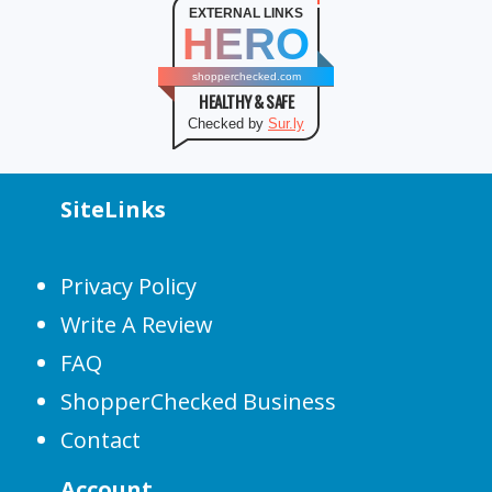
EXTERNAL LINKS
HERO
shopperchecked.com
HEALTHY & SAFE
Checked by
Sur.ly
SiteLinks
Privacy Policy
Write A Review
FAQ
ShopperChecked Business
Contact
Account