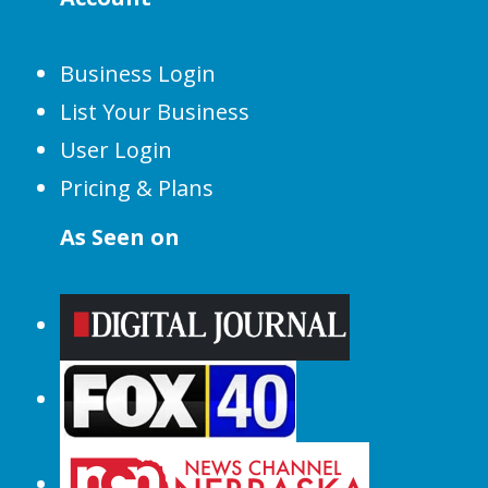
Business Login
List Your Business
User Login
Pricing & Plans
As Seen on