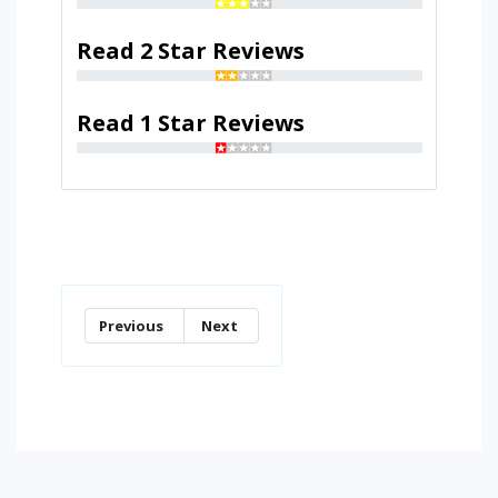
Read 2 Star Reviews
Read 1 Star Reviews
Previous
Next