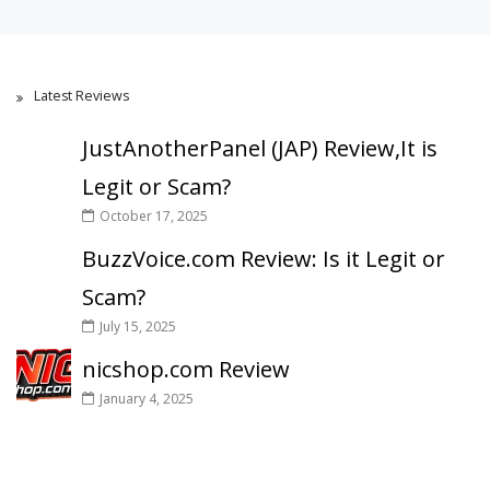
Latest Reviews
JustAnotherPanel (JAP) Review,It is
Legit or Scam?
October 17, 2025
BuzzVoice.com Review: Is it Legit or
Scam?
July 15, 2025
nicshop.com Review
January 4, 2025