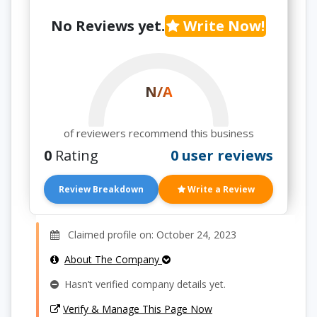
No Reviews yet.
Write Now!
N/A
of reviewers recommend this business
0
Rating
0 user reviews
Review Breakdown
Write a Review
Claimed profile on: October 24, 2023
About The Company
Hasn’t verified company details yet.
Verify & Manage This Page Now