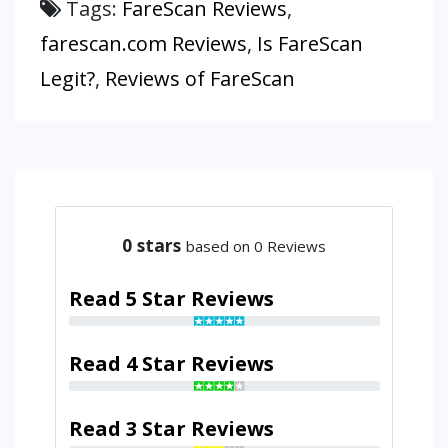
Tags:
FareScan Reviews
,
farescan.com Reviews
,
Is FareScan
Legit?
,
Reviews of FareScan
0
stars
based on 0 Reviews
Read 5 Star Reviews
Read 4 Star Reviews
Read 3 Star Reviews