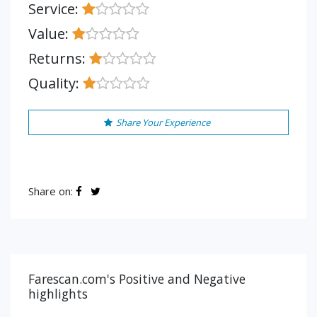
Service:
Value:
Returns:
Quality:
Share Your Experience
Share on:
Farescan.com's Positive and Negative
highlights