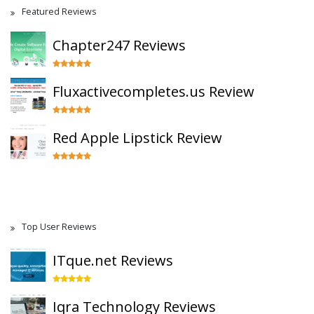
Featured Reviews
Chapter247 Reviews
Fluxactivecompletes.us Review
Red Apple Lipstick Review
Top User Reviews
ITque.net Reviews
Iqra Technology Reviews