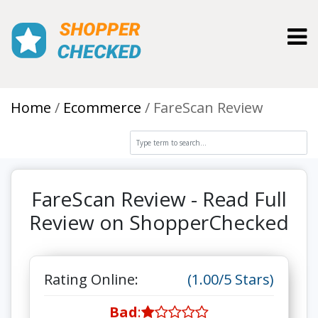
Toggl
Home
Ecommerce
FareScan Review
FareScan Review - Read Full
Review on ShopperChecked
Rating Online:
(1.00/5 Stars)
Bad
: