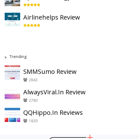
Airlinehelps Review
Trending
SMMSumo Review
2843
AlwaysViral.In Review
2780
QQHippo.In Reviews
1830