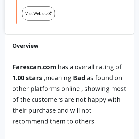
Visit Website
Overview
Farescan.com
has a overall rating of
1.00 stars
,meaning
Bad
as found on
other platforms online , showing most
of the customers are not happy with
their purchase and will not
recommend them to others.