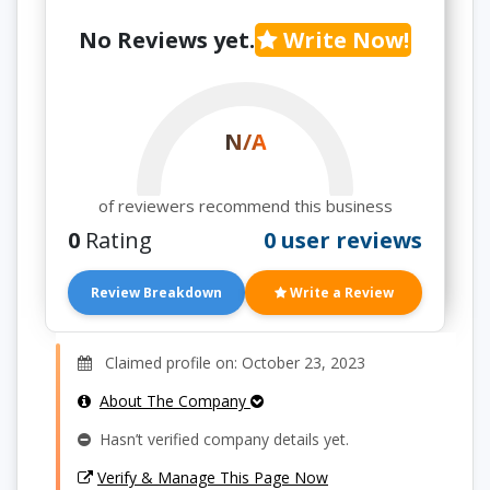
No Reviews yet.
Write Now!
N/A
of reviewers recommend this business
0
Rating
0 user reviews
Review Breakdown
Write a Review
Claimed profile on: October 23, 2023
About The Company
Hasn’t verified company details yet.
Verify & Manage This Page Now