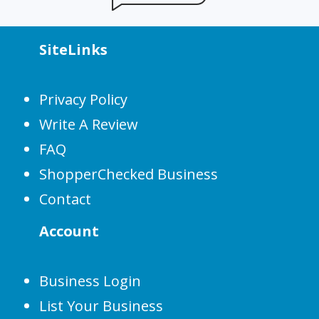
SiteLinks
Privacy Policy
Write A Review
FAQ
ShopperChecked Business
Contact
Account
Business Login
List Your Business