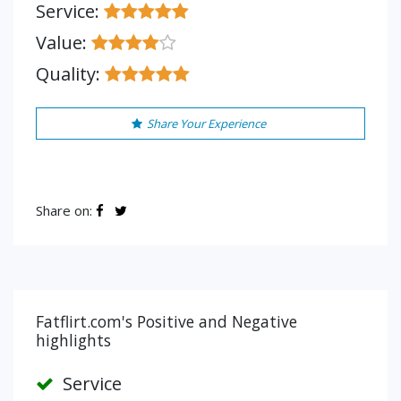
Service:
Value:
Quality:
Share Your Experience
Share on:
Fatflirt.com's Positive and Negative
highlights
Service