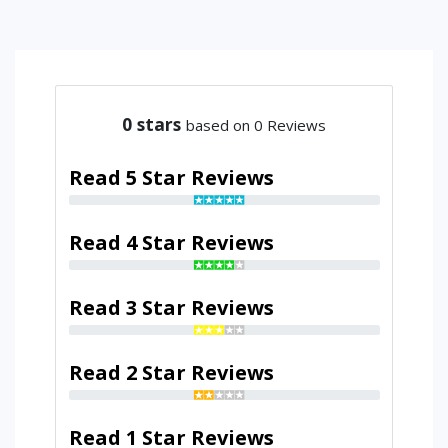
0
stars
based on 0 Reviews
Read 5 Star Reviews
Read 4 Star Reviews
Read 3 Star Reviews
Read 2 Star Reviews
Read 1 Star Reviews