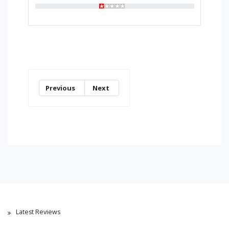
Previous
Next
Latest Reviews