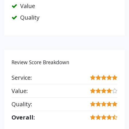
Value
Quality
Review Score Breakdown
Service:
Value:
Quality:
Overall: