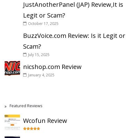
JustAnotherPanel (JAP) Review,It is
Legit or Scam?
October 17, 2025
BuzzVoice.com Review: Is it Legit or
Scam?
July 15, 2025
nicshop.com Review
January 4, 2025
Featured Reviews
Wcofun Review