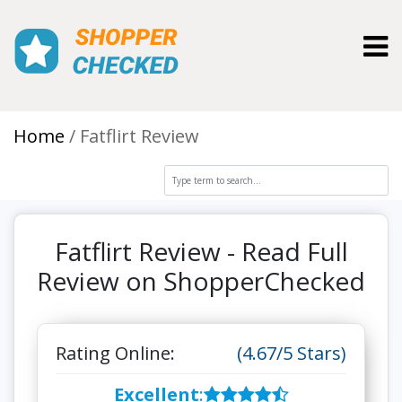
Toggl
Home
Fatflirt Review
Fatflirt Review - Read Full
Review on ShopperChecked
Rating Online:
(4.67/5 Stars)
Excellent
: