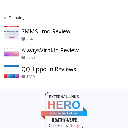
Trending
SMMSumo Review
2843
AlwaysViral.In Review
2780
QQHippo.In Reviews
1830
EXTERNAL LINKS
HERO
shopperchecked.com
HEALTHY & SAFE
Checked by
Sur.ly