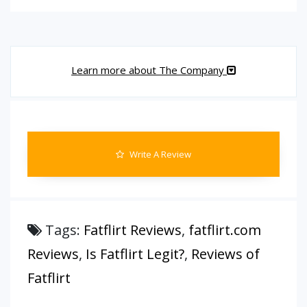
Learn more about The Company
Write A Review
Tags:
Fatflirt Reviews
,
fatflirt.com
Reviews
,
Is Fatflirt Legit?
,
Reviews of
Fatflirt