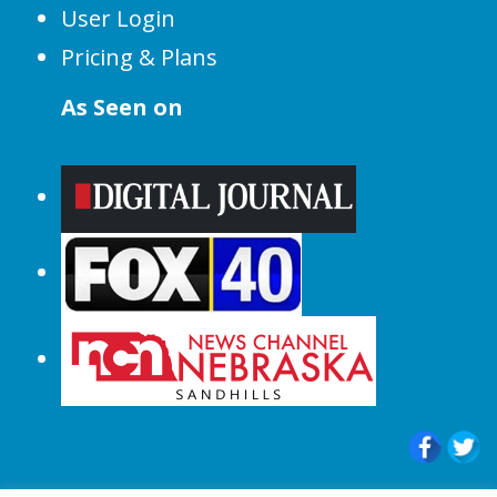
User Login
Pricing & Plans
As Seen on