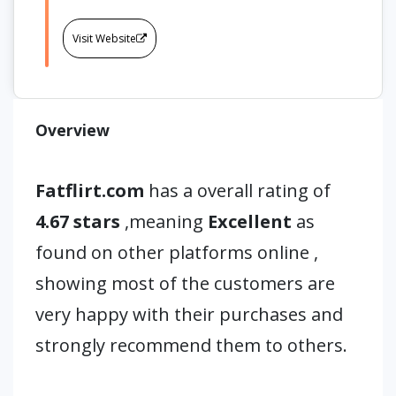
Visit Website
Overview
Fatflirt.com
has a overall rating of
4.67 stars
,meaning
Excellent
as
found on other platforms online ,
showing most of the customers are
very happy with their purchases and
strongly recommend them to others.