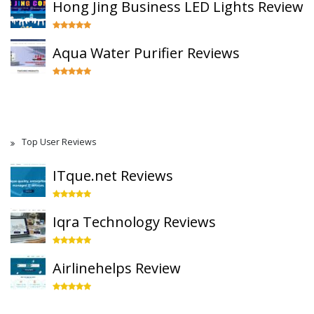
Hong Jing Business LED Lights Review
Aqua Water Purifier Reviews
Top User Reviews
ITque.net Reviews
Iqra Technology Reviews
Airlinehelps Review