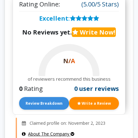
Rating Online:
(5.00/5 Stars)
Excellent
:
No Reviews yet.
Write Now!
N/A
of reviewers recommend this business
0
Rating
0 user reviews
Review Breakdown
Write a Review
Claimed profile on: November 2, 2023
About The Company