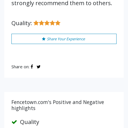
strongly recommend them to others.
Quality:
Share Your Experience
Share on:
Fencetown.com's Positive and Negative
highlights
Quality