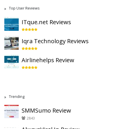
Top User Reviews
ITque.net Reviews
Iqra Technology Reviews
Airlinehelps Review
Trending
SMMSumo Review
2843