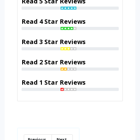
Read 5 Star Reviews
Read 4 Star Reviews
Read 3 Star Reviews
Read 2 Star Reviews
Read 1 Star Reviews
Previous
Next