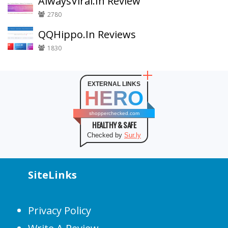
AlwaysViral.In Review
2780
QQHippo.In Reviews
1830
EXTERNAL LINKS
HERO
shopperchecked.com
HEALTHY & SAFE
Checked by
Sur.ly
SiteLinks
Privacy Policy