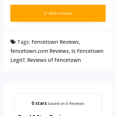
Write A Review
Tags:
Fencetown Reviews
,
fencetown.com Reviews
,
Is Fencetown
Legit?
,
Reviews of Fencetown
0
stars
based on 0 Reviews