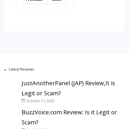
Latest Reviews
JustAnotherPanel (JAP) Review,It is
Legit or Scam?
October 17, 2025
BuzzVoice.com Review: Is it Legit or
Scam?