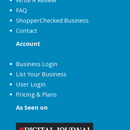
Write A Review
FAQ
ShopperChecked Business
Contact
Account
Business Login
List Your Business
User Login
Pricing & Plans
As Seen on