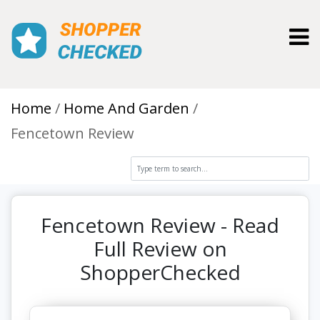
Toggl
Home
Home And Garden
Fencetown Review
Fencetown Review - Read
Full Review on
ShopperChecked