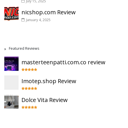
July 15, 2025
nicshop.com Review
January 4, 2025
Featured Reviews
masterteenpatti.com.co review
Imotep.shop Review
Dolce Vita Review