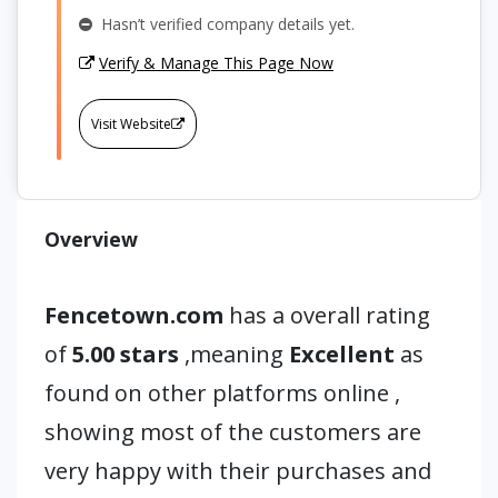
Hasn’t verified company details yet.
Verify & Manage This Page Now
Visit Website
Overview
Fencetown.com
has a overall rating
of
5.00 stars
,meaning
Excellent
as
found on other platforms online ,
showing most of the customers are
very happy with their purchases and