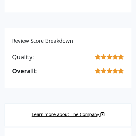
Review Score Breakdown
Quality:
Overall:
Learn more about The Company