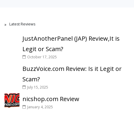
Latest Reviews
JustAnotherPanel (JAP) Review,It is
Legit or Scam?
October 17, 2025
BuzzVoice.com Review: Is it Legit or
Scam?
July 15, 2025
nicshop.com Review
January 4, 2025