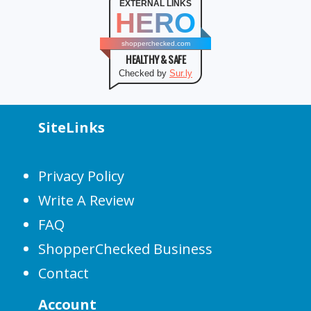
EXTERNAL LINKS
HERO
shopperchecked.com
HEALTHY & SAFE
Checked by
Sur.ly
SiteLinks
Privacy Policy
Write A Review
FAQ
ShopperChecked Business
Contact
Account