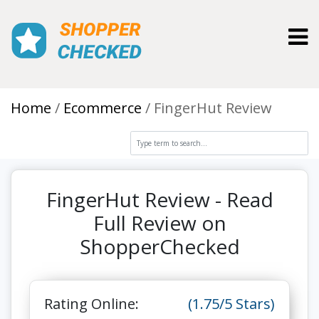
Toggl
Home
Ecommerce
FingerHut Review
FingerHut Review - Read
Full Review on
ShopperChecked
Rating Online:
(1.75/5 Stars)