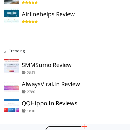
Airlinehelps Review
Trending
SMMSumo Review
2843
AlwaysViral.In Review
2780
QQHippo.In Reviews
1830