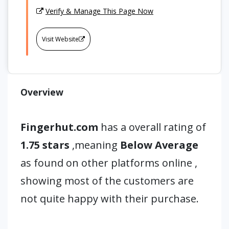
Verify & Manage This Page Now
Visit Website
Overview
Fingerhut.com
has a overall rating of
1.75 stars
,meaning
Below Average
as found on other platforms online ,
showing most of the customers are
not quite happy with their purchase.