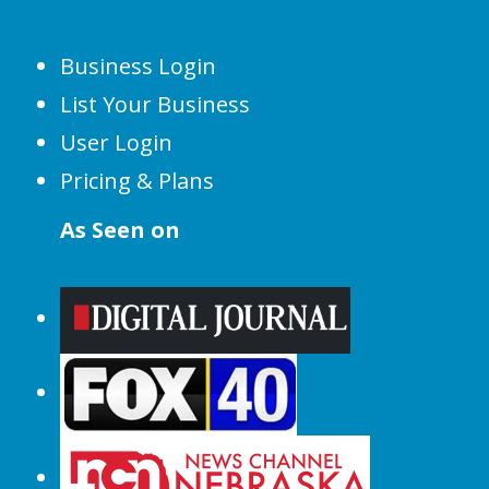
Business Login
List Your Business
User Login
Pricing & Plans
As Seen on