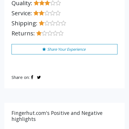
Quality:
Service:
Shipping:
Returns:
Share Your Experience
Share on:
Fingerhut.com's Positive and Negative
highlights