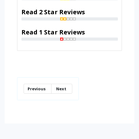
Read 2 Star Reviews
Read 1 Star Reviews
Previous
Next