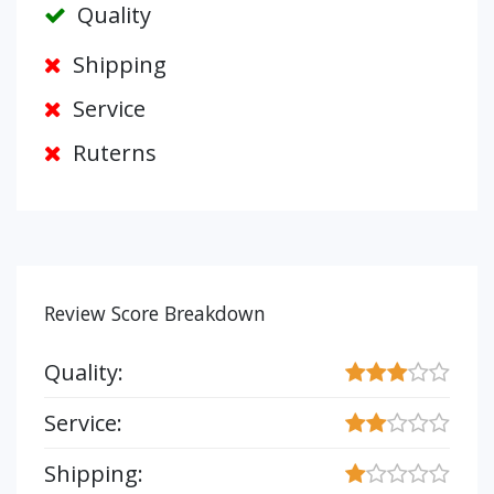
Quality
Shipping
Service
Ruterns
Review Score Breakdown
Quality:
Service:
Shipping: