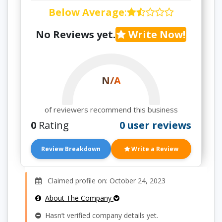
Below Average
:
No Reviews yet.
Write Now!
N/A
of reviewers recommend this business
0
Rating
0 user reviews
Review Breakdown
Write a Review
Claimed profile on: October 24, 2023
About The Company
Hasn’t verified company details yet.