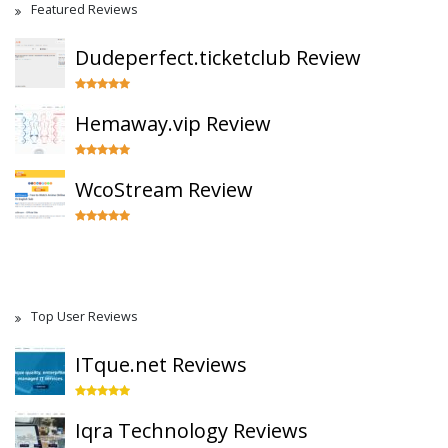
Featured Reviews
Dudeperfect.ticketclub Review
Hemaway.vip Review
WcoStream Review
Top User Reviews
ITque.net Reviews
Iqra Technology Reviews