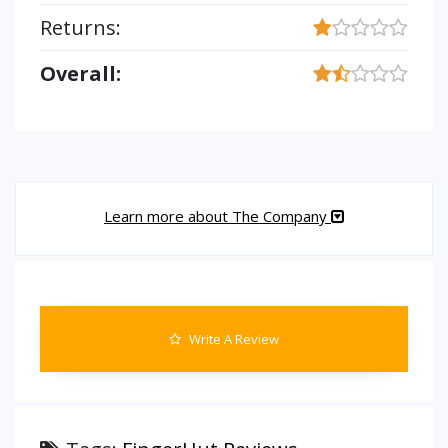
Returns:
Overall:
Learn more about The Company
Write A Review