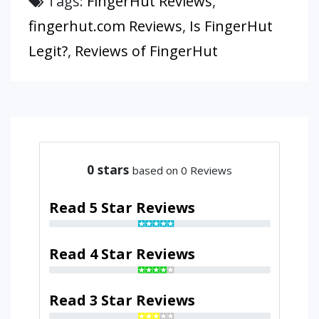
Tags:
FingerHut Reviews
,
fingerhut.com Reviews
,
Is FingerHut
Legit?
,
Reviews of FingerHut
0
stars
based on 0 Reviews
Read 5 Star Reviews
Read 4 Star Reviews
Read 3 Star Reviews