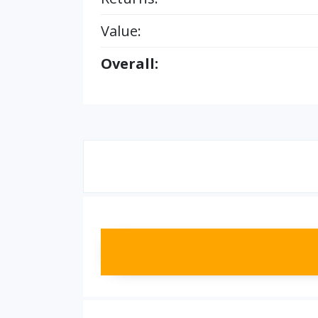
Value:
Overall: