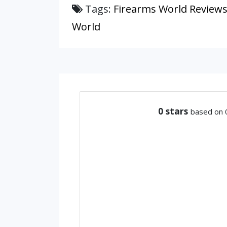
Tags:
Firearms World Review
World
0
stars
based on 