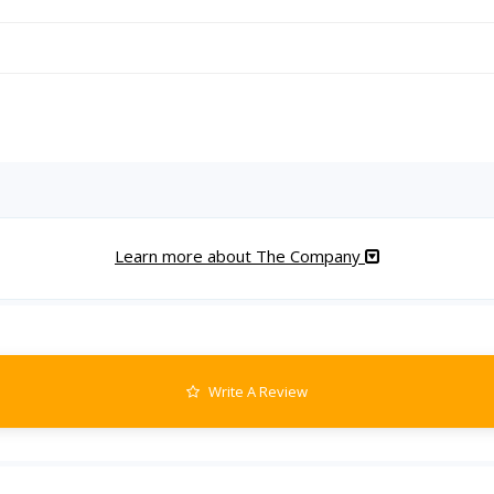
Learn more about The Company
Write A Review