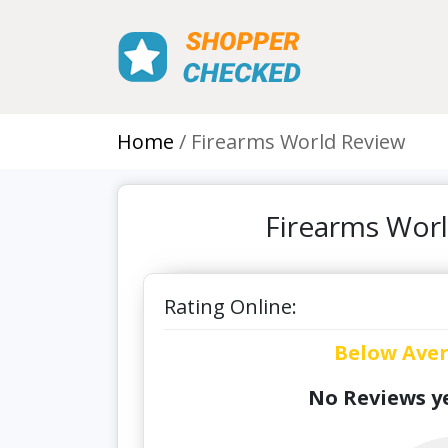
Home
Firearms World Review
Firearms Worl
Rating Online:
Below Ave
No Reviews ye