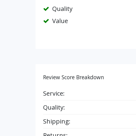
Quality
Value
Review Score Breakdown
Service:
Quality:
Shipping:
Returns: