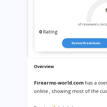
of reviewers rec
0
Rating
Review Breakdown
Overview
Firearms-world.com
has a over
online , showing most of the cu