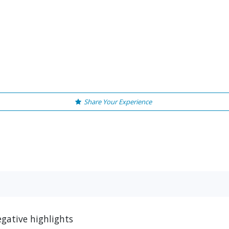
Share Your Experience
gative highlights