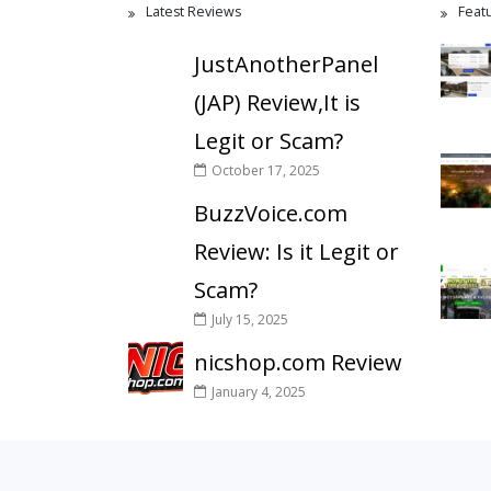
Latest Reviews
Feat
JustAnotherPanel
(JAP) Review,It is
Legit or Scam?
October 17, 2025
BuzzVoice.com
Review: Is it Legit or
Scam?
July 15, 2025
nicshop.com Review
January 4, 2025