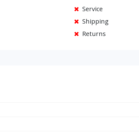
Service
Shipping
Returns