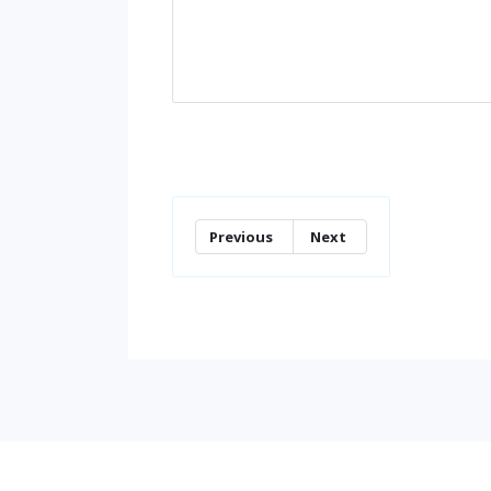
Previous
Next