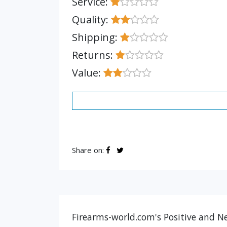
Service:
Quality:
Shipping:
Returns:
Value:
Share on:
Firearms-world.com's Positive and Ne