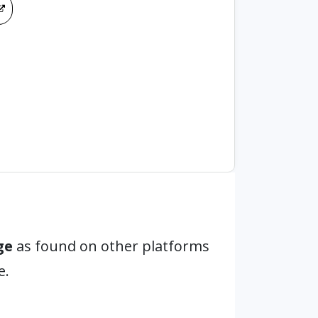
ge
as found on other platforms
e.