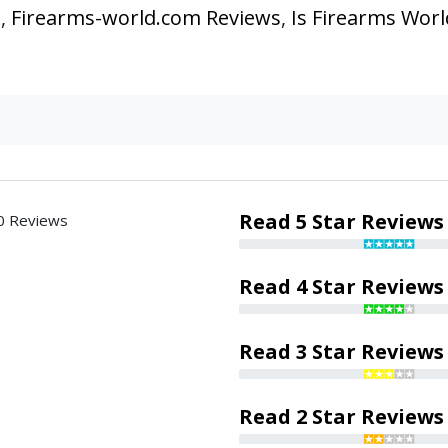
s
,
Firearms-world.com Reviews
,
Is Firearms Worl
Read 5 Star Reviews
0 Reviews
Read 4 Star Reviews
Read 3 Star Reviews
Read 2 Star Reviews