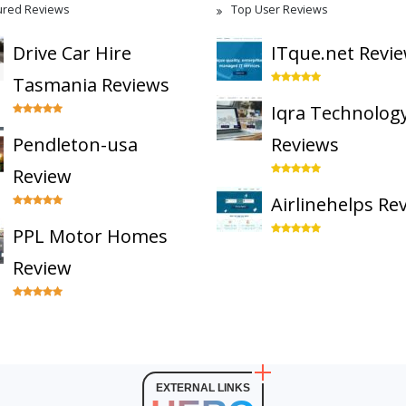
ured Reviews
Top User Reviews
Drive Car Hire
ITque.net Revi
Tasmania Reviews
Iqra Technolog
Pendleton-usa
Reviews
Review
Airlinehelps Re
PPL Motor Homes
Review
EXTERNAL LINKS