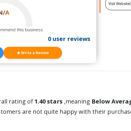
Visit Website
N/A
ommend this business
0 user reviews
Write a Review
all rating of
1.40 stars
,meaning
Below Avera
stomers are not quite happy with their purchas