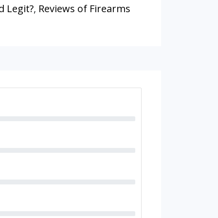
d Legit?
,
Reviews of Firearms