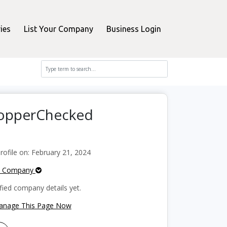
ies
List Your Company
Business Login
ShopperChecked
ofile on: February 21, 2024
e Company
fied company details yet.
Manage This Page Now