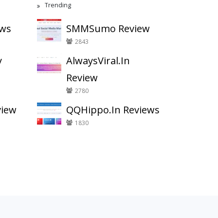
Trending
ews
SMMSumo Review
2843
y
AlwaysViral.In
Review
2780
view
QQHippo.In Reviews
1830