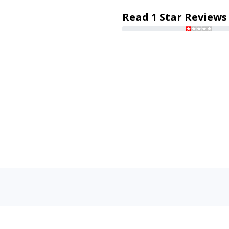
Read 1 Star Reviews