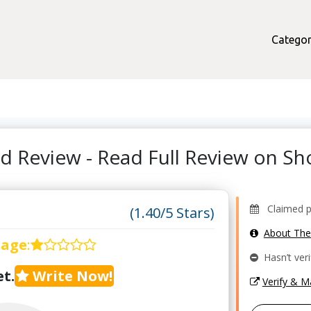
Categor
d Review - Read Full Review on 
Claimed pr
(1.40/5 Stars)
About Th
rage
:
Hasn’t veri
t.
Write Now!
Verify & 