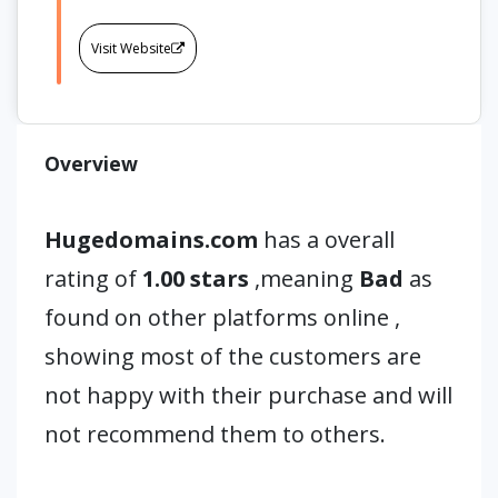
Visit Website
Overview
Hugedomains.com
has a overall
rating of
1.00 stars
,meaning
Bad
as
found on other platforms online ,
showing most of the customers are
not happy with their purchase and will
not recommend them to others.