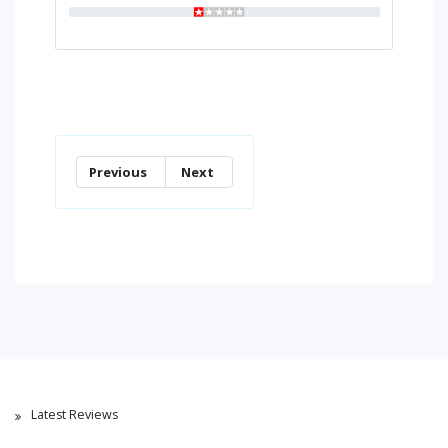
Previous
Next
Latest Reviews