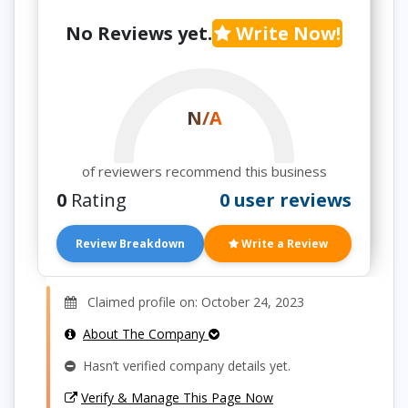
No Reviews yet.
Write Now!
N/A
of reviewers recommend this business
0
Rating
0 user reviews
Review Breakdown
Write a Review
Claimed profile on: October 24, 2023
About The Company
Hasn’t verified company details yet.
Verify & Manage This Page Now