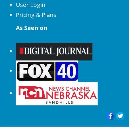
User Login
Pricing & Plans
As Seen on