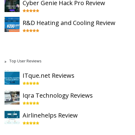
Cyber Genie Hack Pro Review
R&D Heating and Cooling Review
Top User Reviews
ITque.net Reviews
Iqra Technology Reviews
Airlinehelps Review