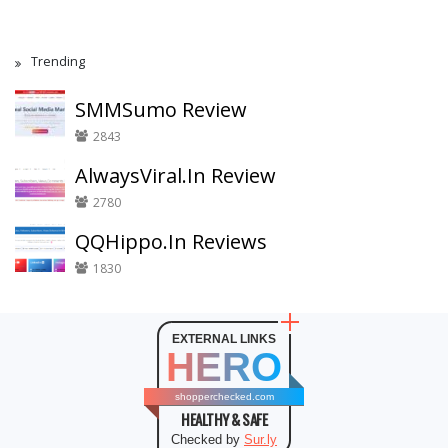
Trending
SMMSumo Review
2843
AlwaysViral.In Review
2780
QQHippo.In Reviews
1830
EXTERNAL LINKS
HERO
shopperchecked.com
HEALTHY & SAFE
Checked by
Sur.ly