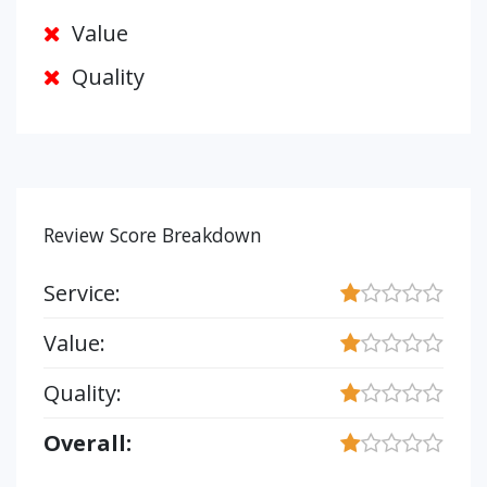
Value
Quality
Review Score Breakdown
Service:
Value:
Quality:
Overall: