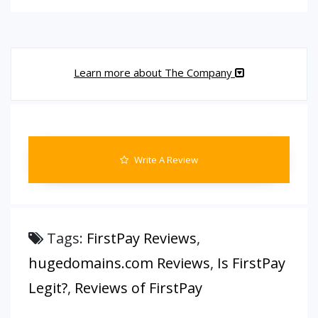
Learn more about The Company
Write A Review
Tags:
FirstPay Reviews
,
hugedomains.com Reviews
,
Is FirstPay
Legit?
,
Reviews of FirstPay