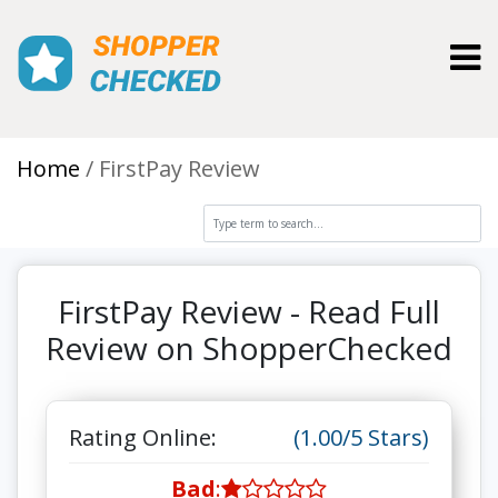
Toggl
Home
FirstPay Review
FirstPay Review - Read Full
Review on ShopperChecked
Rating Online:
(1.00/5 Stars)
Bad
: