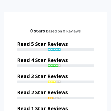
0
stars
based on 0 Reviews
Read 5 Star Reviews
Read 4 Star Reviews
Read 3 Star Reviews
Read 2 Star Reviews
Read 1 Star Reviews