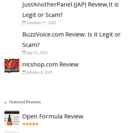
JustAnotherPanel (JAP) Review,It is
Legit or Scam?
October 17, 2025
BuzzVoice.com Review: Is it Legit or
Scam?
July 15, 2025
nicshop.com Review
January 4, 2025
Featured Reviews
Open Formula Review