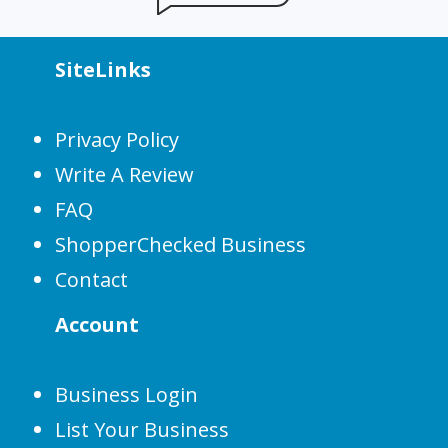
SiteLinks
Privacy Policy
Write A Review
FAQ
ShopperChecked Business
Contact
Account
Business Login
List Your Business