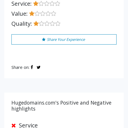
Service:
Value:
Quality:
Share Your Experience
Share on:
Hugedomains.com's Positive and Negative
highlights
Service