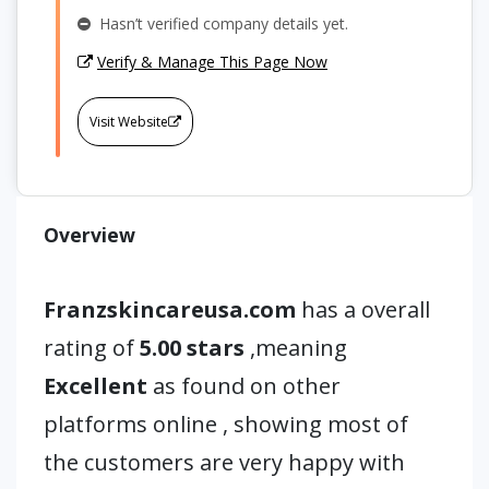
Hasn’t verified company details yet.
Verify & Manage This Page Now
Visit Website
Overview
Franzskincareusa.com
has a overall
rating of
5.00 stars
,meaning
Excellent
as found on other
platforms online , showing most of
the customers are very happy with