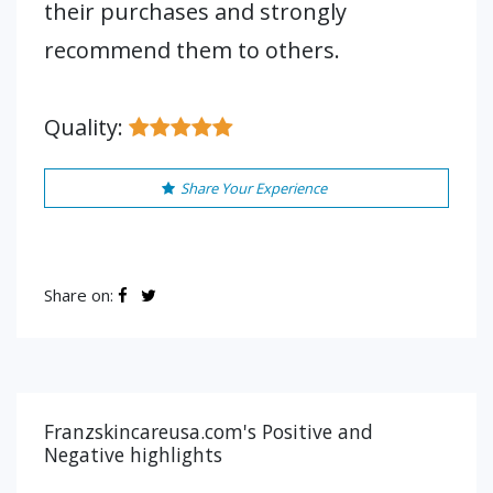
their purchases and strongly
recommend them to others.
Quality:
Share Your Experience
Share on:
Franzskincareusa.com's Positive and
Negative highlights