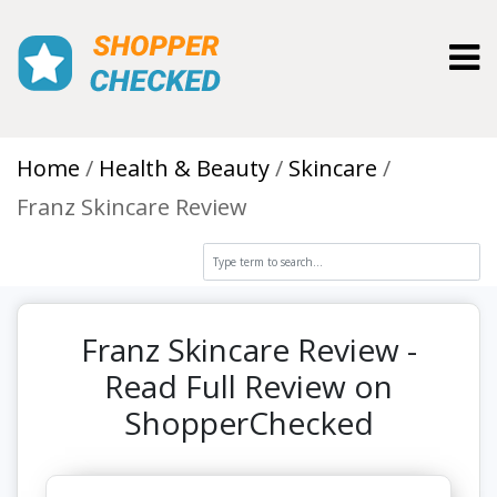
Toggl
Home
Health & Beauty
Skincare
Franz Skincare Review
Franz Skincare Review -
Read Full Review on
ShopperChecked