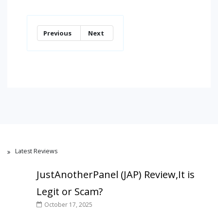
Previous
Next
Latest Reviews
JustAnotherPanel (JAP) Review,It is
Legit or Scam?
October 17, 2025