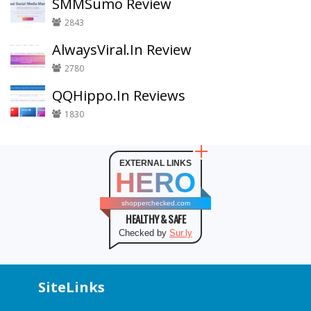
SMMSumo Review
2843
AlwaysViral.In Review
2780
QQHippo.In Reviews
1830
EXTERNAL LINKS
HERO
shopperchecked.com
HEALTHY & SAFE
Checked by
Sur.ly
SiteLinks