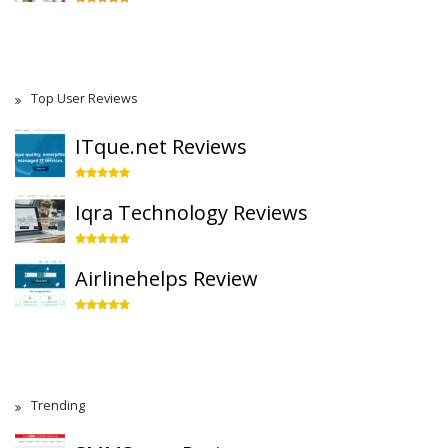
Top User Reviews
ITque.net Reviews
Iqra Technology Reviews
Airlinehelps Review
Trending