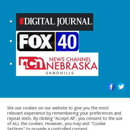
© 2015-2024 |All Rights Reserved to
We use cookies on our website to give you the most
ShopperChecked.com
relevant experience by remembering your preferences and
repeat visits. By clicking “Accept All”, you consent to the use
of ALL the cookies. However, you may visit "Cookie
Settings" to provide a controlled consent.