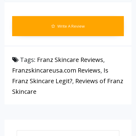
Write A Review
Tags:
Franz Skincare Reviews
,
Franzskincareusa.com Reviews
,
Is
Franz Skincare Legit?
,
Reviews of Franz
Skincare