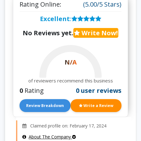
Rating Online:
(5.00/5 Stars)
Excellent
:
No Reviews yet.
Write Now!
N/A
of reviewers recommend this business
0
Rating
0 user reviews
Review Breakdown
Write a Review
Claimed profile on: February 17, 2024
About The Company