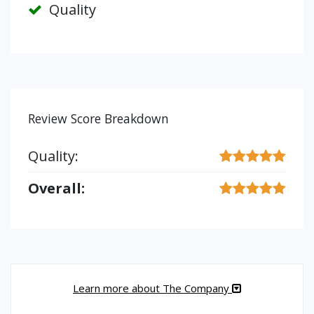
Quality
Review Score Breakdown
Quality:
Overall:
Learn more about The Company