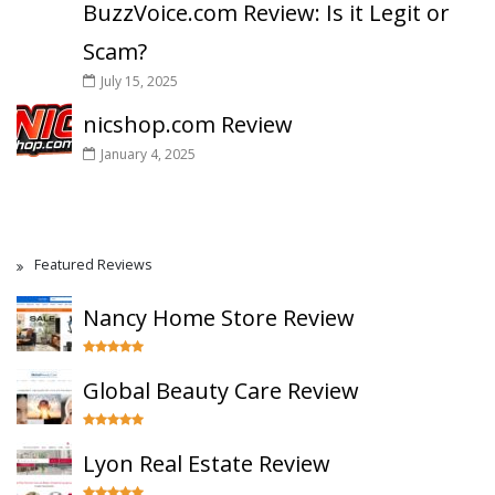
BuzzVoice.com Review: Is it Legit or
Scam?
July 15, 2025
nicshop.com Review
January 4, 2025
Featured Reviews
Nancy Home Store Review
Global Beauty Care Review
Lyon Real Estate Review