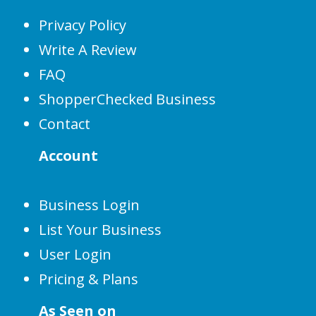
Privacy Policy
Write A Review
FAQ
ShopperChecked Business
Contact
Account
Business Login
List Your Business
User Login
Pricing & Plans
As Seen on