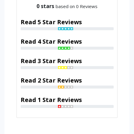
0
stars
based on 0 Reviews
Read 5 Star Reviews
Read 4 Star Reviews
Read 3 Star Reviews
Read 2 Star Reviews
Read 1 Star Reviews