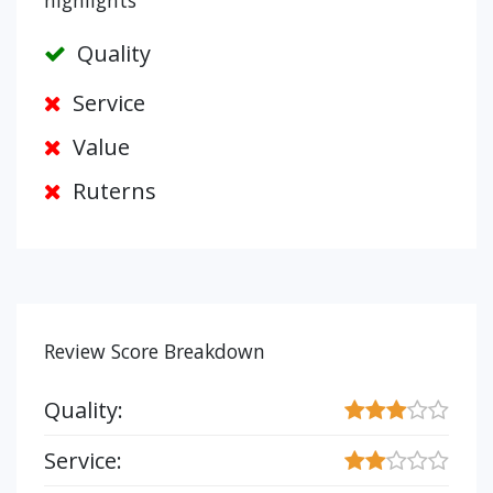
highlights
Quality
Service
Value
Ruterns
Review Score Breakdown
Quality:
Service: