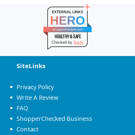
EXTERNAL LINKS
HERO
shopperchecked.com
HEALTHY & SAFE
Checked by
Sur.ly
SiteLinks
Privacy Policy
Write A Review
FAQ
ShopperChecked Business
Contact