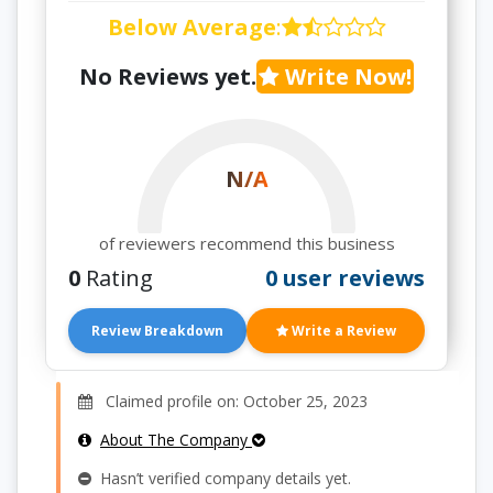
Below Average
:
No Reviews yet.
Write Now!
N/A
of reviewers recommend this business
0
Rating
0 user reviews
Review Breakdown
Write a Review
Claimed profile on: October 25, 2023
About The Company
Hasn’t verified company details yet.