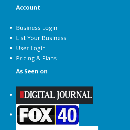
Account
Business Login
List Your Business
User Login
Pricing & Plans
As Seen on