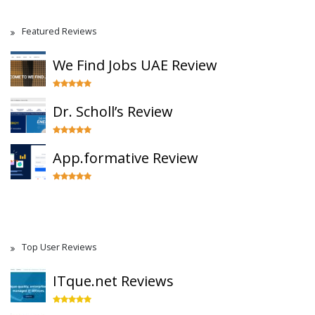
Featured Reviews
We Find Jobs UAE Review
Dr. Scholl’s Review
App.formative Review
Top User Reviews
ITque.net Reviews