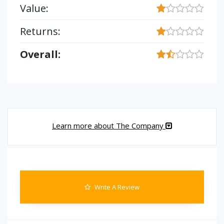
Value:
Returns:
Overall:
Learn more about The Company
Write A Review