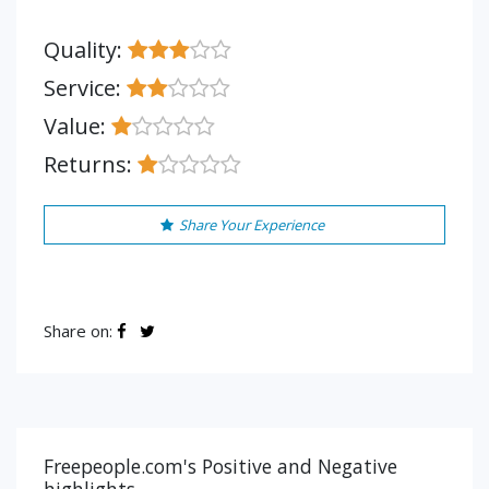
Quality:
Service:
Value:
Returns:
Share Your Experience
Share on:
Freepeople.com's Positive and Negative