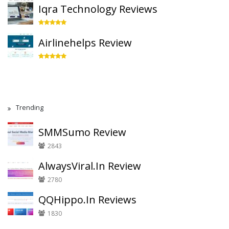
Iqra Technology Reviews
Airlinehelps Review
Trending
SMMSumo Review
2843
AlwaysViral.In Review
2780
QQHippo.In Reviews
1830