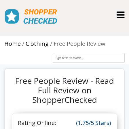
Toggl
Home
Clothing
Free People Review
Free People Review - Read
Full Review on
ShopperChecked
Rating Online:
(1.75/5 Stars)