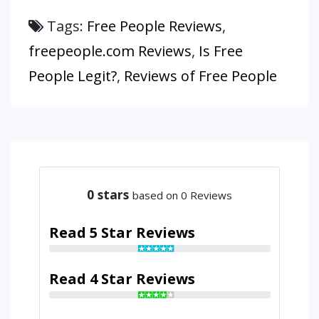
Tags:
Free People Reviews
,
freepeople.com Reviews
,
Is Free
People Legit?
,
Reviews of Free People
0
stars
based on 0 Reviews
Read 5 Star Reviews
Read 4 Star Reviews