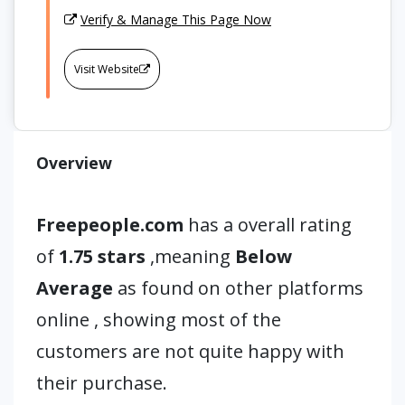
Verify & Manage This Page Now
Visit Website
Overview
Freepeople.com
has a overall rating
of
1.75 stars
,meaning
Below
Average
as found on other platforms
online , showing most of the
customers are not quite happy with
their purchase.