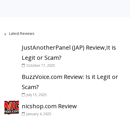
Latest Reviews
JustAnotherPanel (JAP) Review,It is
Legit or Scam?
October 17, 2025
BuzzVoice.com Review: Is it Legit or
Scam?
July 15, 2025
nicshop.com Review
January 4, 2025