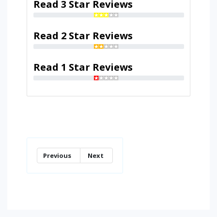
Read 3 Star Reviews
Read 2 Star Reviews
Read 1 Star Reviews
Previous
Next