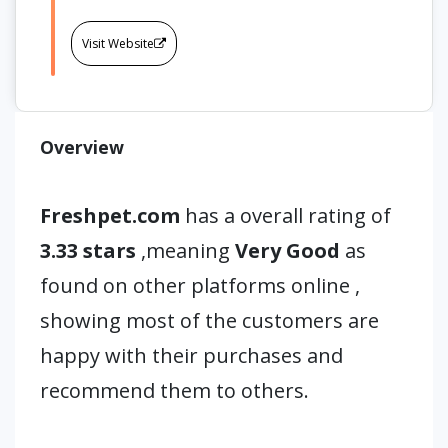
Visit Website
Overview
Freshpet.com
has a overall rating of
3.33 stars
,meaning
Very Good
as
found on other platforms online ,
showing most of the customers are
happy with their purchases and
recommend them to others.