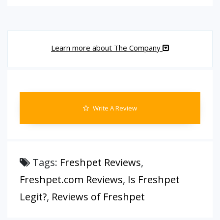
Learn more about The Company
Write A Review
Tags:
Freshpet Reviews
,
Freshpet.com Reviews
,
Is Freshpet
Legit?
,
Reviews of Freshpet