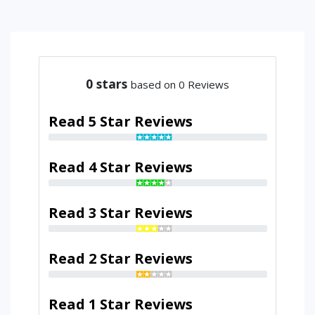
0
stars
based on 0 Reviews
Read 5 Star Reviews
Read 4 Star Reviews
Read 3 Star Reviews
Read 2 Star Reviews
Read 1 Star Reviews