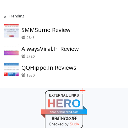
Trending
SMMSumo Review
2843
AlwaysViral.In Review
2780
QQHippo.In Reviews
1830
EXTERNAL LINKS
HERO
shopperchecked.com
HEALTHY & SAFE
Checked by
Sur.ly