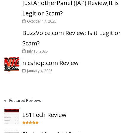
JustAnotherPanel (JAP) Review,It is
Legit or Scam?
October 17, 2025
BuzzVoice.com Review: Is it Legit or
Scam?
July 15, 2025
nicshop.com Review
January 4, 2025
Featured Reviews
LS1Tech Review