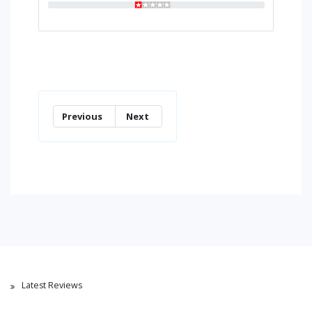
Previous
Next
Latest Reviews