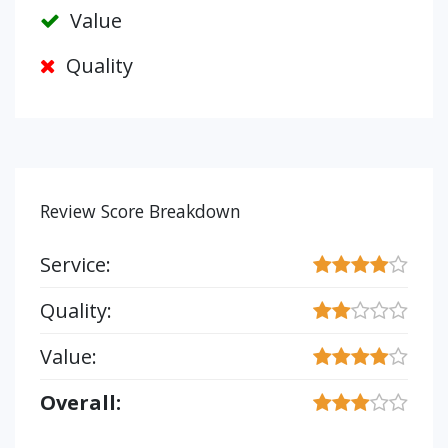
Value
Quality
Review Score Breakdown
Service:
Quality:
Value:
Overall: