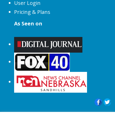
User Login
Pricing & Plans
As Seen on