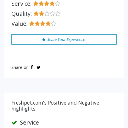
Service:
Quality:
Value:
Share Your Experience
Share on:
Freshpet.com's Positive and Negative
highlights
Service