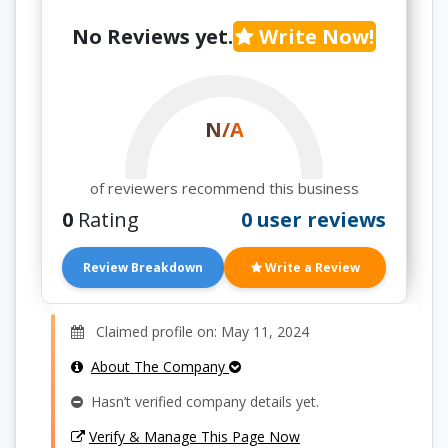
No Reviews yet.
Write Now!
N/A
of reviewers recommend this business
0
Rating
0 user reviews
Review Breakdown
Write a Review
Claimed profile on: May 11, 2024
About The Company
Hasn’t verified company details yet.
Verify & Manage This Page Now