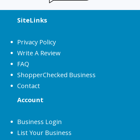
SiteLinks
Privacy Policy
Write A Review
FAQ
ShopperChecked Business
Contact
Account
Business Login
List Your Business