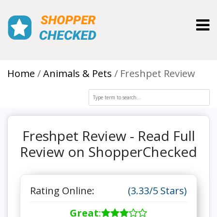
Toggl
Home
Animals & Pets
Freshpet Review
Freshpet Review - Read Full
Review on ShopperChecked
Rating Online:
(3.33/5 Stars)
Great
: