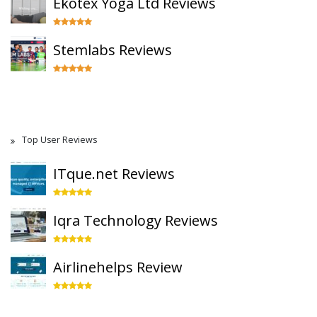
Ekotex Yoga Ltd Reviews
Stemlabs Reviews
Top User Reviews
ITque.net Reviews
Iqra Technology Reviews
Airlinehelps Review