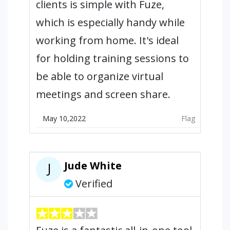
clients is simple with Fuze,
which is especially handy while
working from home. It's ideal
for holding training sessions to
be able to organize virtual
meetings and screen share.
May 10,2022
Flag
Jude White
J
Verified