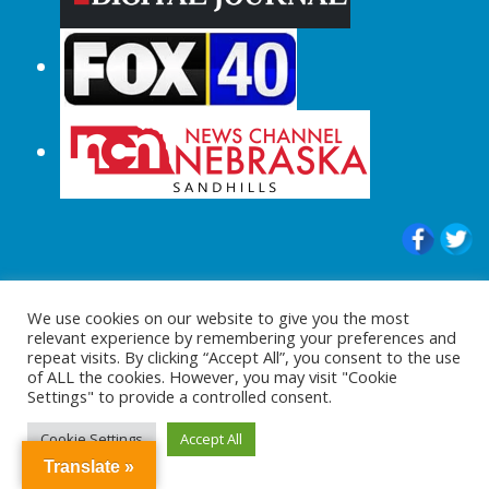
© 2015-2024 |All Rights Reserved to
We use cookies on our website to give you the most
ShopperChecked.com
relevant experience by remembering your preferences and
repeat visits. By clicking “Accept All”, you consent to the use
of ALL the cookies. However, you may visit "Cookie
Settings" to provide a controlled consent.
Cookie Settings
Accept All
Translate »