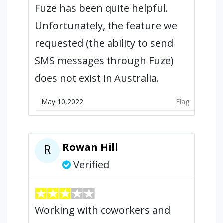
Fuze has been quite helpful.
Unfortunately, the feature we
requested (the ability to send
SMS messages through Fuze)
does not exist in Australia.
May 10,2022
Flag
Rowan Hill
R
Verified
Working with coworkers and