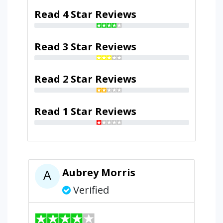
Read 4 Star Reviews
Read 3 Star Reviews
Read 2 Star Reviews
Read 1 Star Reviews
Aubrey Morris
A
Verified