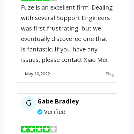
Fuze is an excellent firm. Dealing
with several Support Engineers
was first frustrating, but we
eventually discovered one that
is fantastic. If you have any
issues, please contact Xiao Mei.
May 10,2022
Flag
Gabe Bradley
G
Verified