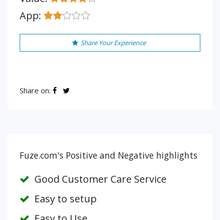
App:
Share Your Experience
Share on:
Fuze.com's Positive and Negative highlights
Good Customer Care Service
Easy to setup
Easy to Use