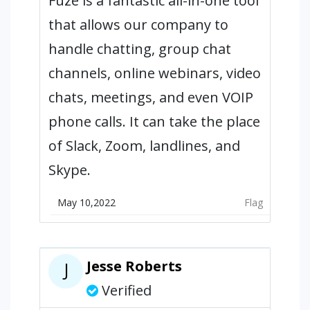
Fuze is a fantastic all-in-one tool
that allows our company to
handle chatting, group chat
channels, online webinars, video
chats, meetings, and even VOIP
phone calls. It can take the place
of Slack, Zoom, landlines, and
Skype.
May 10,2022
Flag
Jesse Roberts
J
Verified