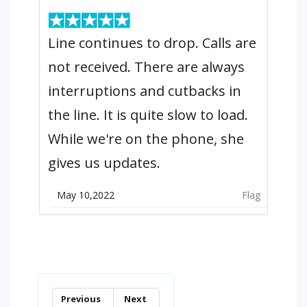
Line continues to drop. Calls are
not received. There are always
interruptions and cutbacks in
the line. It is quite slow to load.
While we're on the phone, she
gives us updates.
May 10,2022
Flag
Previous
Next