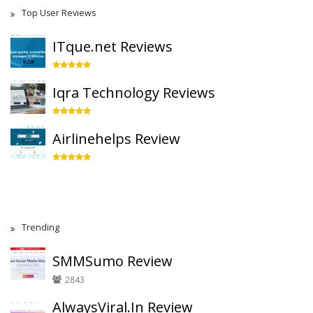
Top User Reviews
ITque.net Reviews
Iqra Technology Reviews
Airlinehelps Review
Trending
SMMSumo Review
2843
AlwaysViral.In Review