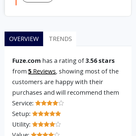
OVERVIEW
TRENDS
Fuze.com
has a rating of
3.56 stars
from
5
Reviews
, showing most of the
customers are happy with their
purchases and will recommend them
Service:
Setup:
Utility:
Value: