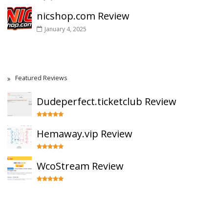
nicshop.com Review
January 4, 2025
Featured Reviews
Dudeperfect.ticketclub Review
Hemaway.vip Review
WcoStream Review