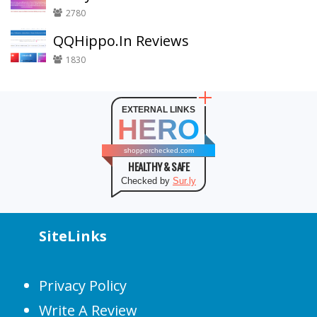
2780
QQHippo.In Reviews
1830
EXTERNAL LINKS
HERO
shopperchecked.com
HEALTHY & SAFE
Checked by
Sur.ly
SiteLinks
Privacy Policy
Write A Review