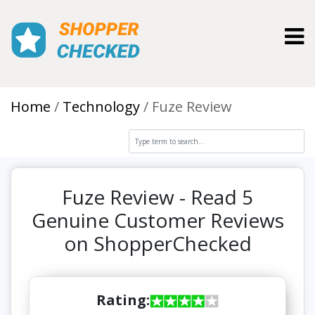
Toggl
Home
Technology
Fuze Review
Fuze Review - Read 5
Genuine Customer Reviews
on ShopperChecked
Rating: