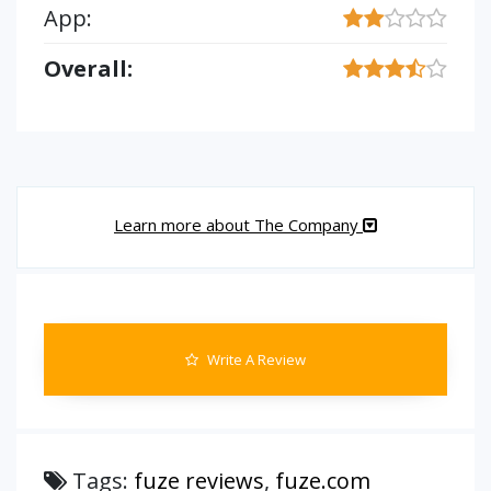
App:
Overall:
Learn more about The Company
Write A Review
Tags:
fuze reviews
,
fuze.com