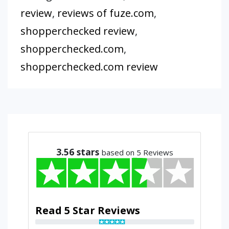
review
,
reviews of fuze.com
,
shopperchecked review
,
shopperchecked.com
,
shopperchecked.com review
3.56
stars
based on 5 Reviews
Read 5 Star Reviews