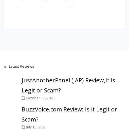
Latest Reviews
JustAnotherPanel (JAP) Review,It is
Legit or Scam?
October 17, 2025
BuzzVoice.com Review: Is it Legit or
Scam?
July 15, 2025