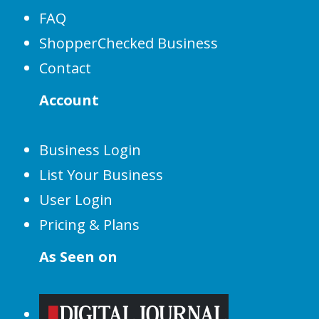
FAQ
ShopperChecked Business
Contact
Account
Business Login
List Your Business
User Login
Pricing & Plans
As Seen on