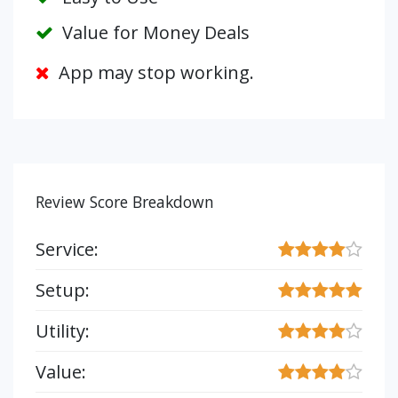
Value for Money Deals
App may stop working.
Review Score Breakdown
Service:
Setup:
Utility:
Value: