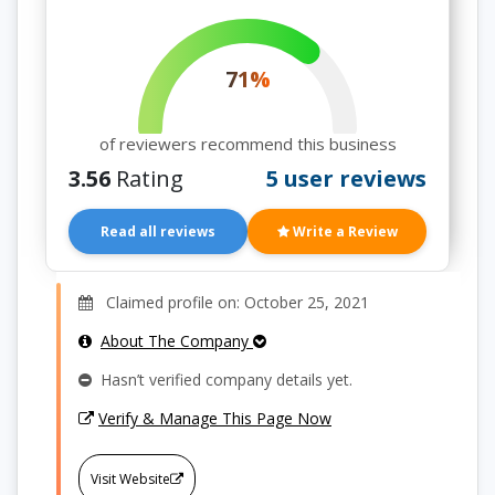
71%
of reviewers recommend this business
3.56
Rating
5 user reviews
Read all reviews
Write a Review
Claimed profile on: October 25, 2021
About The Company
Hasn’t verified company details yet.
Verify & Manage This Page Now
Visit Website