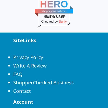
HERO
shopperchecked.com
HEALTHY & SAFE
Checked by
Sur.ly
SiteLinks
Privacy Policy
Write A Review
FAQ
ShopperChecked Business
Contact
Account