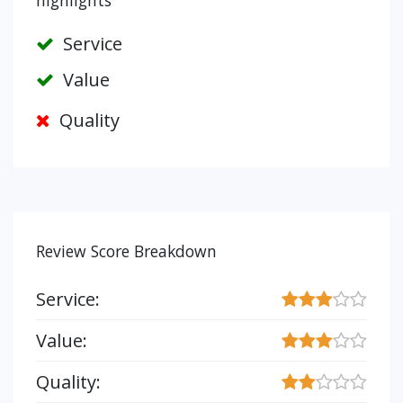
highlights
Service
Value
Quality
Review Score Breakdown
Service:
Value:
Quality: