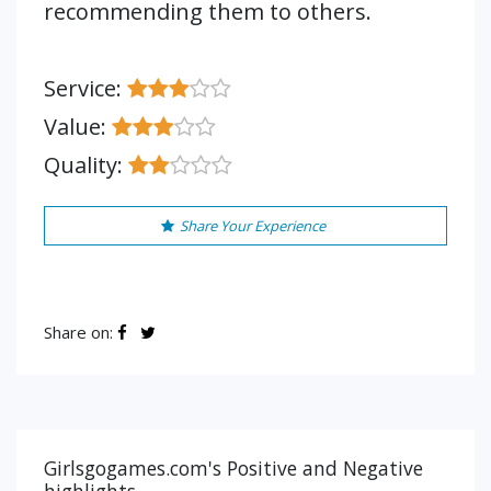
recommending them to others.
Service:
Value:
Quality:
Share Your Experience
Share on:
Girlsgogames.com's Positive and Negative