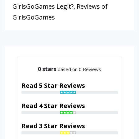
GirlsGoGames Legit?
,
Reviews of
GirlsGoGames
0
stars
based on 0 Reviews
Read 5 Star Reviews
Read 4 Star Reviews
Read 3 Star Reviews