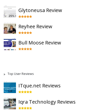
Glytoneusa Review
Reyhee Review
Bull Moose Review
Top User Reviews
ITque.net Reviews
Iqra Technology Reviews