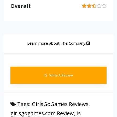
Overall:
Learn more about The Company
Write A Review
Tags:
GirlsGoGames Reviews
,
girlsgogames.com Review
,
Is