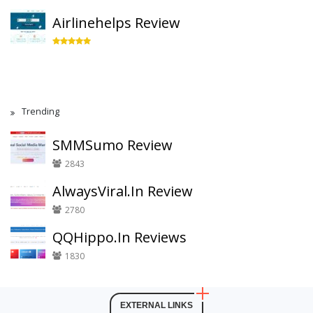
Airlinehelps Review
Trending
SMMSumo Review
2843
AlwaysViral.In Review
2780
QQHippo.In Reviews
1830
EXTERNAL LINKS