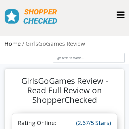
Toggl
Home
GirlsGoGames Review
GirlsGoGames Review -
Read Full Review on
ShopperChecked
Rating Online:
(2.67/5 Stars)