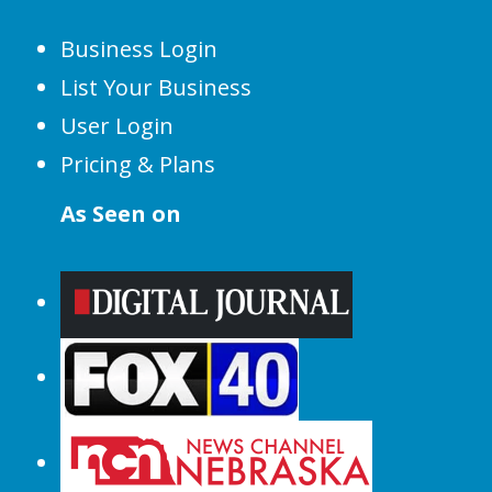
Business Login
List Your Business
User Login
Pricing & Plans
As Seen on