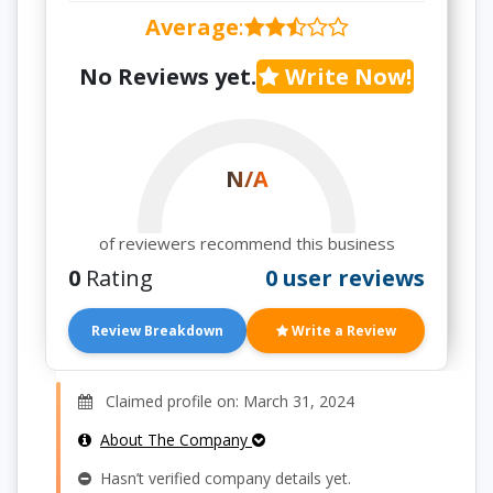
Average
:
No Reviews yet.
Write Now!
N/A
of reviewers recommend this business
0
Rating
0 user reviews
Review Breakdown
Write a Review
Claimed profile on: March 31, 2024
About The Company
Hasn’t verified company details yet.