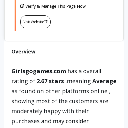
Verify & Manage This Page Now
Visit Website
Overview
Girlsgogames.com
has a overall
rating of
2.67 stars
,meaning
Average
as found on other platforms online ,
showing most of the customers are
moderately happy with their
purchases and may consider