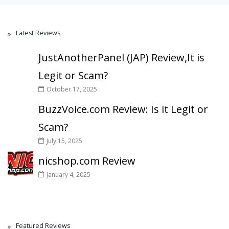
Latest Reviews
JustAnotherPanel (JAP) Review,It is
Legit or Scam?
October 17, 2025
BuzzVoice.com Review: Is it Legit or
Scam?
July 15, 2025
nicshop.com Review
January 4, 2025
Featured Reviews