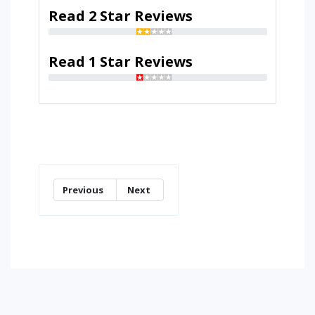
Read 2 Star Reviews
Read 1 Star Reviews
Previous
Next