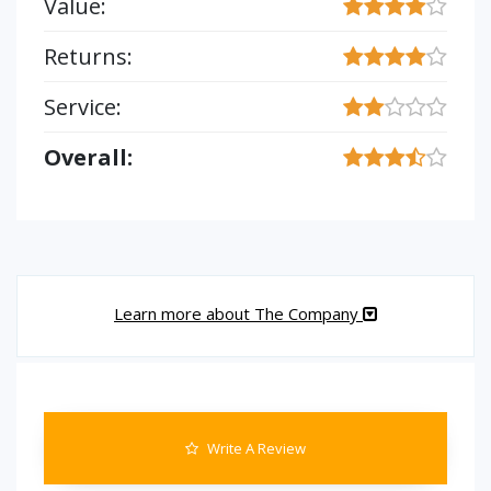
Value:
Returns:
Service:
Overall:
Learn more about The Company
Write A Review