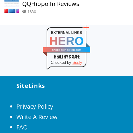
QQHippo.In Reviews
1830
EXTERNAL LINKS
HERO
shopperchecked.com
HEALTHY & SAFE
Checked by
Sur.ly
SiteLinks
Privacy Policy
Write A Review
FAQ