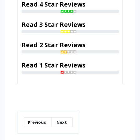
Read 4 Star Reviews
Read 3 Star Reviews
Read 2 Star Reviews
Read 1 Star Reviews
Previous
Next