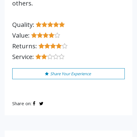
others.
Quality:
Value:
Returns:
Service:
Share Your Experience
Share on: