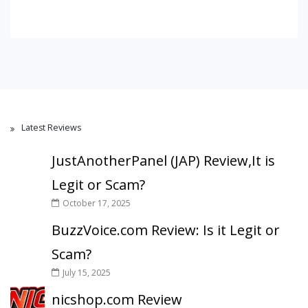
Latest Reviews
JustAnotherPanel (JAP) Review,It is
Legit or Scam?
October 17, 2025
BuzzVoice.com Review: Is it Legit or
Scam?
July 15, 2025
nicshop.com Review