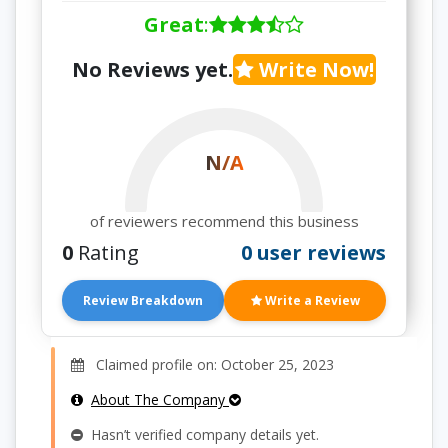
Great
:
No Reviews yet.
Write Now!
N/A
of reviewers recommend this business
0
Rating
0 user reviews
Review Breakdown
Write a Review
Claimed profile on: October 25, 2023
About The Company
Hasn’t verified company details yet.