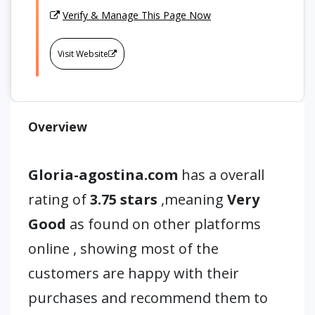
Verify & Manage This Page Now
Visit Website
Overview
Gloria-agostina.com
has a overall
rating of
3.75 stars
,meaning
Very
Good
as found on other platforms
online , showing most of the
customers are happy with their
purchases and recommend them to