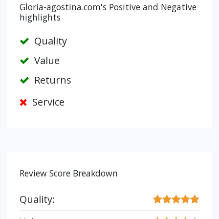
Gloria-agostina.com's Positive and Negative
highlights
Quality
Value
Returns
Service
Review Score Breakdown
Quality: