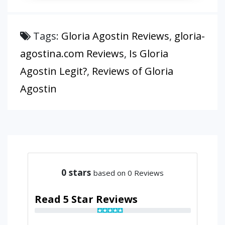
Tags:
Gloria Agostin Reviews
,
gloria-
agostina.com Reviews
,
Is Gloria
Agostin Legit?
,
Reviews of Gloria
Agostin
0
stars
based on 0 Reviews
Read 5 Star Reviews