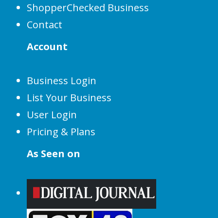
ShopperChecked Business
Contact
Account
Business Login
List Your Business
User Login
Pricing & Plans
As Seen on