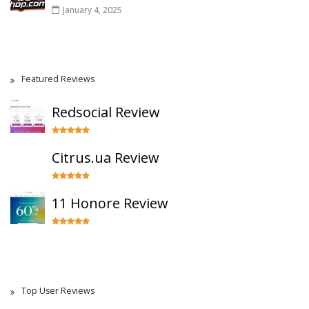
January 4, 2025
Featured Reviews
Redsocial Review
Citrus.ua Review
11 Honore Review
Top User Reviews