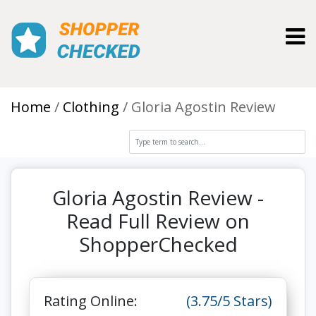
Toggl
Home
Clothing
Gloria Agostin Review
Gloria Agostin Review -
Read Full Review on
ShopperChecked
Rating Online:
(3.75/5 Stars)