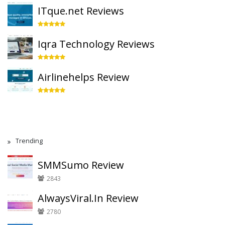
ITque.net Reviews
Iqra Technology Reviews
Airlinehelps Review
Trending
SMMSumo Review
2843
AlwaysViral.In Review
2780