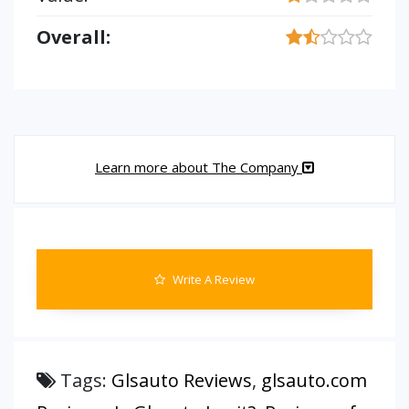
Overall:
Learn more about The Company
Write A Review
Tags:
Glsauto Reviews
,
glsauto.com