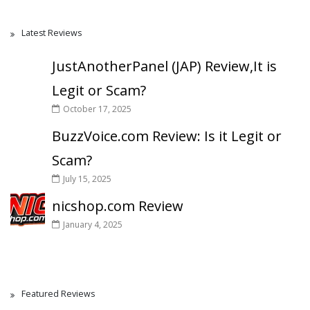
Latest Reviews
JustAnotherPanel (JAP) Review,It is
Legit or Scam?
October 17, 2025
BuzzVoice.com Review: Is it Legit or
Scam?
July 15, 2025
nicshop.com Review
January 4, 2025
Featured Reviews