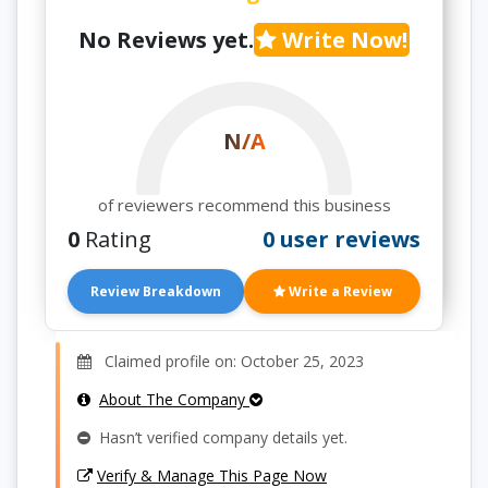
No Reviews yet.
Write Now!
N/A
of reviewers recommend this business
0
Rating
0 user reviews
Review Breakdown
Write a Review
Claimed profile on: October 25, 2023
About The Company
Hasn’t verified company details yet.
Verify & Manage This Page Now