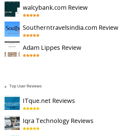
walcybank.com Review
Southerntravelsindia.com Review
Adam Lippes Review
Top User Reviews
ITque.net Reviews
Iqra Technology Reviews