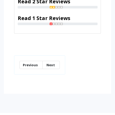
Read 2 Star Reviews
Read 1 Star Reviews
Previous
Next