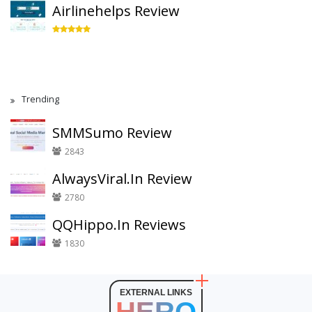
Airlinehelps Review
Trending
SMMSumo Review
2843
AlwaysViral.In Review
2780
QQHippo.In Reviews
1830
EXTERNAL LINKS