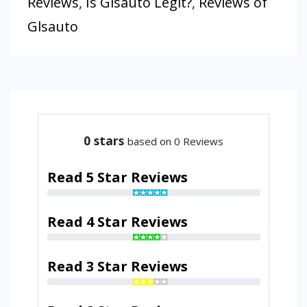
Reviews
,
Is Glsauto Legit?
,
Reviews of
Glsauto
0
stars
based on 0 Reviews
Read 5 Star Reviews
Read 4 Star Reviews
Read 3 Star Reviews