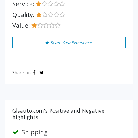
Service:
Quality:
Value:
Share Your Experience
Share on:
Glsauto.com's Positive and Negative
highlights
Shipping