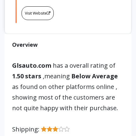
Visit Website
Overview
Glsauto.com
has a overall rating of
1.50 stars
,meaning
Below Average
as found on other platforms online ,
showing most of the customers are
not quite happy with their purchase.
Shipping: