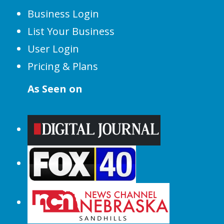
Business Login
List Your Business
User Login
Pricing & Plans
As Seen on