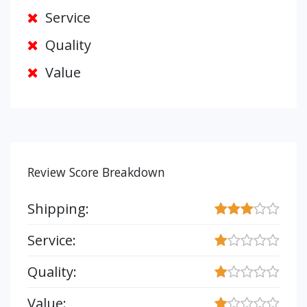
Service
Quality
Value
Review Score Breakdown
Shipping:
Service:
Quality:
Value: