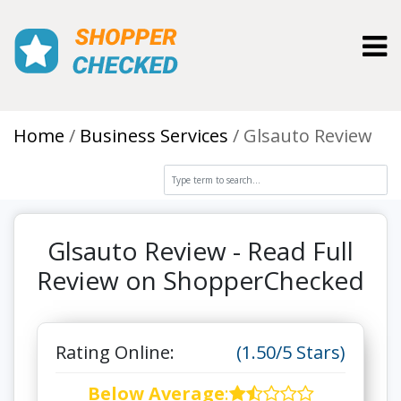
Toggl
Home
Business Services
Glsauto Review
Glsauto Review - Read Full
Review on ShopperChecked
Rating Online:
(1.50/5 Stars)
Below Average
: