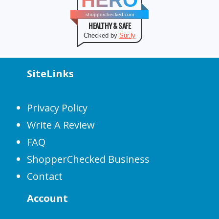
HERO
shopperchecked.com
HEALTHY & SAFE
Checked by
Sur.ly
SiteLinks
Privacy Policy
Write A Review
FAQ
ShopperChecked Business
Contact
Account