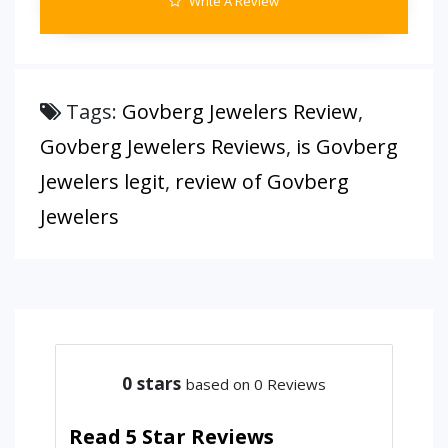
Write A Review
Tags:
Govberg Jewelers Review
,
Govberg Jewelers Reviews
,
is Govberg
Jewelers legit
,
review of Govberg
Jewelers
0
stars
based on 0 Reviews
Read 5 Star Reviews