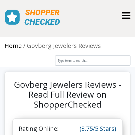
Toggl
Home
Govberg Jewelers Reviews
Govberg Jewelers Reviews -
Read Full Review on
ShopperChecked
Rating Online:
(3.75/5 Stars)