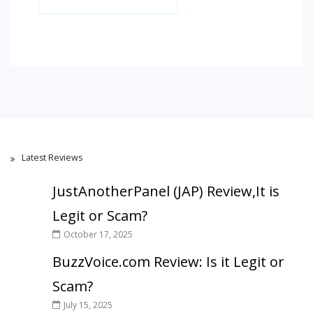
Latest Reviews
JustAnotherPanel (JAP) Review,It is
Legit or Scam?
October 17, 2025
BuzzVoice.com Review: Is it Legit or
Scam?
July 15, 2025