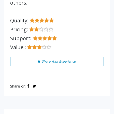
others.
Quality:
Pricing:
Support:
Value :
Share Your Experience
Share on: