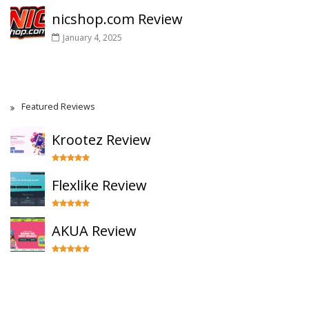
nicshop.com Review
January 4, 2025
Featured Reviews
Krootez Review
Flexlike Review
AKUA Review