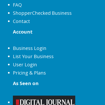
FAQ
ShopperChecked Business
Contact
Account
Business Login
List Your Business
User Login
Pricing & Plans
As Seen on