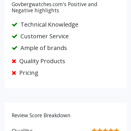
Govbergwatches.com's Positive and
Negative highlights
Technical Knowledge
Customer Service
Ample of brands
Quality Products
Pricing
Review Score Breakdown
Quality: