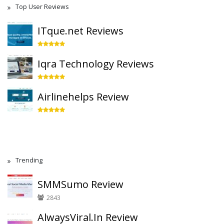
Top User Reviews
ITque.net Reviews
Iqra Technology Reviews
Airlinehelps Review
Trending
SMMSumo Review
2843
AlwaysViral.In Review