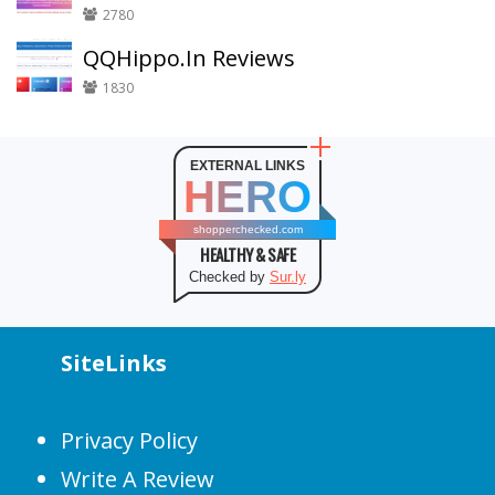
2780
QQHippo.In Reviews
1830
EXTERNAL LINKS
HERO
shopperchecked.com
HEALTHY & SAFE
Checked by
Sur.ly
SiteLinks
Privacy Policy
Write A Review