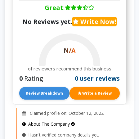
Great
:
No Reviews yet.
Write Now!
N/A
of reviewers recommend this business
0
Rating
0 user reviews
Review Breakdown
Write a Review
Claimed profile on: October 12, 2022
About The Company
Hasn’t verified company details yet.