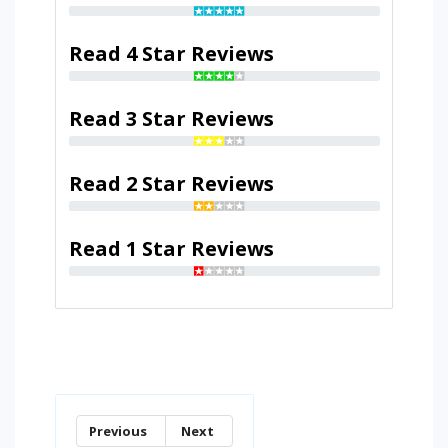
Read 4 Star Reviews
Read 3 Star Reviews
Read 2 Star Reviews
Read 1 Star Reviews
Previous
Next