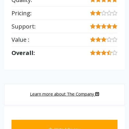
Pricing:
Support:
Value :
Overall:
Learn more about The Company