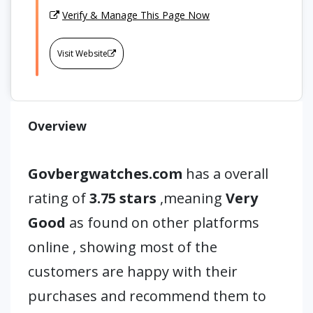
Verify & Manage This Page Now
Visit Website
Overview
Govbergwatches.com
has a overall
rating of
3.75 stars
,meaning
Very
Good
as found on other platforms
online , showing most of the
customers are happy with their
purchases and recommend them to