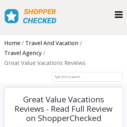
Toggl
Home
Travel And Vacation
Travel Agency
Great Value Vacations Reviews
Great Value Vacations
Reviews - Read Full Review
on ShopperChecked