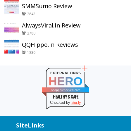
SMMSumo Review
2843
AlwaysViral.In Review
2780
QQHippo.In Reviews
1830
EXTERNAL LINKS
HERO
shopperchecked.com
HEALTHY & SAFE
Checked by
Sur.ly
SiteLinks