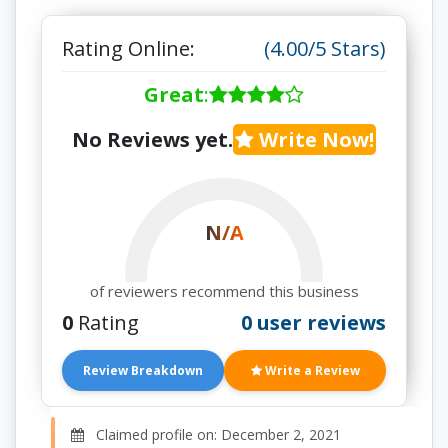
Rating Online:
(4.00/5 Stars)
Great
:
No Reviews yet.
Write Now!
N/A
of reviewers recommend this business
0
Rating
0 user reviews
Review Breakdown
Write a Review
Claimed profile on: December 2, 2021