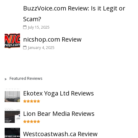
BuzzVoice.com Review: Is it Legit or
Scam?
July 15, 2025
nicshop.com Review
January 4, 2025
Featured Reviews
Ekotex Yoga Ltd Reviews
Lion Bear Media Reviews
Westcoastwash.ca Review