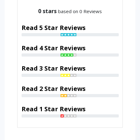
0
stars
based on 0 Reviews
Read 5 Star Reviews
Read 4 Star Reviews
Read 3 Star Reviews
Read 2 Star Reviews
Read 1 Star Reviews