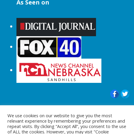
As Seen on
© 2015-2024 |All Rights Reserved to
We use cookies on our website to give you the most
ShopperChecked.com
relevant experience by remembering your preferences and
repeat visits. By clicking “Accept All”, you consent to the use
of ALL the cookies. However, you may visit "Cookie