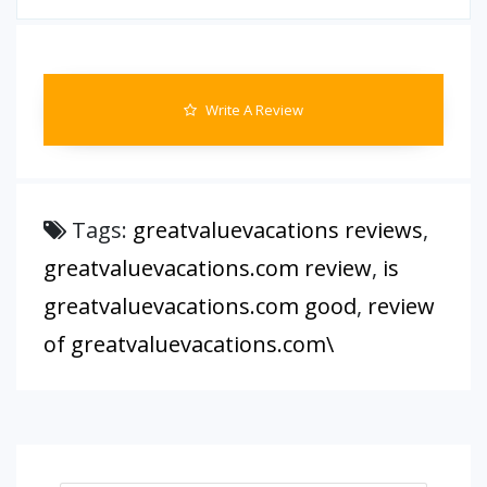
Write A Review
Tags:
greatvaluevacations reviews
,
greatvaluevacations.com review
,
is
greatvaluevacations.com good
,
review
of greatvaluevacations.com\