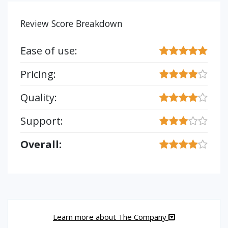
Review Score Breakdown
Ease of use:
Pricing:
Quality:
Support:
Overall:
Learn more about The Company