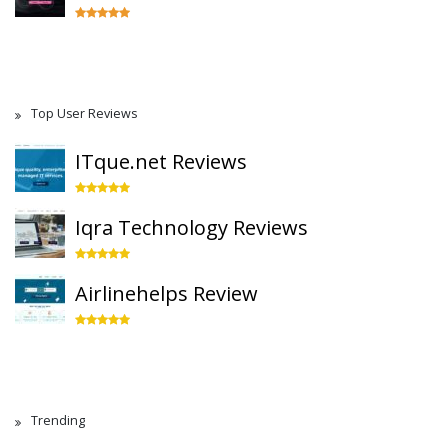
Top User Reviews
ITque.net Reviews
Iqra Technology Reviews
Airlinehelps Review
Trending