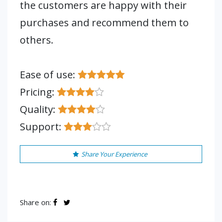
the customers are happy with their
purchases and recommend them to
others.
Ease of use:
Pricing:
Quality:
Support:
Share Your Experience
Share on: