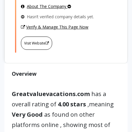
About The Company
Hasn’t verified company details yet.
Verify & Manage This Page Now
Visit Website
Overview
Greatvaluevacations.com
has a
overall rating of
4.00 stars
,meaning
Very Good
as found on other
platforms online , showing most of