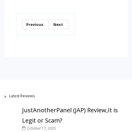
Previous
Next
Latest Reviews
JustAnotherPanel (JAP) Review,It is
Legit or Scam?
October 17, 2025