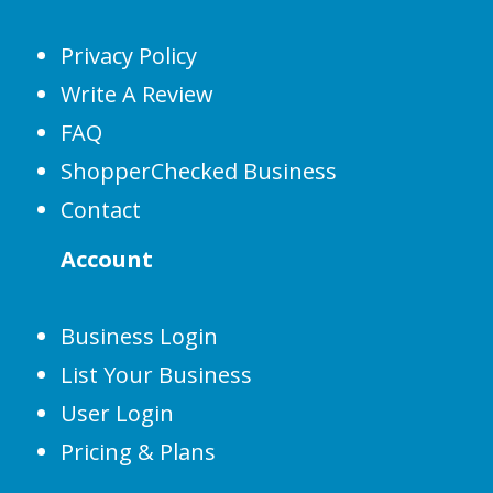
Privacy Policy
Write A Review
FAQ
ShopperChecked Business
Contact
Account
Business Login
List Your Business
User Login
Pricing & Plans