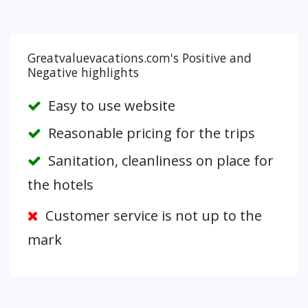
Greatvaluevacations.com's Positive and
Negative highlights
Easy to use website
Reasonable pricing for the trips
Sanitation, cleanliness on place for
the hotels
Customer service is not up to the
mark