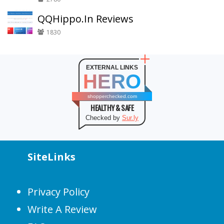
QQHippo.In Reviews
1830
EXTERNAL LINKS
HERO
shopperchecked.com
HEALTHY & SAFE
Checked by
Sur.ly
SiteLinks
Privacy Policy
Write A Review