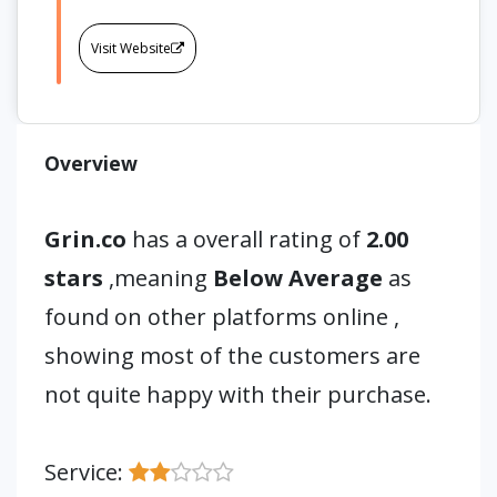
Visit Website
Overview
Grin.co
has a overall rating of
2.00
stars
,meaning
Below Average
as
found on other platforms online ,
showing most of the customers are
not quite happy with their purchase.
Service: