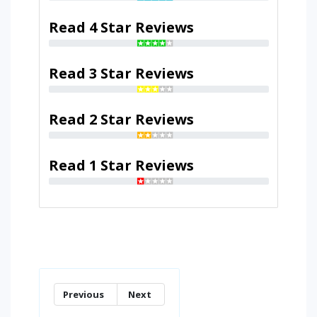
Read 4 Star Reviews
Read 3 Star Reviews
Read 2 Star Reviews
Read 1 Star Reviews
Previous
Next