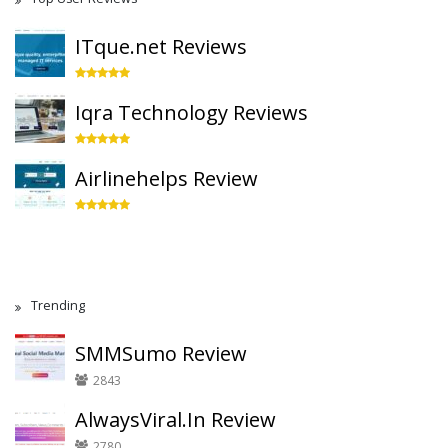
ITque.net Reviews
Iqra Technology Reviews
Airlinehelps Review
Trending
SMMSumo Review
2843
AlwaysViral.In Review
2780