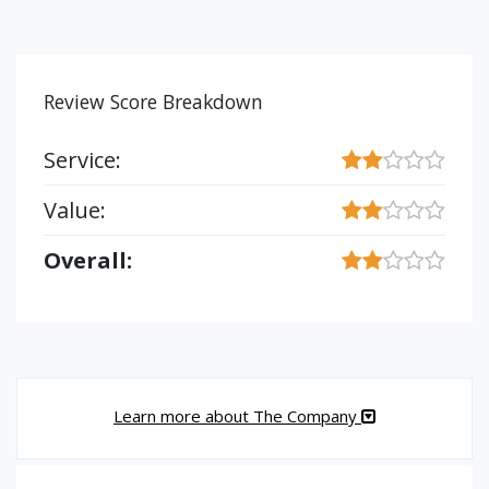
Review Score Breakdown
Service:
Value:
Overall:
Learn more about The Company