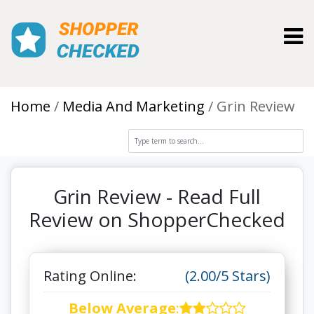
Toggl
Home
Media And Marketing
Grin Review
Grin Review - Read Full
Review on ShopperChecked
Rating Online:
(2.00/5 Stars)
Below Average
: