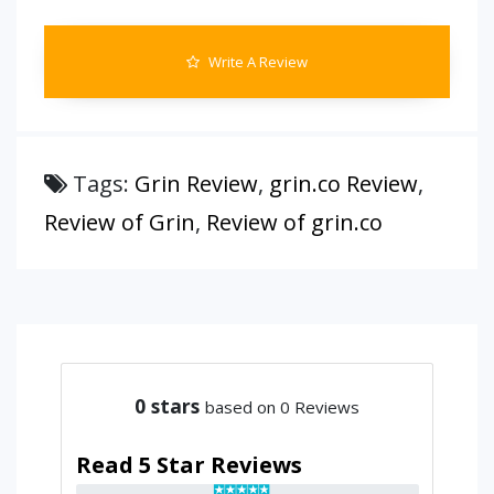
Write A Review
Tags:
Grin Review
,
grin.co Review
,
Review of Grin
,
Review of grin.co
0
stars
based on 0 Reviews
Read 5 Star Reviews