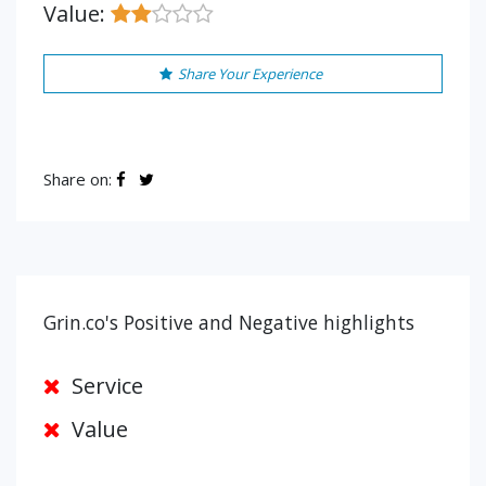
Value:
Share Your Experience
Share on:
Grin.co's Positive and Negative highlights
Service
Value