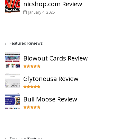
nicshop.com Review
January 4, 2025
Featured Reviews
Blowout Cards Review
Glytoneusa Review
Bull Moose Review
Top User Reviews