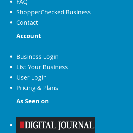
FAQ
ShopperChecked Business
Contact
Account
Business Login
List Your Business
User Login
Pricing & Plans
As Seen on