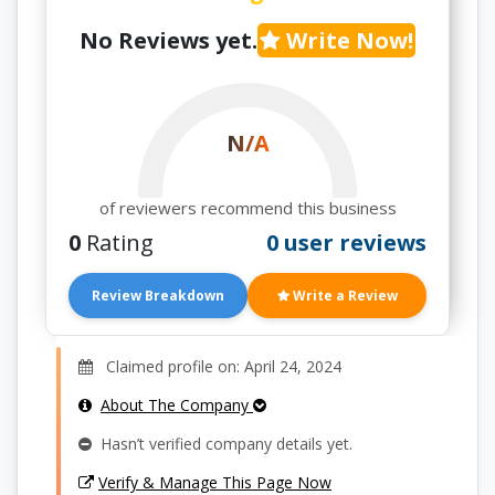
No Reviews yet.
Write Now!
N/A
of reviewers recommend this business
0
Rating
0 user reviews
Review Breakdown
Write a Review
Claimed profile on: April 24, 2024
About The Company
Hasn’t verified company details yet.
Verify & Manage This Page Now