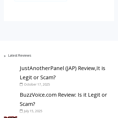
Latest Reviews
JustAnotherPanel (JAP) Review,It is
Legit or Scam?
October 17, 2025
BuzzVoice.com Review: Is it Legit or
Scam?
July 15, 2025