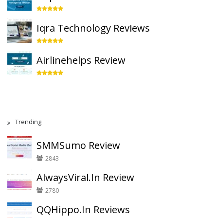
Iqra Technology Reviews
Airlinehelps Review
Trending
SMMSumo Review
2843
AlwaysViral.In Review
2780
QQHippo.In Reviews