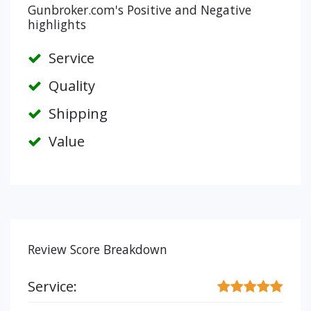
Gunbroker.com's Positive and Negative
highlights
Service
Quality
Shipping
Value
Review Score Breakdown
Service: