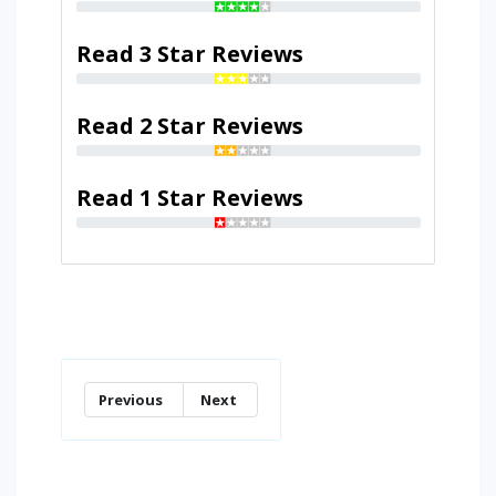
Read 3 Star Reviews
Read 2 Star Reviews
Read 1 Star Reviews
Previous
Next