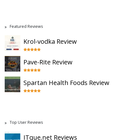
Featured Reviews
Krol-vodka Review
Pave-Rite Review
Spartan Health Foods Review
Top User Reviews
ITque.net Reviews