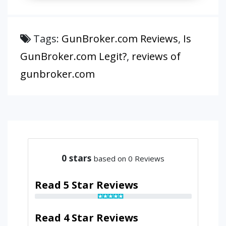
Tags:
GunBroker.com Reviews
,
Is
GunBroker.com Legit?
,
reviews of
gunbroker.com
0
stars
based on 0 Reviews
Read 5 Star Reviews
Read 4 Star Reviews