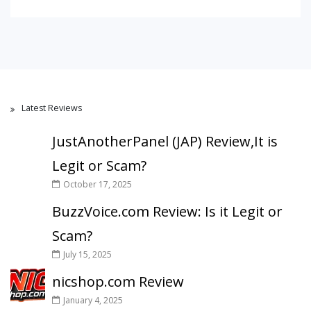
Latest Reviews
JustAnotherPanel (JAP) Review,It is
Legit or Scam?
October 17, 2025
BuzzVoice.com Review: Is it Legit or
Scam?
July 15, 2025
nicshop.com Review
January 4, 2025