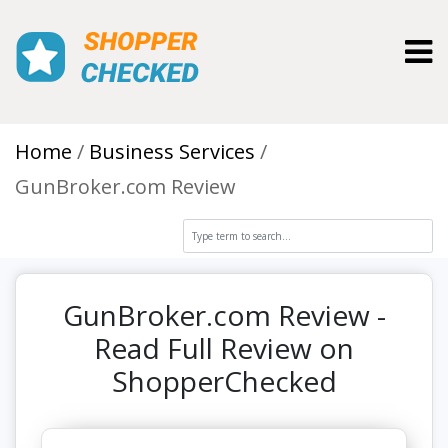
Toggl
Home
Business Services
GunBroker.com Review
GunBroker.com Review -
Read Full Review on
ShopperChecked