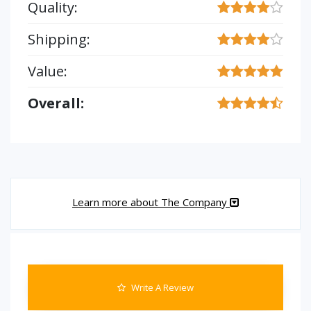
Quality:
Shipping:
Value:
Overall:
Learn more about The Company
Write A Review