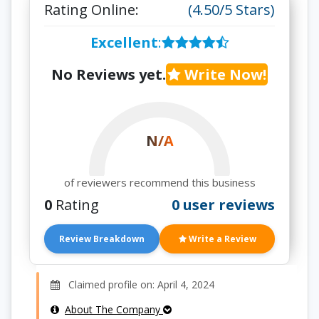
Rating Online:
(4.50/5 Stars)
Excellent
:
No Reviews yet.
Write Now!
N/A
of reviewers recommend this business
0
Rating
0 user reviews
Review Breakdown
Write a Review
Claimed profile on: April 4, 2024
About The Company