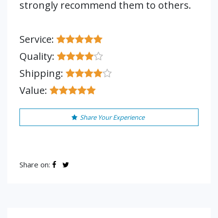
strongly recommend them to others.
Service:
Quality:
Shipping:
Value:
Share Your Experience
Share on: