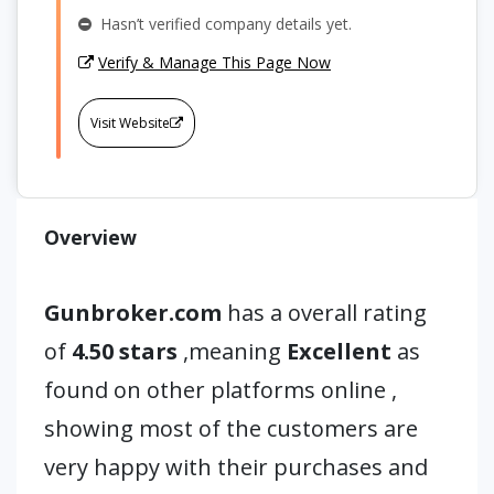
Hasn’t verified company details yet.
Verify & Manage This Page Now
Visit Website
Overview
Gunbroker.com
has a overall rating
of
4.50 stars
,meaning
Excellent
as
found on other platforms online ,
showing most of the customers are
very happy with their purchases and