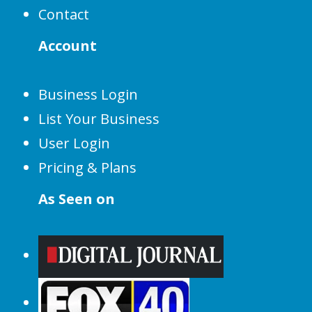
Contact
Account
Business Login
List Your Business
User Login
Pricing & Plans
As Seen on