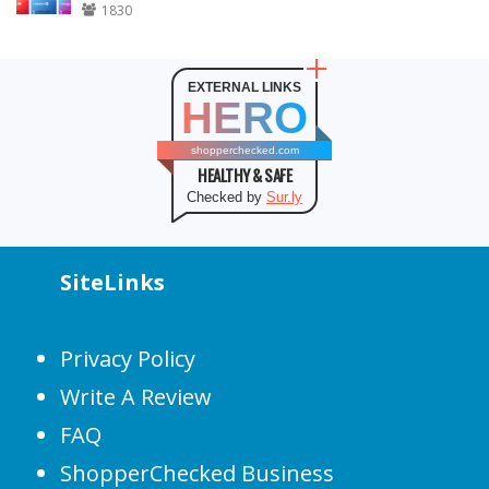
1830
EXTERNAL LINKS
HERO
shopperchecked.com
HEALTHY & SAFE
Checked by
Sur.ly
SiteLinks
Privacy Policy
Write A Review
FAQ
ShopperChecked Business