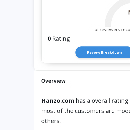
of reviewers rec
0
Rating
Review Breakdown
Overview
Hanzo.com
has a overall rating
most of the customers are mod
others.