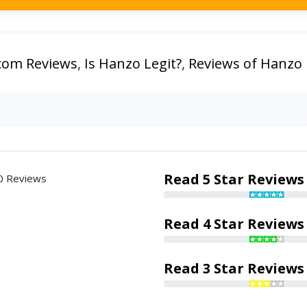
com Reviews
,
Is Hanzo Legit?
,
Reviews of Hanzo
Read 5 Star Reviews
0 Reviews
Read 4 Star Reviews
Read 3 Star Reviews