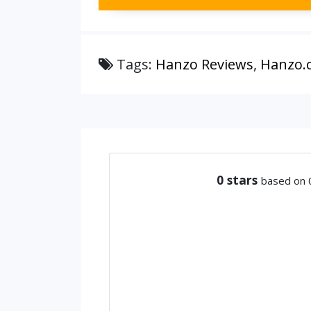
Tags:
Hanzo Reviews
,
Hanzo.
0
stars
based on 