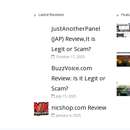
Latest Reviews
Feat
JustAnotherPanel
(JAP) Review,It is
Legit or Scam?
October 17, 2025
BuzzVoice.com
Review: Is it Legit or
Scam?
July 15, 2025
nicshop.com Review
January 4, 2025