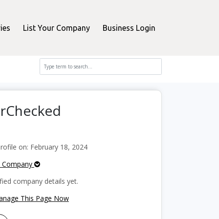
ies
List Your Company
Business Login
erChecked
ofile on: February 18, 2024
e Company
fied company details yet.
Manage This Page Now