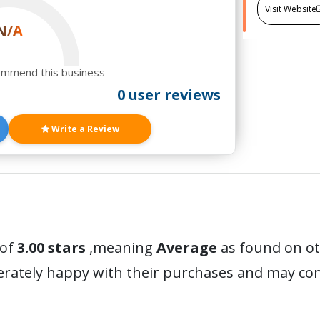
Visit Website
N/A
ommend this business
0 user reviews
Write a Review
 of
3.00 stars
,meaning
Average
as found on ot
erately happy with their purchases and may c