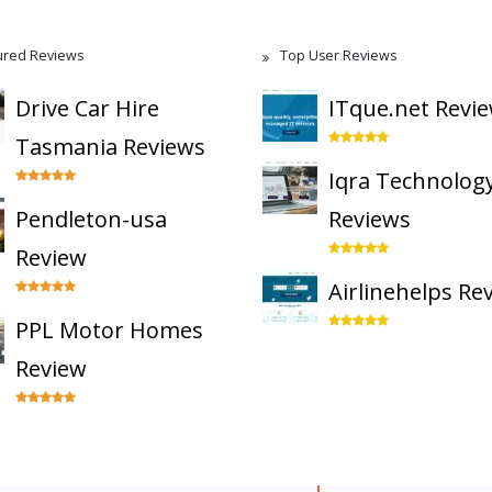
ured Reviews
Top User Reviews
Drive Car Hire
ITque.net Revi
Tasmania Reviews
Iqra Technolog
Pendleton-usa
Reviews
Review
Airlinehelps Re
PPL Motor Homes
Review