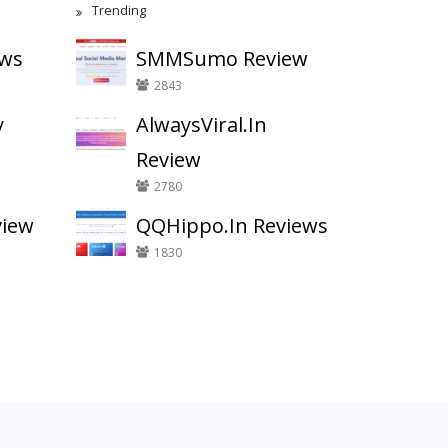
Trending
ews
SMMSumo Review
2843
y
AlwaysViral.In
Review
2780
view
QQHippo.In Reviews
1830