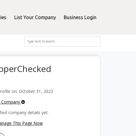
ies
List Your Company
Business Login
hopperChecked
ofile on: October 31, 2023
e Company
fied company details yet.
Manage This Page Now