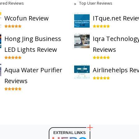
ured Reviews
Top User Reviews
Wcofun Review
ITque.net Revi
Hong Jing Business
Iqra Technolog
LED Lights Review
Reviews
Aqua Water Purifier
Airlinehelps Re
Reviews
EXTERNAL LINKS