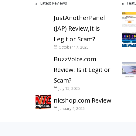
Latest Reviews
Feat
JustAnotherPanel
(JAP) Review,It is
Legit or Scam?
October 17, 2025
BuzzVoice.com
Review: Is it Legit or
Scam?
July 15, 2025
nicshop.com Review
January 4, 2025