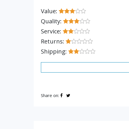
Value:
Quality:
Service:
Returns:
Shipping:
Share on: