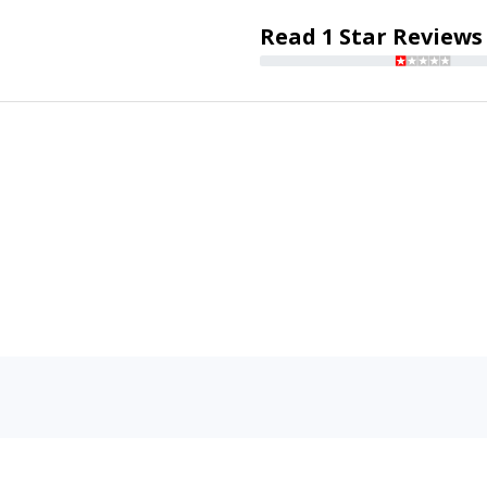
Read 1 Star Reviews