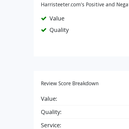
Harristeeter.com's Positive and Nega
Value
Quality
Review Score Breakdown
Value:
Quality:
Service: