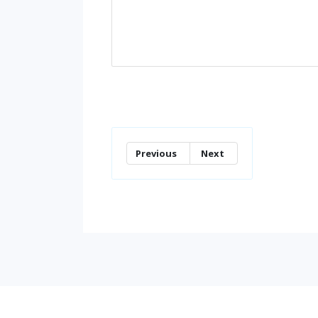
Previous
Next