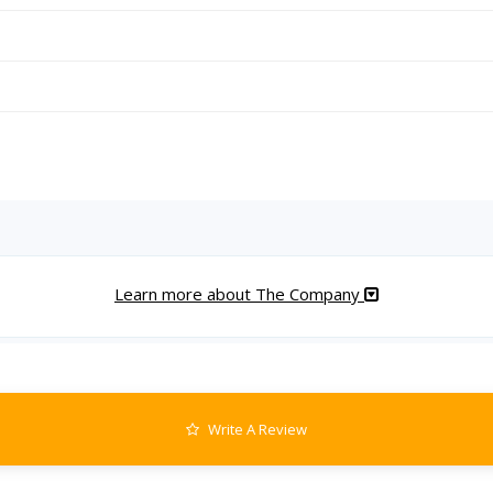
Learn more about The Company
Write A Review