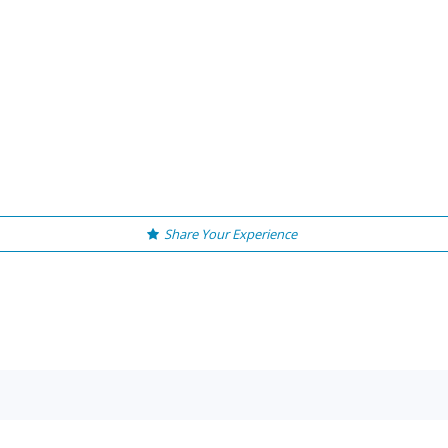
Share Your Experience