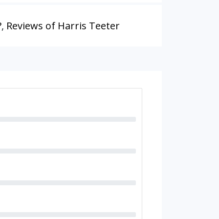
?
,
Reviews of Harris Teeter