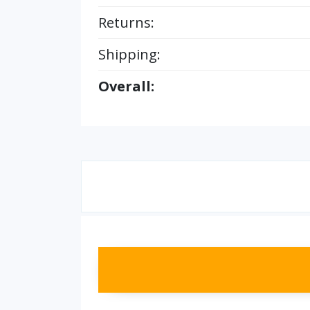
Returns:
Shipping:
Overall: