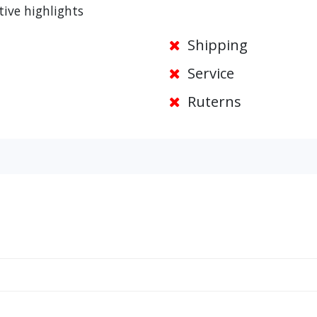
tive highlights
Shipping
Service
Ruterns