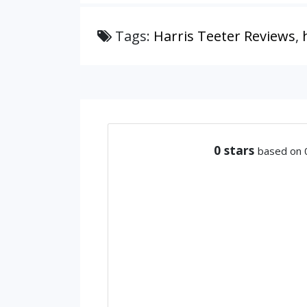
Tags:
Harris Teeter Reviews
,
0
stars
based on 