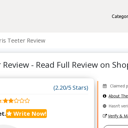
Categor
ris Teeter Review
r Review - Read Full Review on S
Claimed pr
(2.20/5 Stars)
About Th
e
:
Hasn’t veri
t.
Write Now!
Verify & 