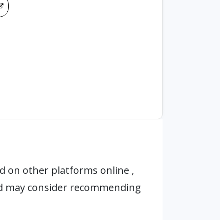
 on other platforms online ,
nd may consider recommending