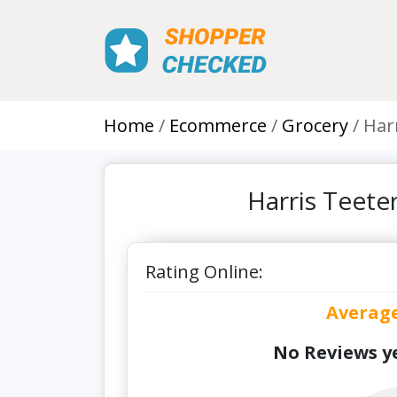
Home
Ecommerce
Grocery
Har
Harris Teete
Rating Online:
Averag
No Reviews ye