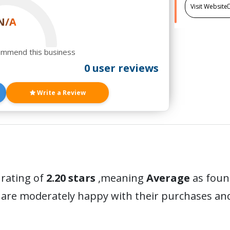
Visit Website
N/A
ommend this business
0 user reviews
Write a Review
 rating of
2.20 stars
,meaning
Average
as found
 are moderately happy with their purchases a