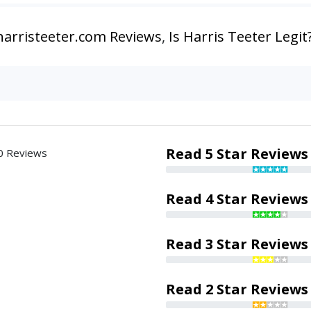
harristeeter.com Reviews
,
Is Harris Teeter Legit
Read 5 Star Reviews
0 Reviews
Read 4 Star Reviews
Read 3 Star Reviews
Read 2 Star Reviews