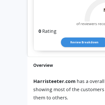
of reviewers rec
0
Rating
Review Breakdown
Overview
Harristeeter.com
has a overall
showing most of the customers
them to others.