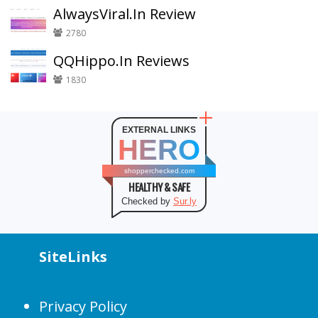
AlwaysViral.In Review
2780
QQHippo.In Reviews
1830
EXTERNAL LINKS
HERO
shopperchecked.com
HEALTHY & SAFE
Checked by
Sur.ly
SiteLinks
Privacy Policy