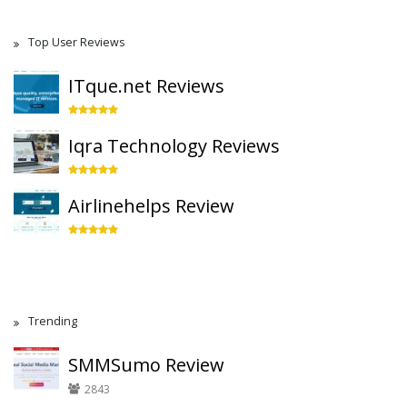
Top User Reviews
ITque.net Reviews
Iqra Technology Reviews
Airlinehelps Review
Trending
SMMSumo Review
2843