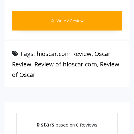
Write A Review
Tags:
hioscar.com Review
,
Oscar
Review
,
Review of hioscar.com
,
Review
of Oscar
0
stars
based on 0 Reviews