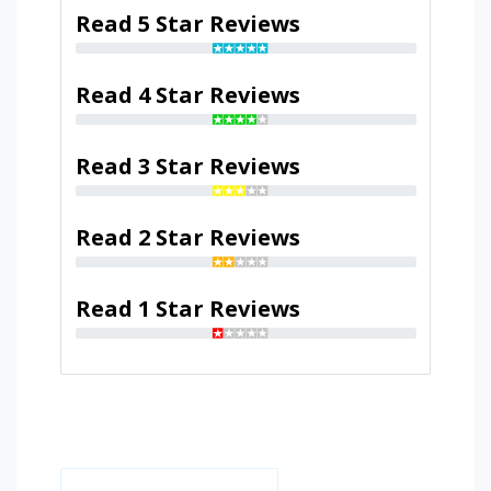
Read 5 Star Reviews
Read 4 Star Reviews
Read 3 Star Reviews
Read 2 Star Reviews
Read 1 Star Reviews