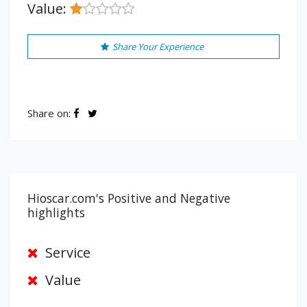
Value:
Share Your Experience
Share on:
Hioscar.com's Positive and Negative
highlights
Service
Value