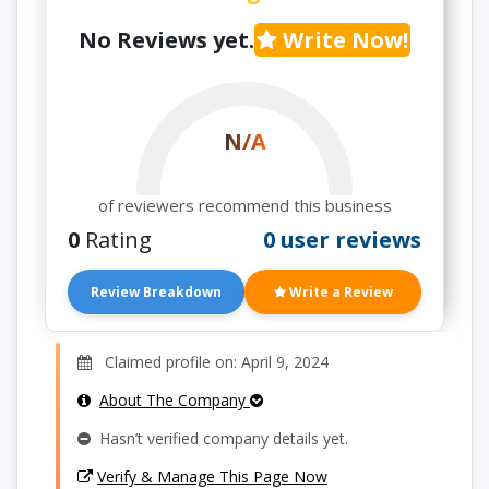
No Reviews yet.
Write Now!
N/A
of reviewers recommend this business
0
Rating
0 user reviews
Review Breakdown
Write a Review
Claimed profile on: April 9, 2024
About The Company
Hasn’t verified company details yet.
Verify & Manage This Page Now