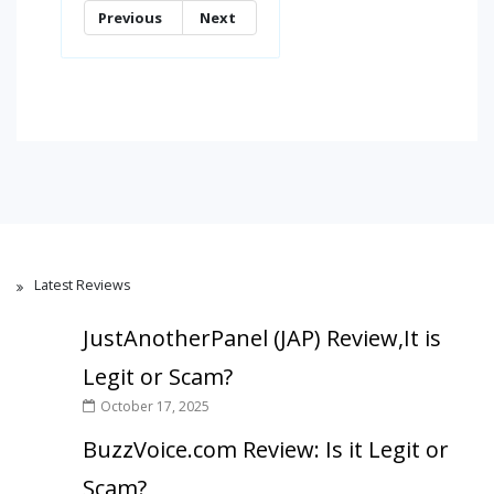
Previous
Next
Latest Reviews
JustAnotherPanel (JAP) Review,It is
Legit or Scam?
October 17, 2025
BuzzVoice.com Review: Is it Legit or
Scam?