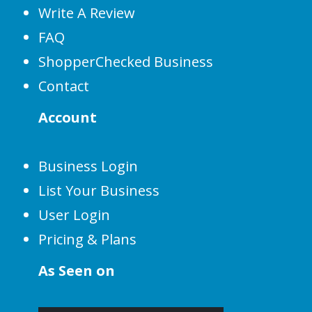
Write A Review
FAQ
ShopperChecked Business
Contact
Account
Business Login
List Your Business
User Login
Pricing & Plans
As Seen on