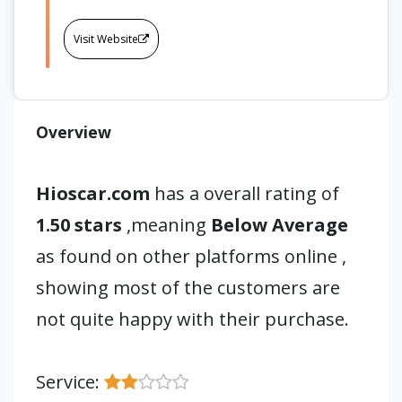
Visit Website
Overview
Hioscar.com
has a overall rating of
1.50 stars
,meaning
Below Average
as found on other platforms online ,
showing most of the customers are
not quite happy with their purchase.
Service: