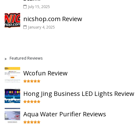
July 15, 2025
nicshop.com Review
January 4, 2025
Featured Reviews
Wcofun Review
Hong Jing Business LED Lights Review
Aqua Water Purifier Reviews