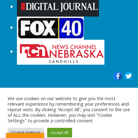
© 2015-2024 |All Rights Reserved to
We use cookies on our website to give you the most
ShopperChecked.com
relevant experience by remembering your preferences and
repeat visits. By clicking “Accept All”, you consent to the use
of ALL the cookies. However, you may visit "Cookie
Settings" to provide a controlled consent.
Cookie Settings
Accept All