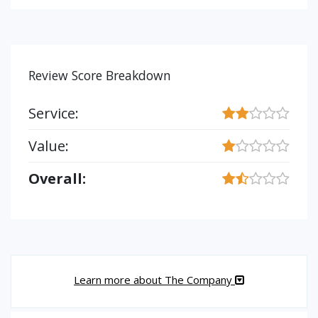
Review Score Breakdown
Service:
Value:
Overall:
Learn more about The Company