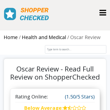
Toggl
Home
Health and Medical
Oscar Review
Oscar Review - Read Full
Review on ShopperChecked
Rating Online:
(1.50/5 Stars)
Below Average
: