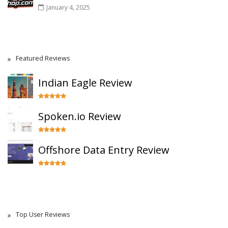
January 4, 2025
Featured Reviews
Indian Eagle Review
Spoken.io Review
Offshore Data Entry Review
Top User Reviews