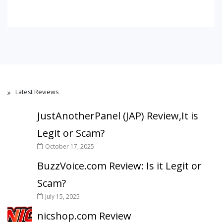
Latest Reviews
JustAnotherPanel (JAP) Review,It is
Legit or Scam?
October 17, 2025
BuzzVoice.com Review: Is it Legit or
Scam?
July 15, 2025
nicshop.com Review