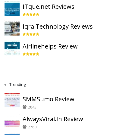
ITque.net Reviews
Iqra Technology Reviews
Airlinehelps Review
Trending
SMMSumo Review
2843
AlwaysViral.In Review
2780