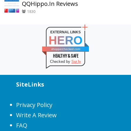
QQHippo.In Reviews
1830
EXTERNAL LINKS
HERO
shopperchecked.com
HEALTHY & SAFE
Checked by
Sur.ly
SiteLinks
Privacy Policy
Write A Review
FAQ