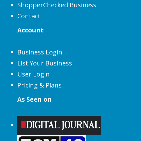
ShopperChecked Business
Contact
Account
Business Login
List Your Business
User Login
Pricing & Plans
As Seen on