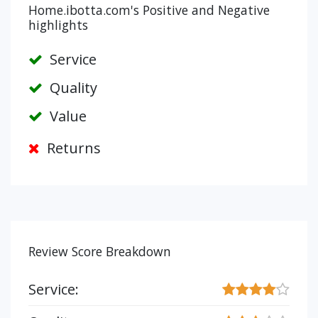
Home.ibotta.com's Positive and Negative
highlights
Service
Quality
Value
Returns
Review Score Breakdown
Service: