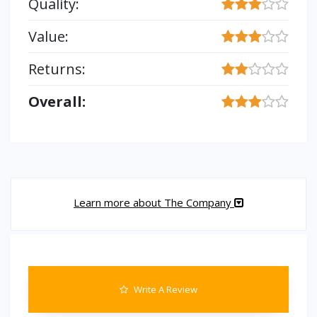
Quality:
Value:
Returns:
Overall:
Learn more about The Company
Write A Review