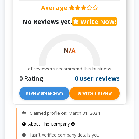
Average
:
No Reviews yet.
Write Now!
N/A
of reviewers recommend this business
0
Rating
0 user reviews
Review Breakdown
Write a Review
Claimed profile on: March 31, 2024
About The Company
Hasn’t verified company details yet.