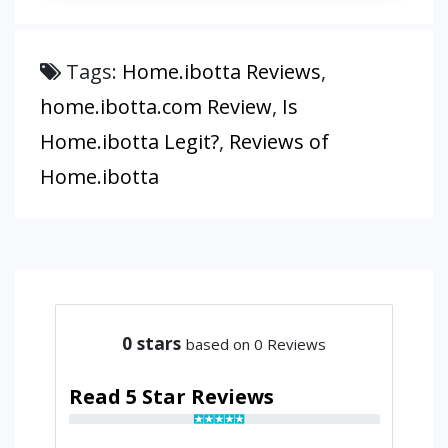
Tags:
Home.ibotta Reviews
,
home.ibotta.com Review
,
Is
Home.ibotta Legit?
,
Reviews of
Home.ibotta
0
stars
based on 0 Reviews
Read 5 Star Reviews