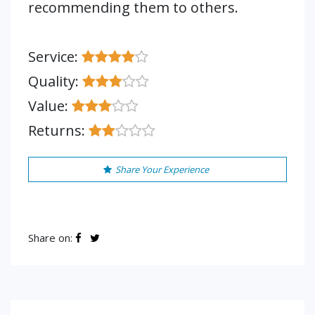
recommending them to others.
Service:
Quality:
Value:
Returns:
Share Your Experience
Share on: