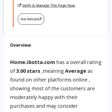
Verify & Manage This Page Now
Visit Website
Overview
Home.ibotta.com
has a overall rating
of
3.00 stars
,meaning
Average
as
found on other platforms online ,
showing most of the customers are
moderately happy with their
purchases and may consider