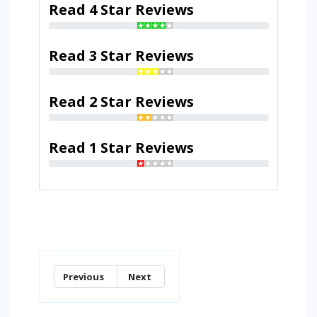
Read 4 Star Reviews
Read 3 Star Reviews
Read 2 Star Reviews
Read 1 Star Reviews
Previous
Next