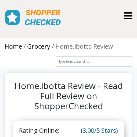
Toggl
Home
Grocery
Home.ibotta Review
Home.ibotta Review - Read
Full Review on
ShopperChecked
Rating Online:
(3.00/5 Stars)