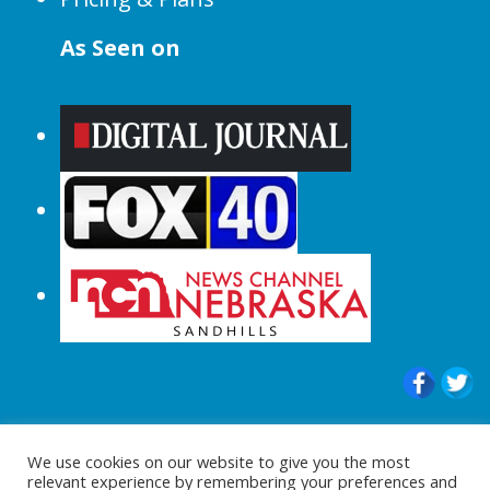
As Seen on
© 2015-2024 |All Rights Reserved to
We use cookies on our website to give you the most
ShopperChecked.com
relevant experience by remembering your preferences and