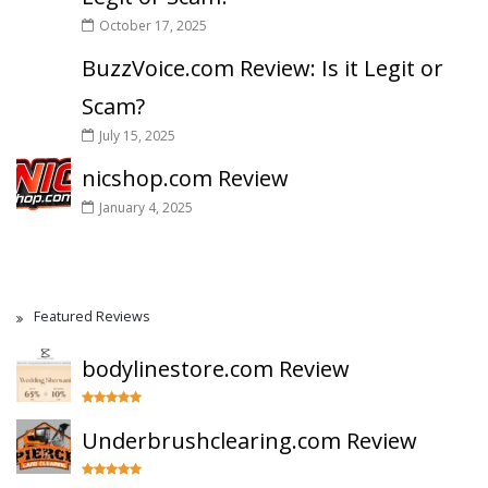
October 17, 2025
BuzzVoice.com Review: Is it Legit or
Scam?
July 15, 2025
nicshop.com Review
January 4, 2025
Featured Reviews
bodylinestore.com Review
Underbrushclearing.com Review