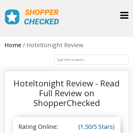
Toggl
Home
Hoteltonight Review
Hoteltonight Review - Read
Full Review on
ShopperChecked
Rating Online:
(1.50/5 Stars)