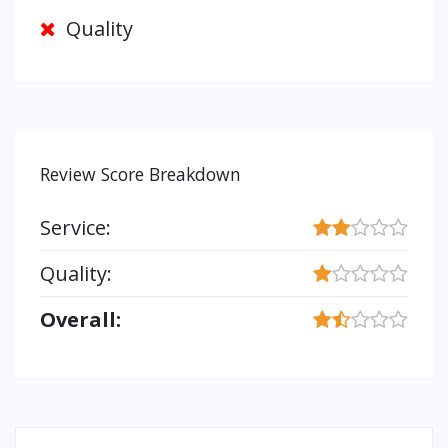
Quality
Review Score Breakdown
Service:
Quality:
Overall: