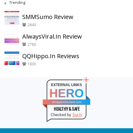
Trending
SMMSumo Review
2843
AlwaysViral.In Review
2780
QQHippo.In Reviews
1830
EXTERNAL LINKS
HERO
shopperchecked.com
HEALTHY & SAFE
Checked by
Sur.ly