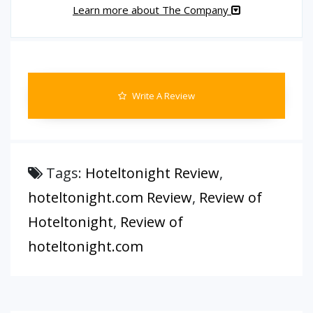
Learn more about The Company
Write A Review
Tags:
Hoteltonight Review
,
hoteltonight.com Review
,
Review of
Hoteltonight
,
Review of
hoteltonight.com