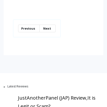
Previous
Next
Latest Reviews
JustAnotherPanel (JAP) Review,It is
Legit or Scam?