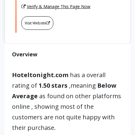
Verify & Manage This Page Now
Visit Website
Overview
Hoteltonight.com
has a overall
rating of
1.50 stars
,meaning
Below
Average
as found on other platforms
online , showing most of the
customers are not quite happy with
their purchase.