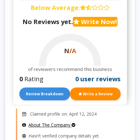
Below Average
:
No Reviews yet.
Write Now!
N/A
of reviewers recommend this business
0
Rating
0 user reviews
Review Breakdown
Write a Review
Claimed profile on: April 12, 2024
About The Company
Hasn’t verified company details yet.