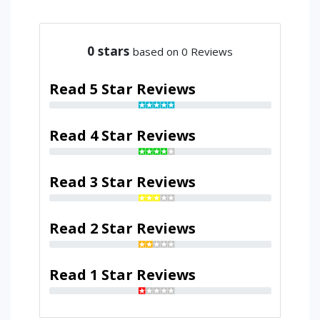
0
stars
based on 0 Reviews
Read 5 Star Reviews
Read 4 Star Reviews
Read 3 Star Reviews
Read 2 Star Reviews
Read 1 Star Reviews