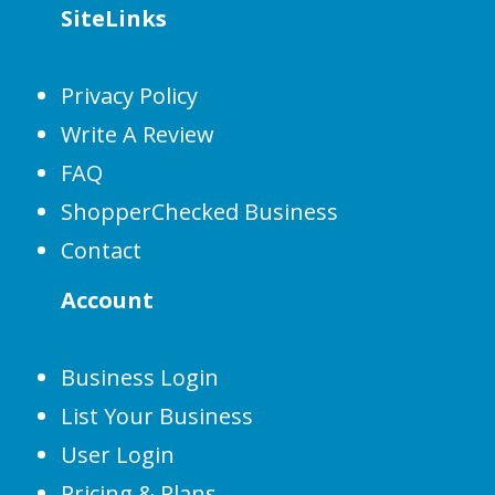
SiteLinks
Privacy Policy
Write A Review
FAQ
ShopperChecked Business
Contact
Account
Business Login
List Your Business
User Login
Pricing & Plans