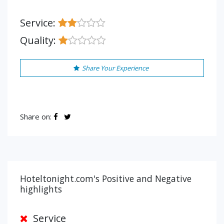
Service:
Quality:
Share Your Experience
Share on:
Hoteltonight.com's Positive and Negative
highlights
Service