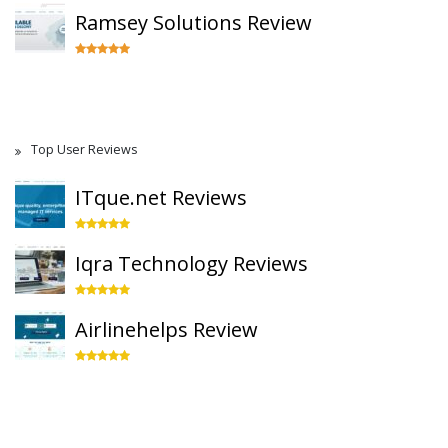
Ramsey Solutions Review
Top User Reviews
ITque.net Reviews
Iqra Technology Reviews
Airlinehelps Review