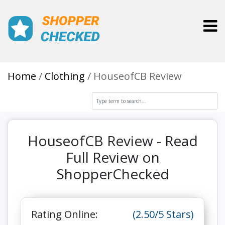
Toggl
Home
Clothing
HouseofCB Review
HouseofCB Review - Read
Full Review on
ShopperChecked
Rating Online:
(2.50/5 Stars)