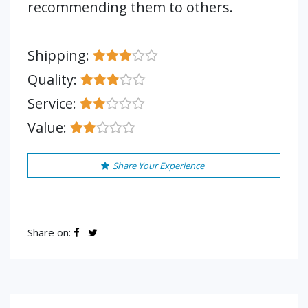
recommending them to others.
Shipping:
Quality:
Service:
Value:
Share Your Experience
Share on: