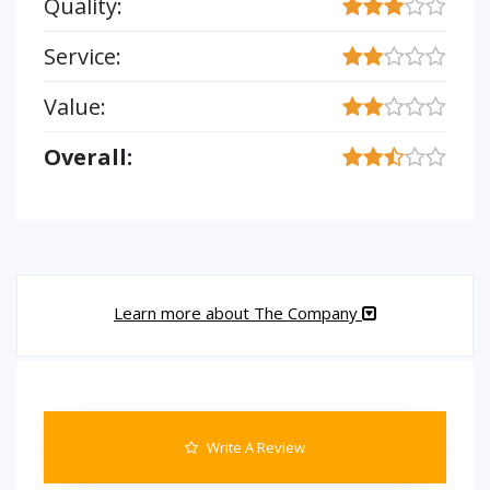
Quality:
Service:
Value:
Overall:
Learn more about The Company
Write A Review