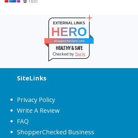
1830
EXTERNAL LINKS
HERO
shopperchecked.com
HEALTHY & SAFE
Checked by
Sur.ly
SiteLinks
Privacy Policy
Write A Review
FAQ
ShopperChecked Business