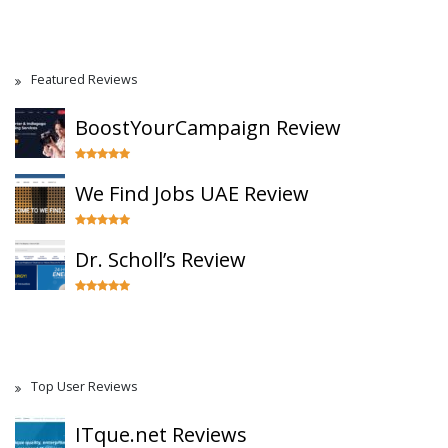
Featured Reviews
BoostYourCampaign Review
We Find Jobs UAE Review
Dr. Scholl’s Review
Top User Reviews
ITque.net Reviews