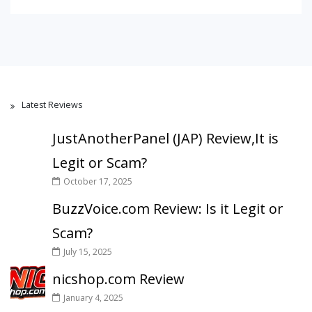
Latest Reviews
JustAnotherPanel (JAP) Review,It is
Legit or Scam?
October 17, 2025
BuzzVoice.com Review: Is it Legit or
Scam?
July 15, 2025
nicshop.com Review
January 4, 2025