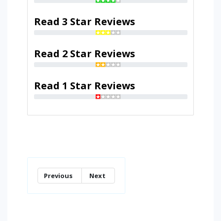
Read 3 Star Reviews
Read 2 Star Reviews
Read 1 Star Reviews
Previous
Next