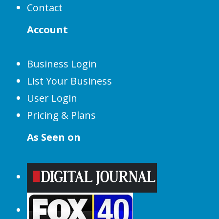
Contact
Account
Business Login
List Your Business
User Login
Pricing & Plans
As Seen on