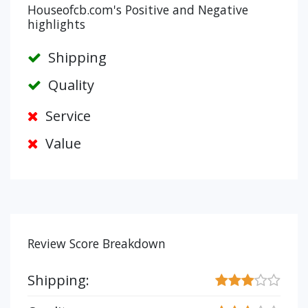
Houseofcb.com's Positive and Negative
highlights
Shipping
Quality
Service
Value
Review Score Breakdown
Shipping: