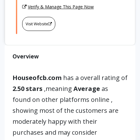
Verify & Manage This Page Now
Visit Website
Overview
Houseofcb.com
has a overall rating of
2.50 stars
,meaning
Average
as
found on other platforms online ,
showing most of the customers are
moderately happy with their
purchases and may consider