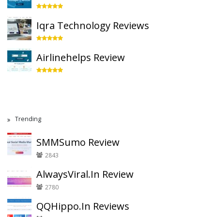
Iqra Technology Reviews
Airlinehelps Review
Trending
SMMSumo Review
2843
AlwaysViral.In Review
2780
QQHippo.In Reviews