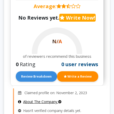
Average
:
No Reviews yet.
Write Now!
N/A
of reviewers recommend this business
0
Rating
0 user reviews
Review Breakdown
Write a Review
Claimed profile on: November 2, 2023
About The Company
Hasn’t verified company details yet.