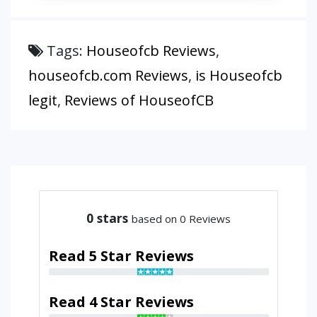
Tags:
Houseofcb Reviews
,
houseofcb.com Reviews
,
is Houseofcb
legit
,
Reviews of HouseofCB
0
stars
based on 0 Reviews
Read 5 Star Reviews
Read 4 Star Reviews