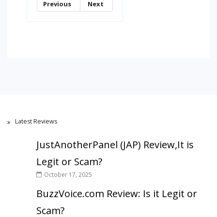
Previous
Next
Latest Reviews
JustAnotherPanel (JAP) Review,It is
Legit or Scam?
October 17, 2025
BuzzVoice.com Review: Is it Legit or
Scam?