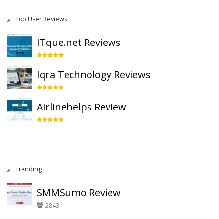
Top User Reviews
ITque.net Reviews
Iqra Technology Reviews
Airlinehelps Review
Trending
SMMSumo Review
2843