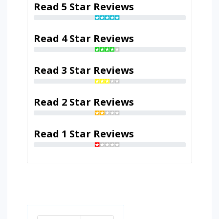
Read 5 Star Reviews
Read 4 Star Reviews
Read 3 Star Reviews
Read 2 Star Reviews
Read 1 Star Reviews