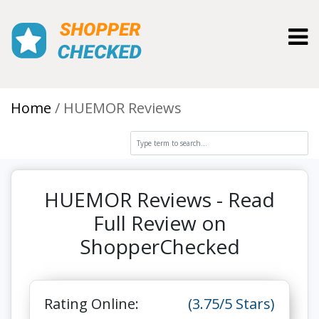
Toggl
Home
HUEMOR Reviews
HUEMOR Reviews - Read
Full Review on
ShopperChecked
Rating Online:
(3.75/5 Stars)