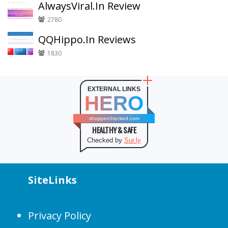
AlwaysViral.In Review
2780
QQHippo.In Reviews
1830
EXTERNAL LINKS
HERO
shopperchecked.com
HEALTHY & SAFE
Checked by
Sur.ly
SiteLinks
Privacy Policy