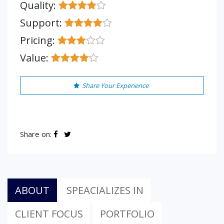
Quality:
Support:
Pricing:
Value:
Share Your Experience
Share on:
ABOUT
SPEACIALIZES IN
CLIENT FOCUS
PORTFOLIO