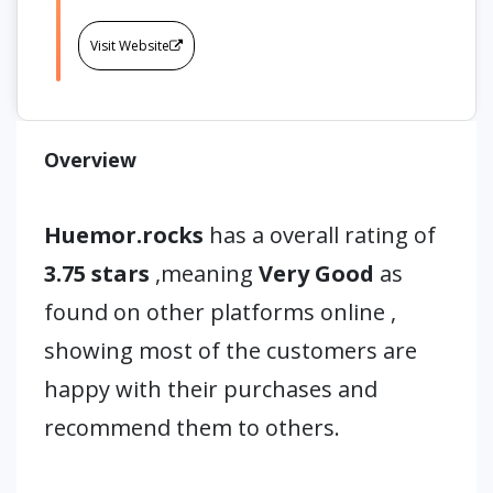
Visit Website
Overview
Huemor.rocks
has a overall rating of
3.75 stars
,meaning
Very Good
as
found on other platforms online ,
showing most of the customers are
happy with their purchases and
recommend them to others.