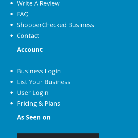
Write A Review
FAQ
ShopperChecked Business
Contact
Account
Business Login
List Your Business
User Login
Pricing & Plans
As Seen on