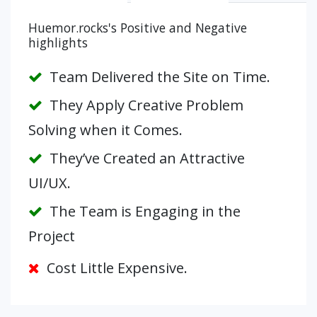
Huemor.rocks's Positive and Negative
highlights
Team Delivered the Site on Time.
They Apply Creative Problem
Solving when it Comes.
They’ve Created an Attractive
UI/UX.
The Team is Engaging in the
Project
Cost Little Expensive.