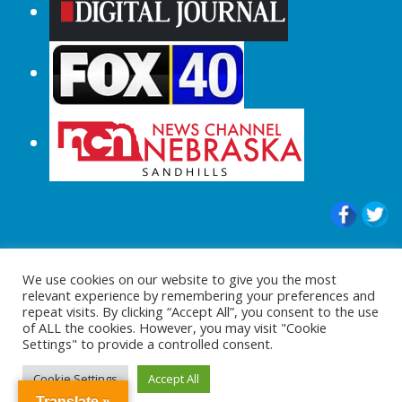
© 2015-2024 |All Rights Reserved to
We use cookies on our website to give you the most
ShopperChecked.com
relevant experience by remembering your preferences and
repeat visits. By clicking “Accept All”, you consent to the use
of ALL the cookies. However, you may visit "Cookie
Settings" to provide a controlled consent.
Cookie Settings
Accept All
Translate »