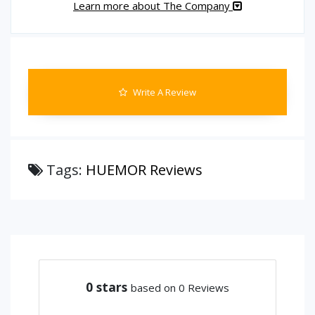
Learn more about The Company
Write A Review
Tags:
HUEMOR Reviews
0
stars
based on 0 Reviews