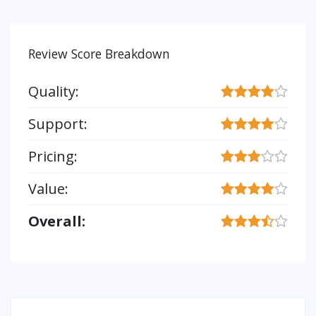
Review Score Breakdown
Quality:
Support:
Pricing:
Value:
Overall: