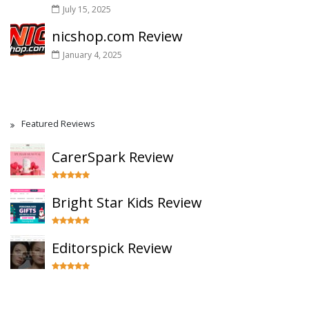
July 15, 2025
nicshop.com Review
January 4, 2025
Featured Reviews
CarerSpark Review
Bright Star Kids Review
Editorspick Review