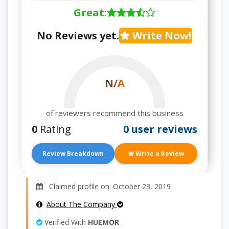
Great
:
No Reviews yet.
Write Now!
N/A
of reviewers recommend this business
0
Rating
0 user reviews
Review Breakdown
Write a Review
Claimed profile on: October 23, 2019
About The Company
Verified With
HUEMOR